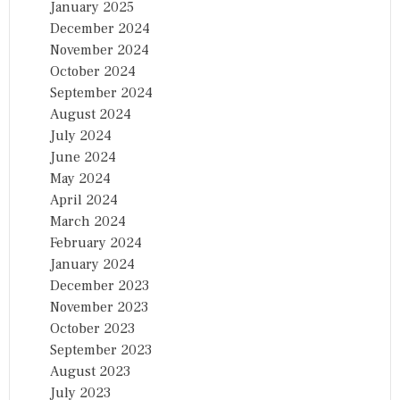
January 2025
December 2024
November 2024
October 2024
September 2024
August 2024
July 2024
June 2024
May 2024
April 2024
March 2024
February 2024
January 2024
December 2023
November 2023
October 2023
September 2023
August 2023
July 2023