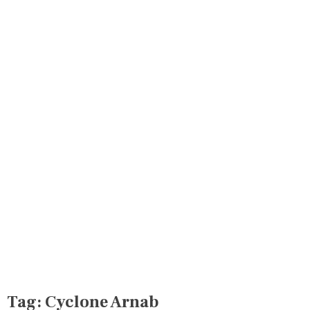
Tag:
Cyclone Arnab