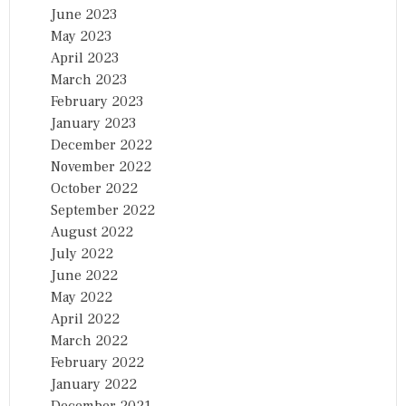
June 2023
May 2023
April 2023
March 2023
February 2023
January 2023
December 2022
November 2022
October 2022
September 2022
August 2022
July 2022
June 2022
May 2022
April 2022
March 2022
February 2022
January 2022
December 2021