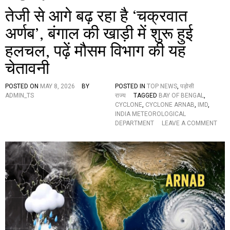
तेजी से आगे बढ़ रहा है ‘चक्रवात
अर्णब’, बंगाल की खाड़ी में शुरू हुई
हलचल, पढ़ें मौसम विभाग की यह
चेतावनी
POSTED ON
MAY 8, 2026
BY
POSTED IN
TOP NEWS
,
पड़ोसी
ADMIN_TS
राज्य
TAGGED
BAY OF BENGAL
,
CYCLONE
,
CYCLONE ARNAB
,
IMD
,
INDIA METEOROLOGICAL
O
DEPARTMENT
LEAVE A COMMENT
N
ते
जी
से
आ
गे
ब
ढ़
र
हा
है