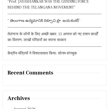
“Prof. JAYASHANKAR WAS THE GUIDING FORCE
,
BEHIND THE TELANGANA MOVEMENT”
प
ढ़ें
मौ
स
” తెలంగాణ ఉద్యమానికి దిక్సూచి ప్రొ. జయశంకర్”
म
वि
भा
तेलंगाना के लोगों के लिए अच्छी खबर: 15 अगस्त को नए राशन कार्डों
ग
का वितरण, लाखों परिवारों का सपना साकार
की
य
ह
केंद्रीय मंत्रियों ने विश्वासघात किया: सोनम वांगचुक
चे
ता
व
नी
Recent Comments
Archives
August 2026