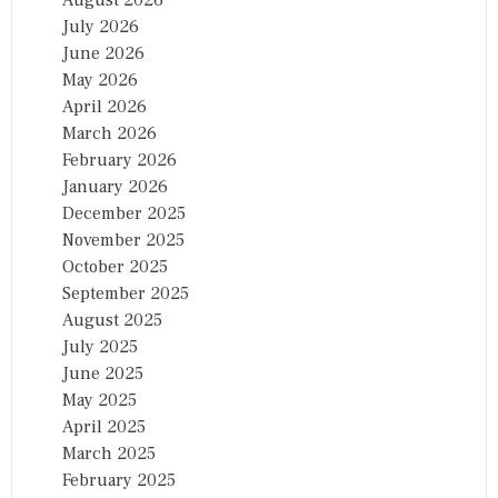
July 2026
June 2026
May 2026
April 2026
March 2026
February 2026
January 2026
December 2025
November 2025
October 2025
September 2025
August 2025
July 2025
June 2025
May 2025
April 2025
March 2025
February 2025