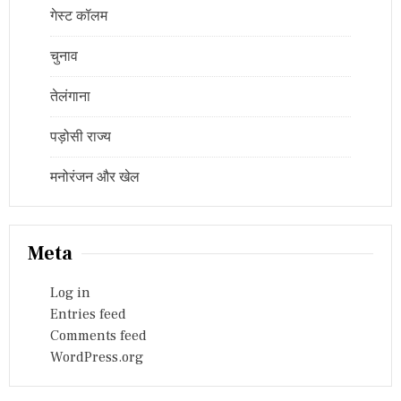
गेस्ट कॉलम
चुनाव
तेलंगाना
पड़ोसी राज्य
मनोरंजन और खेल
Meta
Log in
Entries feed
Comments feed
WordPress.org