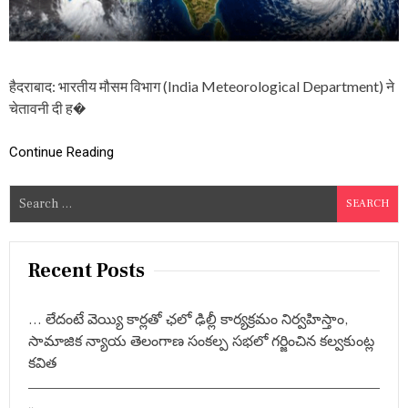
‘
च
क्र
वा
त
हैदराबाद: भारतीय मौसम विभाग (India Meteorological Department) ने
अ
र्ण
चेतावनी दी ह�
ब
’
Continue Reading
,
बं
गा
S
ल
e
की
खा
a
ड़ी
r
Recent Posts
में
c
शु
रू
h
… లేదంటే వెయ్యి కార్లతో ఛలో ఢిల్లీ కార్యక్రమం నిర్వహిస్తాం,
हु
f
ई
సామాజిక న్యాయ తెలంగాణ సంకల్ప సభలో గర్జించిన కల్వకుంట్ల
o
ह
కవిత
ल
r
च
:
ल