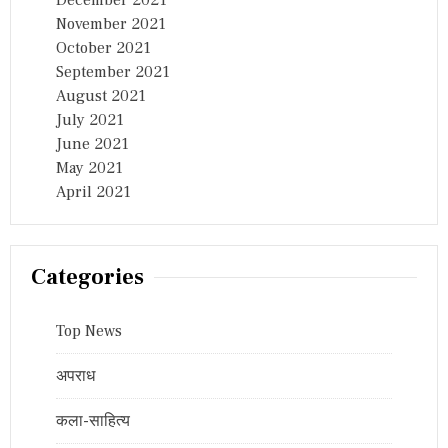
November 2021
October 2021
September 2021
August 2021
July 2021
June 2021
May 2021
April 2021
Categories
Top News
अपराध
कला-साहित्य