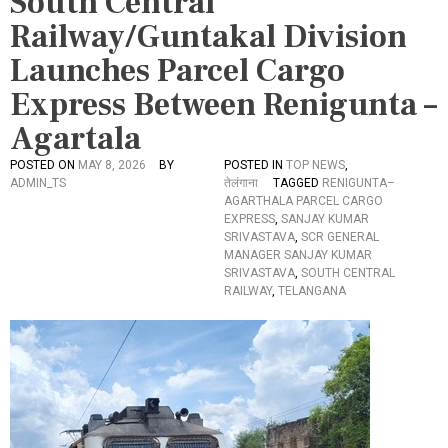
South Central
Railway/Guntakal Division
Launches Parcel Cargo
Express Between Renigunta –
Agartala
POSTED ON
MAY 8, 2026
BY
POSTED IN
TOP NEWS
,
ADMIN_TS
तेलंगाना
TAGGED
RENIGUNTA–
AGARTHALA PARCEL CARGO
EXPRESS
,
SANJAY KUMAR
SRIVASTAVA
,
SCR GENERAL
MANAGER SANJAY KUMAR
SRIVASTAVA
,
SOUTH CENTRAL
RAILWAY
,
TELANGANA