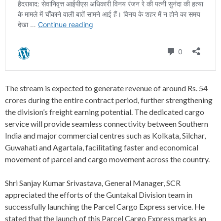
The stream is expected to generate revenue of around Rs. 54
crores during the entire contract period, further strengthening
the division’s freight earning potential. The dedicated cargo
service will provide seamless connectivity between Southern
India and major commercial centres such as Kolkata, Silchar,
Guwahati and Agartala, facilitating faster and economical
movement of parcel and cargo movement across the country.
Shri Sanjay Kumar Srivastava, General Manager, SCR
appreciated the efforts of the Guntakal Division team in
successfully launching the Parcel Cargo Express service. He
stated that the launch of this Parcel Cargo Express marks an