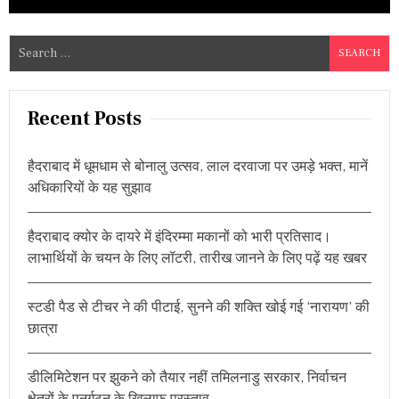
S
e
a
r
Recent Posts
c
h
हैदराबाद में धूमधाम से बोनालु उत्सव, लाल दरवाजा पर उमड़े भक्त, मानें
f
अधिकारियों के यह सुझाव
o
r
हैदराबाद क्योर के दायरे में इंदिरम्मा मकानों को भारी प्रतिसाद।
:
लाभार्थियों के चयन के लिए लॉटरी, तारीख जानने के लिए पढ़ें यह खबर
स्टडी पैड से टीचर ने की पीटाई, सुनने की शक्ति खोई गई ‘नारायण’ की
छात्रा
डीलिमिटेशन पर झुकने को तैयार नहीं तमिलनाडु सरकार, निर्वाचन
क्षेत्रों के पुनर्गठन के खिलाफ प्रस्ताव