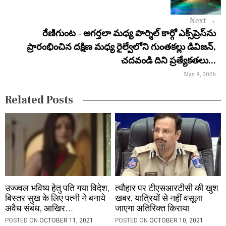
g
Next
→
a
రేణిగుంట – అగర్తలా మధ్య పార్శిల్ కార్గో ఎక్స్‌ప్రెస్‌ను
ప్రారంభించిన దక్షిణ మధ్య రైల్వేలోని గుంతకల్లు డివిజన్,
t
చదవండి దిని ప్రత్యేకతలు...
i
May 8, 2026
o
Related Posts
n
उज्ज्वल भविष्य हेतु पति गया विदेश,
त्यौहार पर टीएसआरटीसी की खुश
बिस्तर सुख के लिए पत्नी ने बनाये
खबर, यात्रियों से नहीं वसूला
अवैध संबंध, आखिर…
जाएगा अतिरिक्त किराया
POSTED ON
OCTOBER 11, 2021
POSTED ON
OCTOBER 10, 2021