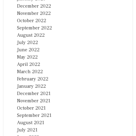
December 2022
November 2022
October 2022
September 2022
August 2022
July 2022
June 2022
May 2022
April 2022
March 2022
February 2022
January 2022
December 2021
November 2021
October 2021
September 2021
August 2021
July 2021