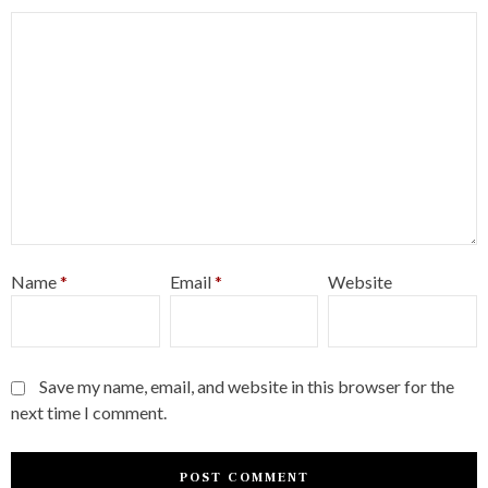
Name
*
Email
*
Website
Save my name, email, and website in this browser for the
next time I comment.