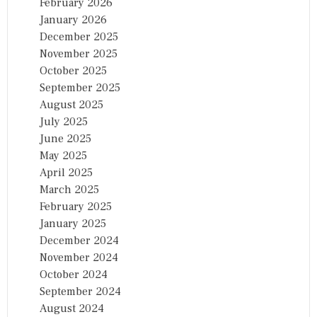
February 2026
January 2026
December 2025
November 2025
October 2025
September 2025
August 2025
July 2025
June 2025
May 2025
April 2025
March 2025
February 2025
January 2025
December 2024
November 2024
October 2024
September 2024
August 2024