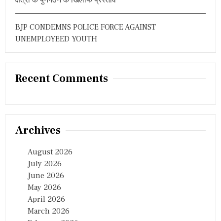
BJP CONDEMNS POLICE FORCE AGAINST
UNEMPLOYEED YOUTH
Recent Comments
Archives
August 2026
July 2026
June 2026
May 2026
April 2026
March 2026