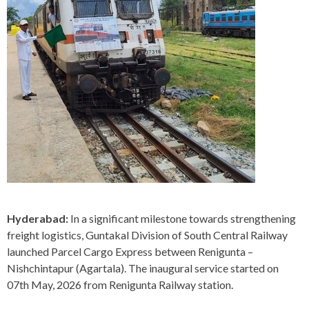
Hyderabad:
In a significant milestone towards strengthening
freight logistics, Guntakal Division of South Central Railway
launched Parcel Cargo Express between Renigunta –
Nishchintapur (Agartala). The inaugural service started on
07th May, 2026 from Renigunta Railway station.