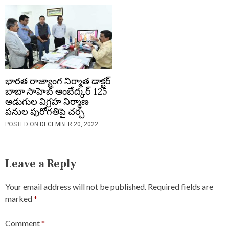
భారత రాజ్యాంగ నిర్మాత డాక్టర్
బాబా సాహెబ్ అంబేద్కర్ 125
అడుగుల విగ్రహ నిర్మాణ
పనుల పురోగతిపై చర్చ
POSTED ON
DECEMBER 20, 2022
Leave a Reply
Your email address will not be published.
Required fields are
marked
*
Comment
*