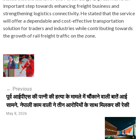
important step towards enhancing freight business and
strengthening logistics connectivity. He stated that the service
will offer a dependable and cost-effective transportation
solution for traders and industries while contributing towards
the growth of rail freight traffic on the zone.
P
o
s
←
Previous
t
पूर्व आईपीएस की पत्नी की हत्या के मामले में चौंकाने वाली बातें आई
n
सामने, नेपाली काम वाली ने तीन आरोपियों के साथ मिलकर की रेकी
a
May 8, 2026
v
i