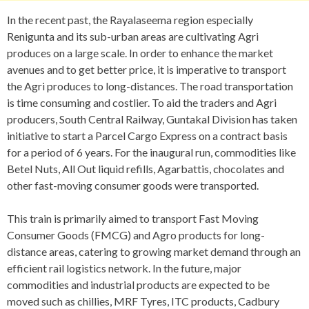
In the recent past, the Rayalaseema region especially
Renigunta and its sub-urban areas are cultivating Agri
produces on a large scale. In order to enhance the market
avenues and to get better price, it is imperative to transport
the Agri produces to long-distances. The road transportation
is time consuming and costlier. To aid the traders and Agri
producers, South Central Railway, Guntakal Division has taken
initiative to start a Parcel Cargo Express on a contract basis
for a period of 6 years. For the inaugural run, commodities like
Betel Nuts, All Out liquid refills, Agarbattis, chocolates and
other fast-moving consumer goods were transported.
This train is primarily aimed to transport Fast Moving
Consumer Goods (FMCG) and Agro products for long-
distance areas, catering to growing market demand through an
efficient rail logistics network. In the future, major
commodities and industrial products are expected to be
moved such as chillies, MRF Tyres, ITC products, Cadbury