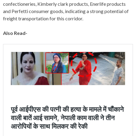
confectioneries, Kimberly clark products, Enerlife products
and Perfetti consumer goods, indicating a strong potential of
freight transportation for this corridor.
Also Read-