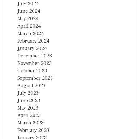
July 2024
June 2024
May 2024
April 2024
March 2024
February 2024
January 2024
December 2023
November 2023
October 2023
September 2023
August 2023
July 2023
June 2023
May 2023
April 2023
March 2023
February 2023
January 2023