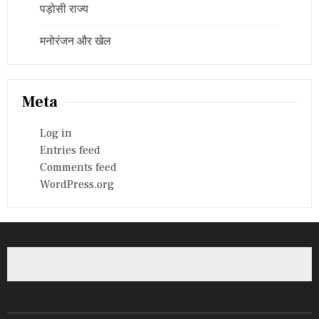
पड़ोसी राज्य
मनोरंजन और खेल
Meta
Log in
Entries feed
Comments feed
WordPress.org