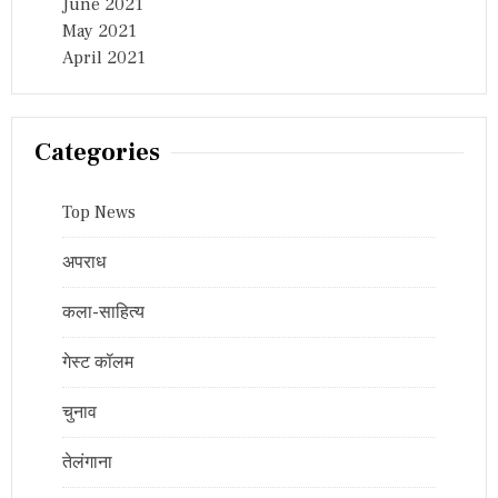
June 2021
May 2021
April 2021
Categories
Top News
अपराध
कला-साहित्य
गेस्ट कॉलम
चुनाव
तेलंगाना