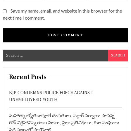
Save my name, email, and website in this browser for the
next time I comment.
S
e
a
r
Recent Posts
c
h
BJP CONDEMNS POLICE FORCE AGAINST
f
UNEMPLOYEED YOUTH
o
r
మహాత్మా జ్యోతిబాపూలే దంపతులు, సర్దార్ సర్వాయి పాపన్న
:
గౌడ్ విగ్రహావిష్కరణల సభలు, ప్రజా ప్రతినిధులు, కుల సంఘాలు
పెద్ద సంఖ్యలో పాల్గొనాలి