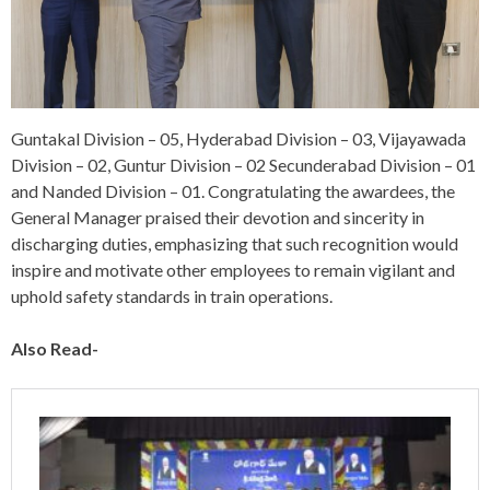
Guntakal Division – 05, Hyderabad Division – 03, Vijayawada
Division – 02, Guntur Division – 02 Secunderabad Division – 01
and Nanded Division – 01. Congratulating the awardees, the
General Manager praised their devotion and sincerity in
discharging duties, emphasizing that such recognition would
inspire and motivate other employees to remain vigilant and
uphold safety standards in train operations.
Also Read-