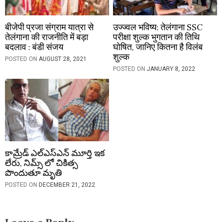
बीजेपी प्रजा संग्राम यात्रा से
उज्ज्वल भविष्य: तेलंगाना SSC
तेलंगाना की राजनीति में बड़ा
परीक्षा शुल्क भुगतान की तिथि
बदलाव : बंडी संजय
घोषित, जानिए कितना है विलंब
शुल्क
POSTED ON
AUGUST 28, 2021
POSTED ON
JANUARY 8, 2022
కామ్రేడ్ ఎల్‌ఎస్‌ఎన్ మూర్తి ఇక
లేరు, నిమ్స్ లో చికిత్స
పొందుతూ మృతి
POSTED ON
DECEMBER 21, 2022