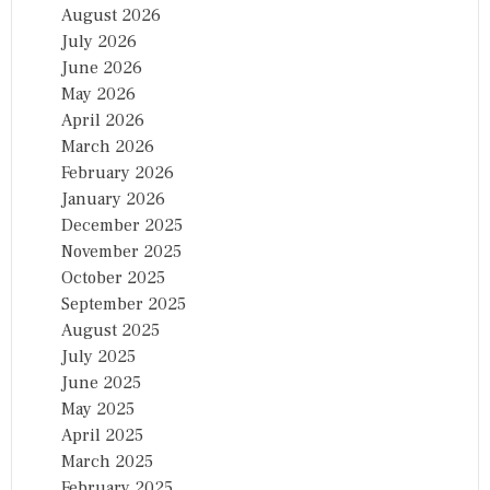
August 2026
July 2026
June 2026
May 2026
April 2026
March 2026
February 2026
January 2026
December 2025
November 2025
October 2025
September 2025
August 2025
July 2025
June 2025
May 2025
April 2025
March 2025
February 2025