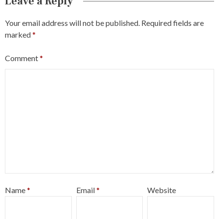
Leave a Reply
Your email address will not be published.
Required fields are
marked
*
Comment
*
Name
*
Email
*
Website