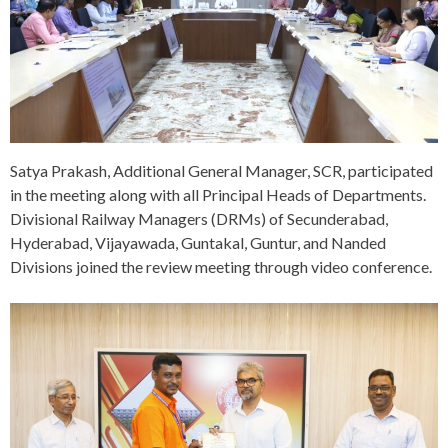
Satya Prakash, Additional General Manager, SCR, participated
in the meeting along with all Principal Heads of Departments.
Divisional Railway Managers (DRMs) of Secunderabad,
Hyderabad, Vijayawada, Guntakal, Guntur, and Nanded
Divisions joined the review meeting through video conference.