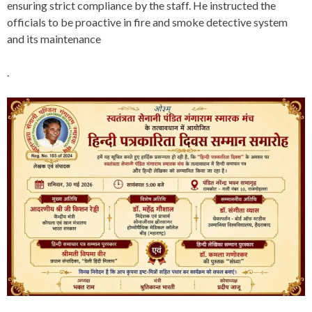
ensuring strict compliance by the staff. He instructed the
officials to be proactive in fire and smoke detective system
and its maintenance
.