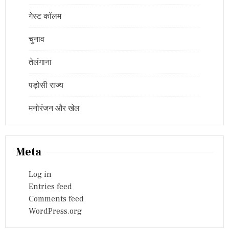
गेस्ट कॉलम
चुनाव
तेलंगाना
पड़ोसी राज्य
मनोरंजन और खेल
Meta
Log in
Entries feed
Comments feed
WordPress.org