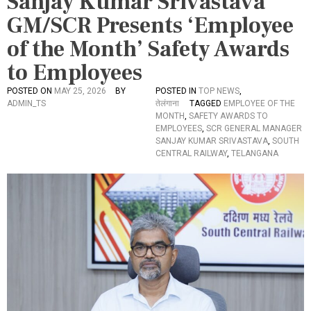
Sanjay Kumar Srivastava
GM/SCR Presents ‘Employee
of the Month’ Safety Awards
to Employees
POSTED ON
MAY 25, 2026
BY
POSTED IN
TOP NEWS
,
ADMIN_TS
तेलंगाना
TAGGED
EMPLOYEE OF THE
MONTH
,
SAFETY AWARDS TO
EMPLOYEES
,
SCR GENERAL MANAGER
SANJAY KUMAR SRIVASTAVA
,
SOUTH
CENTRAL RAILWAY
,
TELANGANA