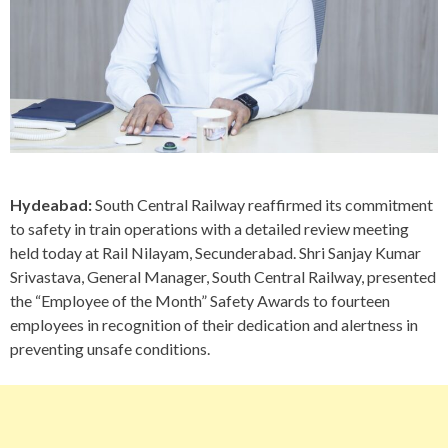
Hydeabad:
South Central Railway reaffirmed its commitment
to safety in train operations with a detailed review meeting
held today at Rail Nilayam, Secunderabad. Shri Sanjay Kumar
Srivastava, General Manager, South Central Railway, presented
the “Employee of the Month” Safety Awards to fourteen
employees in recognition of their dedication and alertness in
preventing unsafe conditions.