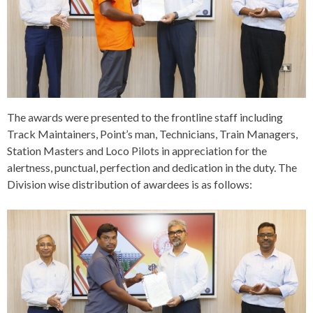
The awards were presented to the frontline staff including
Track Maintainers, Point’s man, Technicians, Train Managers,
Station Masters and Loco Pilots in appreciation for the
alertness, punctual, perfection and dedication in the duty. The
Division wise distribution of awardees is as follows: