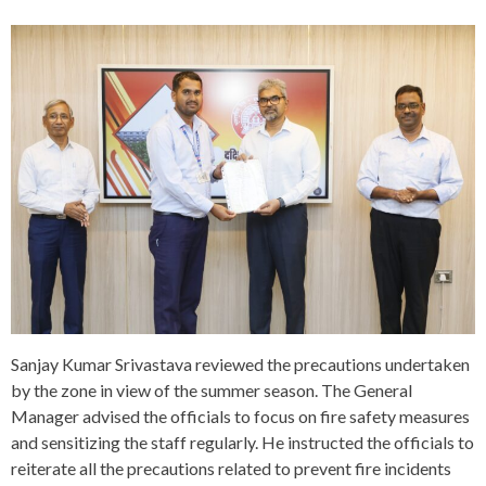
Sanjay Kumar Srivastava reviewed the precautions undertaken
by the zone in view of the summer season. The General
Manager advised the officials to focus on fire safety measures
and sensitizing the staff regularly. He instructed the officials to
reiterate all the precautions related to prevent fire incidents