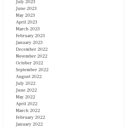
July 2023
June 2023
May 2023
April 2023
March 2023
February 2023
January 2023
December 2022
November 2022
October 2022
September 2022
August 2022
July 2022
June 2022
May 2022
April 2022
March 2022
February 2022
January 2022