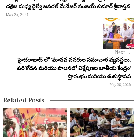
n
దక్షిణ మధ్య రైల్వే జనరల్ మేనేజర్ సంజయ్ కుమార్ శ్రీవాస్తవ
a
May 25, 2026
v
i
g
Next
→
a
హైదరాబాద్ లో 'మానవ వనరుల సమాచార వ్యవస్థలు,
పరిశోధన మరియు పాలనలో విశ్లేషణల జాతీయ కేంద్రం'
t
ప్రారంభం మరియు శంకుస్థాపన
i
May 25, 2026
o
Related Posts
n