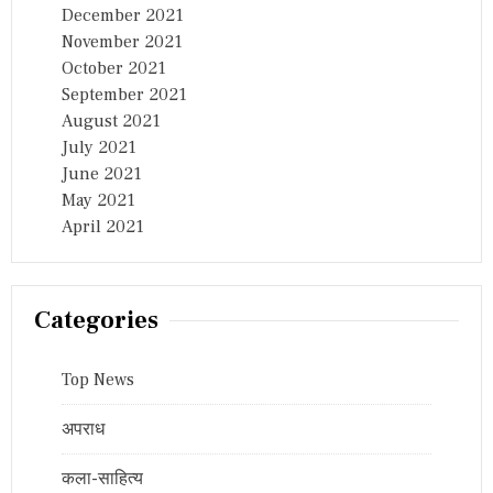
December 2021
November 2021
October 2021
September 2021
August 2021
July 2021
June 2021
May 2021
April 2021
Categories
Top News
अपराध
कला-साहित्य