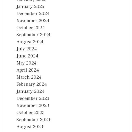
January 2025
December 2024
November 2024
October 2024
September 2024
August 2024
July 2024
June 2024
May 2024
April 2024
March 2024
February 2024
January 2024
December 2023
November 2023
October 2023
September 2023
August 2023