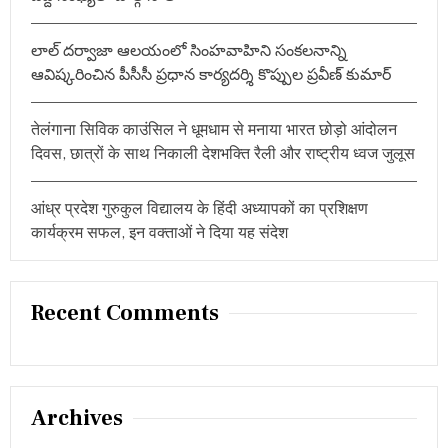
లాల్ దర్వాజా ఆలయంలో సింహవాహిని సంకలనాన్ని
ఆవిష్కరించిన పీసీసీ ప్రధాన కార్యదర్శి కొప్పుల ప్రవీణ్ కుమార్
तेलंगाना सिविक काउंसिल ने धूमधाम से मनाया भारत छोड़ो आंदोलन
दिवस, छात्रों के साथ निकाली देशभक्ति रैली और राष्ट्रीय ध्वज जुलूस
आंध्र प्रदेश गुरुकुल विद्यालय के हिंदी अध्यापकों का प्रशिक्षण
कार्यक्रम सफल, इन वक्ताओं ने दिया यह संदेश
Recent Comments
Archives