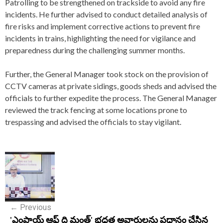
Patrolling to be strengthened on trackside to avoid any fire
incidents. He further advised to conduct detailed analysis of
fire risks and implement corrective actions to prevent fire
incidents in trains, highlighting the need for vigilance and
preparedness during the challenging summer months.
Further, the General Manager took stock on the provision of
CCTV cameras at private sidings, goods sheds and advised the
officials to further expedite the process. The General Manager
reviewed the track fencing at some locations prone to
trespassing and advised the officials to stay vigilant.
P
o
s
←
Previous
t
'ఎంప్లాయ్ ఆఫ్ ది మంత్' భధ్రత అవార్డులను ప్రధానం చేసిన