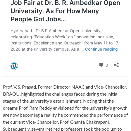
Prof. V. S. Prasad, Former Director NAAC and Vice-Chancellor,
BRAOU, highlighted the challenges faced during the initial
stages of the university’s establishment. Noting that the
dreams Prof. Ram Reddy envisioned for the university’s growth
are now becoming a reality, he commended the performance of
the current Vice-Chancellor, Prof. Ghanta Chakrapani.
Subsequently, several retired professors took the podium to