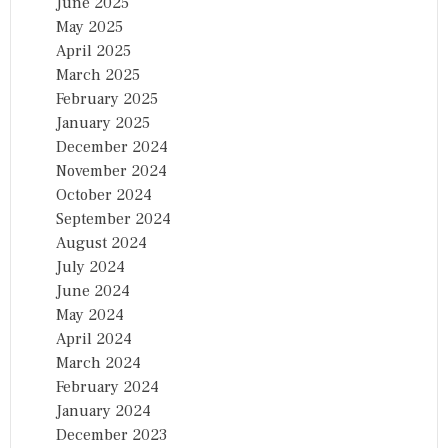
June 2025
May 2025
April 2025
March 2025
February 2025
January 2025
December 2024
November 2024
October 2024
September 2024
August 2024
July 2024
June 2024
May 2024
April 2024
March 2024
February 2024
January 2024
December 2023