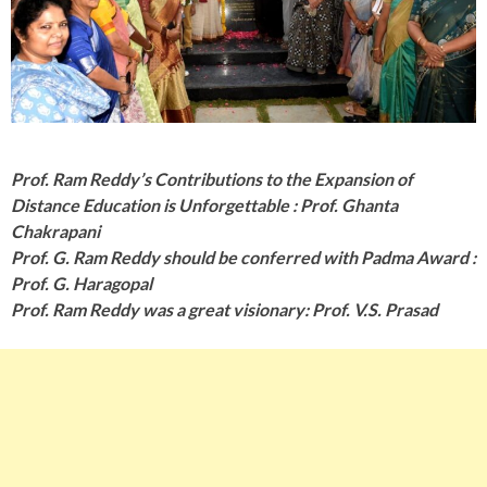
Prof. Ram Reddy’s Contributions to the Expansion of
Distance Education is Unforgettable : Prof. Ghanta
Chakrapani
Prof. G. Ram Reddy should be conferred with Padma Award :
Prof. G. Haragopal
Prof. Ram Reddy was a great visionary: Prof. V.S. Prasad