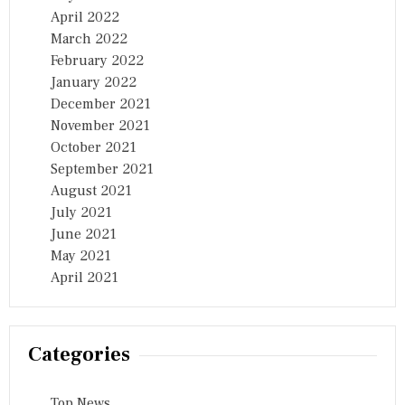
April 2022
March 2022
February 2022
January 2022
December 2021
November 2021
October 2021
September 2021
August 2021
July 2021
June 2021
May 2021
April 2021
Categories
Top News