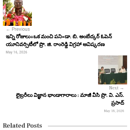
P
o
s
←
Previous
t
ఇన్ని రోజులు+ఒక మంచి పని=డా. బి. అంబేద్కర్ ఓపెన్
n
యూనివర్సిటీలో ప్రొ. జి. రాంరెడ్డి విగ్రహా ఆవిష్కరణ
a
May 16, 2026
v
i
g
Next
→
a
లైబ్రరీలు విజ్ఞాన భాండాగారాలు : మాజీ వీసి ప్రొ. వి. ఎస్.
ప్రసాద్
t
May 16, 2026
i
Related Posts
o