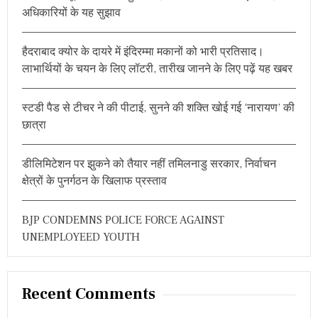
f
अधिकारियों के यह सुझाव
o
r
हैदराबाद क्योर के दायरे में इंदिरम्मा मकानों को भारी प्रतिसाद।
:
लाभार्थियों के चयन के लिए लॉटरी, तारीख जानने के लिए पढ़ें यह खबर
स्टडी पैड से टीचर ने की पीटाई, सुनने की शक्ति खोई गई ‘नारायण’ की
छात्रा
डीलिमिटेशन पर झुकने को तैयार नहीं तमिलनाडु सरकार, निर्वाचन
क्षेत्रों के पुनर्गठन के खिलाफ प्रस्ताव
BJP CONDEMNS POLICE FORCE AGAINST
UNEMPLOYEED YOUTH
Recent Comments