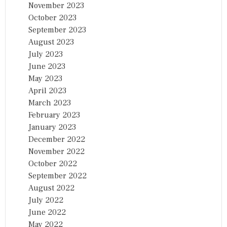
November 2023
October 2023
September 2023
August 2023
July 2023
June 2023
May 2023
April 2023
March 2023
February 2023
January 2023
December 2022
November 2022
October 2022
September 2022
August 2022
July 2022
June 2022
May 2022