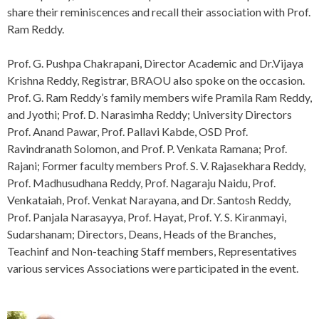
share their reminiscences and recall their association with Prof.
Ram Reddy.
Prof. G. Pushpa Chakrapani, Director Academic and Dr.Vijaya
Krishna Reddy, Registrar, BRAOU also spoke on the occasion.
Prof. G. Ram Reddy’s family members wife Pramila Ram Reddy,
and Jyothi; Prof. D. Narasimha Reddy; University Directors
Prof. Anand Pawar, Prof. Pallavi Kabde, OSD Prof.
Ravindranath Solomon, and Prof. P. Venkata Ramana; Prof.
Rajani; Former faculty members Prof. S. V. Rajasekhara Reddy,
Prof. Madhusudhana Reddy, Prof. Nagaraju Naidu, Prof.
Venkataiah, Prof. Venkat Narayana, and Dr. Santosh Reddy,
Prof. Panjala Narasayya, Prof. Hayat, Prof. Y. S. Kiranmayi,
Sudarshanam; Directors, Deans, Heads of the Branches,
Teachinf and Non-teaching Staff members, Representatives
various services Associations were participated in the event.