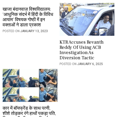
n
खाजा बंदानवाज़ विश्वविद्यालय:
‘आधुनिक संदर्भ में हिंदी के विविध
आयाम’ विषयक गोष्ठी में इन
वक्ताओं ने डाला प्रकाश
POSTED ON
JANUARY 13, 2023
KTR Accuses Revanth
Reddy Of Using ACB
Investigation As
Diversion Tactic
POSTED ON
JANUARY 6, 2025
कार में बॉयफ्रेंड के साथ पत्नी,
शीशे तोड़कर रंगे हाथों पकड़ा पति,