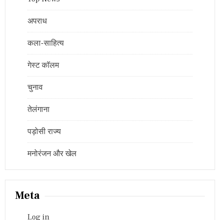
अपराध
कला-साहित्य
गेस्ट कॉलम
चुनाव
तेलंगाना
पड़ोसी राज्य
मनोरंजन और खेल
Meta
Log in