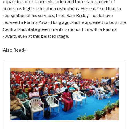
expansion of distance education and the establishment of
numerous higher education institutions. He remarked that, in
recognition of his services, Prof. Ram Reddy should have
received a Padma Award long ago, and he appealed to both the
Central and State governments to honor him with a Padma
Award, even at this belated stage.
Also Read-