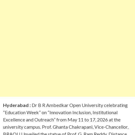
Hyderabad :
Dr B R Ambedkar Open University celebrating
“Education Week” on “Innovation Inclusion, Institutional
Excellence and Outreach” from May 11 to 17, 2026 at the
university campus. Prof. Ghanta Chakrapani, Vice-Chancellor,
BRAOU Unveiled the statue of Prof. G. Ram Reddy, Distance