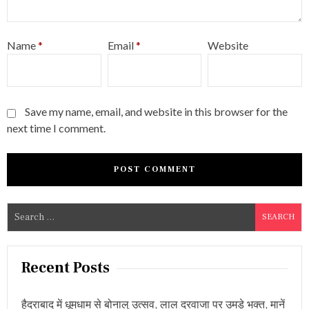
Name
*
Email
*
Website
Save my name, email, and website in this browser for the
next time I comment.
S
e
a
r
Recent Posts
c
h
हैदराबाद में धूमधाम से बोनालु उत्सव, लाल दरवाजा पर उमड़े भक्त, मानें