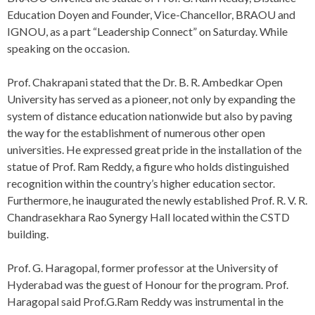
Education Doyen and Founder, Vice-Chancellor, BRAOU and
IGNOU, as a part “Leadership Connect” on Saturday. While
speaking on the occasion.
Prof. Chakrapani stated that the Dr. B. R. Ambedkar Open
University has served as a pioneer, not only by expanding the
system of distance education nationwide but also by paving
the way for the establishment of numerous other open
universities. He expressed great pride in the installation of the
statue of Prof. Ram Reddy, a figure who holds distinguished
recognition within the country’s higher education sector.
Furthermore, he inaugurated the newly established Prof. R. V. R.
Chandrasekhara Rao Synergy Hall located within the CSTD
building.
Prof. G. Haragopal, former professor at the University of
Hyderabad was the guest of Honour for the program. Prof.
Haragopal said Prof.G.Ram Reddy was instrumental in the