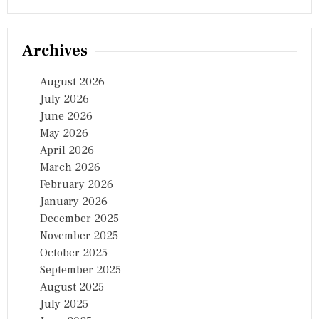
Archives
August 2026
July 2026
June 2026
May 2026
April 2026
March 2026
February 2026
January 2026
December 2025
November 2025
October 2025
September 2025
August 2025
July 2025