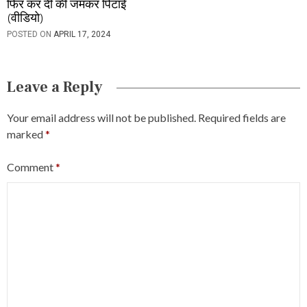
फिर कर दी की जमकर पिटाई
(वीडियो)
POSTED ON
APRIL 17, 2024
Leave a Reply
Your email address will not be published.
Required fields are
marked
*
Comment
*