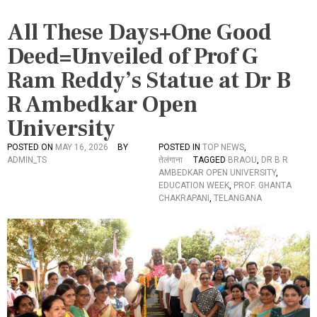
All These Days+One Good
Deed=Unveiled of Prof G
Ram Reddy’s Statue at Dr B
R Ambedkar Open
University
POSTED ON
MAY 16, 2026
BY
POSTED IN
TOP NEWS
,
ADMIN_TS
तेलंगाना
TAGGED
BRAOU
,
DR B R
AMBEDKAR OPEN UNIVERSITY
,
EDUCATION WEEK
,
PROF. GHANTA
CHAKRAPANI
,
TELANGANA