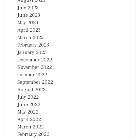
August 2023
July 2023
June 2023
May 2023
April 2023
March 2023
February 2023
January 2023
December 2022
November 2022
October 2022
September 2022
August 2022
July 2022
June 2022
May 2022
April 2022
March 2022
February 2022