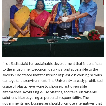
Prof. Sudha Said for sustainable development that is beneficial
to the environment, economic survival and accessible to the
society. She stated that the misuse of plastic is causing serious
damage to the environment. The University already prohibited
usage of plastic, everyone to choose plastic reusable
alternatives, avoid single-use plastics, and take sustainable
solutions like recycling as personal responsibility. The
governments and businesses should promote alternatives that