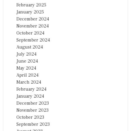
February 2025
January 2025
December 2024
November 2024
October 2024
September 2024
August 2024
July 2024
June 2024
May 2024
April 2024
March 2024
February 2024
January 2024
December 2023
November 2023
October 2023
September 2023