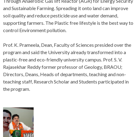
Through Anaerobic Gas lift Reactor (AGR) for Energy Security
and Sustainable Farming. Spreading it onto land can improve
soil quality and reduce pesticide use and water demand,
supporting farmers. The Plastic free lifestyle is the best way to
control Environment pollution.
Prof. K. Prameela, Dean, Faculty of Sciences presided over the
program and said the University already transformed into a
plastic-free and eco-friendly university campus. Prof. S. V.
Rajasekhar Reddy former professor of Geology, BRAOU;
Directors, Deans, Heads of departments, teaching and non-
teaching staff, Research Scholar and Students participated in
the program.
P
o
s