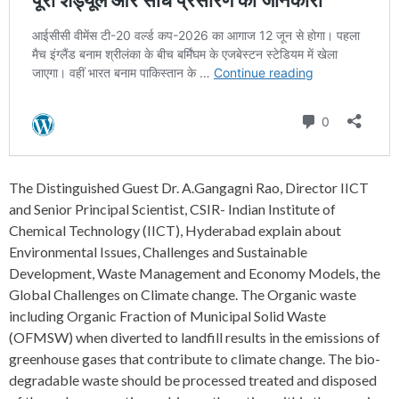
The Distinguished Guest Dr. A.Gangagni Rao, Director IICT
and Senior Principal Scientist, CSIR- Indian Institute of
Chemical Technology (IICT), Hyderabad explain about
Environmental Issues, Challenges and Sustainable
Development, Waste Management and Economy Models, the
Global Challenges on Climate change. The Organic waste
including Organic Fraction of Municipal Solid Waste
(OFMSW) when diverted to landfill results in the emissions of
greenhouse gases that contribute to climate change. The bio-
degradable waste should be processed treated and disposed