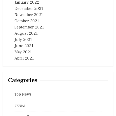
January 2022
December 2021
November 2021
October 2021
September 2021
August 2021
July 2021
June 2021
May 2021
April 2021
Categories
Top News
अपराध