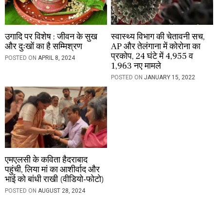
उगादि पर विशेष : जीवन के सुख
स्वास्थ्य विभाग की चेतावनी सच,
और दुःखों का है सम्मिश्रण
AP और तेलंगाना में कोरोना का
प्रकोप, 24 घंटे में 4,955 व
POSTED ON
APRIL 8, 2024
1,963 नए मामले
POSTED ON
JANUARY 15, 2022
एमएलसी के कविता हैदराबाद
पहुंची, लिया मां का आशीर्वाद और
भाई को बांधी राखी (वीडियो-फोटो)
POSTED ON
AUGUST 28, 2024