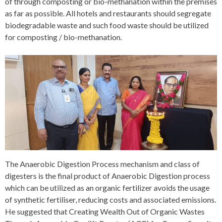
of through composting or bio-methanation within the premises
as far as possible. All hotels and restaurants should segregate
biodegradable waste and such food waste should be utilized
for composting / bio-methanation.
The Anaerobic Digestion Process mechanism and class of
digesters is the final product of Anaerobic Digestion process
which can be utilized as an organic fertilizer avoids the usage
of synthetic fertiliser, reducing costs and associated emissions.
He suggested that Creating Wealth Out of Organic Wastes