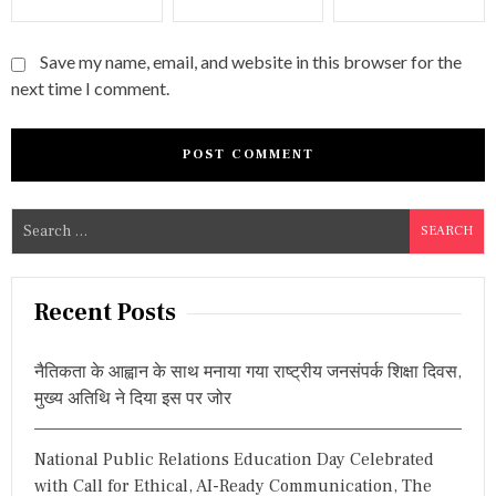
Save my name, email, and website in this browser for the
next time I comment.
S
e
a
r
Recent Posts
c
h
नैतिकता के आह्वान के साथ मनाया गया राष्ट्रीय जनसंपर्क शिक्षा दिवस,
f
मुख्य अतिथि ने दिया इस पर जोर
o
r
National Public Relations Education Day Celebrated
:
with Call for Ethical, AI-Ready Communication, The