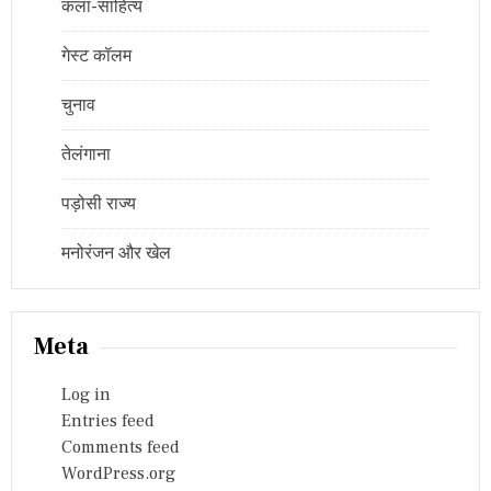
कला-साहित्य
गेस्ट कॉलम
चुनाव
तेलंगाना
पड़ोसी राज्य
मनोरंजन और खेल
Meta
Log in
Entries feed
Comments feed
WordPress.org