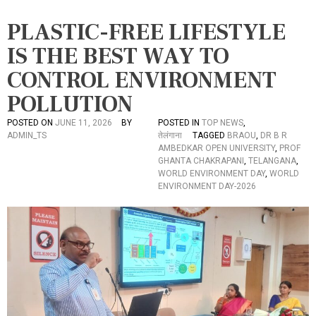
PLASTIC-FREE LIFESTYLE
IS THE BEST WAY TO
CONTROL ENVIRONMENT
POLLUTION
POSTED ON
JUNE 11, 2026
BY
POSTED IN
TOP NEWS
,
ADMIN_TS
तेलंगाना
TAGGED
BRAOU
,
DR B R
AMBEDKAR OPEN UNIVERSITY
,
PROF
GHANTA CHAKRAPANI
,
TELANGANA
,
WORLD ENVIRONMENT DAY
,
WORLD
ENVIRONMENT DAY-2026