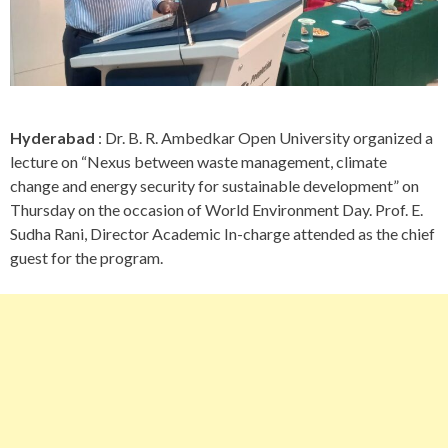
Hyderabad
: Dr. B. R. Ambedkar Open University organized a
lecture on “Nexus between waste management, climate
change and energy security for sustainable development” on
Thursday on the occasion of World Environment Day. Prof. E.
Sudha Rani, Director Academic In-charge attended as the chief
guest for the program.