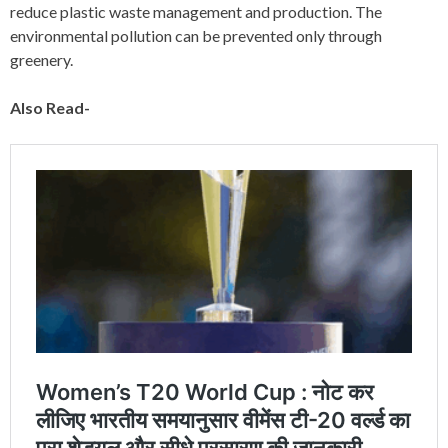
reduce plastic waste management and production. The
environmental pollution can be prevented only through
greenery.
Also Read-