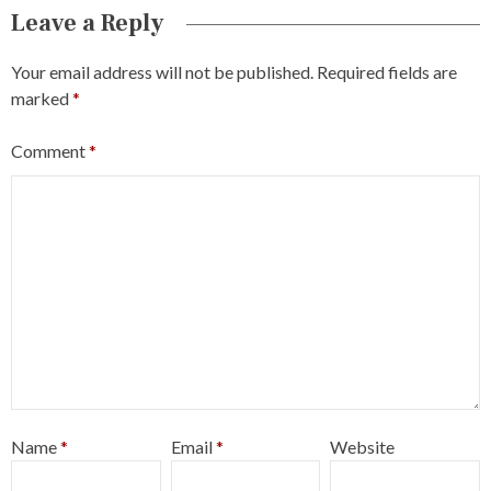
Leave a Reply
Your email address will not be published.
Required fields are
marked
*
Comment
*
Name
*
Email
*
Website