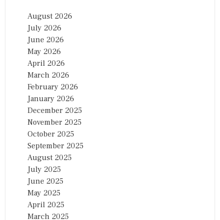
August 2026
July 2026
June 2026
May 2026
April 2026
March 2026
February 2026
January 2026
December 2025
November 2025
October 2025
September 2025
August 2025
July 2025
June 2025
May 2025
April 2025
March 2025