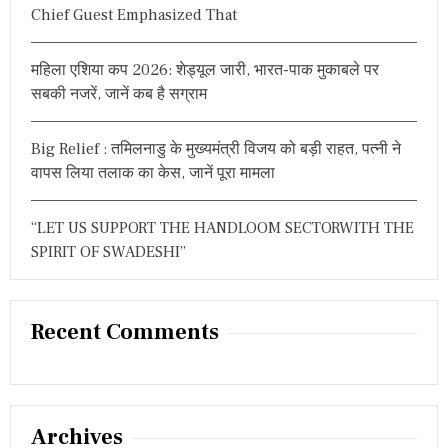
Chief Guest Emphasized That
महिला एशिया कप 2026: शेड्यूल जारी, भारत-पाक मुकाबले पर
सबकी नजरें, जानें कब है सग्राम
Big Relief : तमिलनाडु के मुख्यमंत्री विजय को बड़ी राहत, पत्नी ने
वापस लिया तलाक का केस, जानें पूरा मामला
“LET US SUPPORT THE HANDLOOM SECTORWITH THE
SPIRIT OF SWADESHI”
Recent Comments
Archives