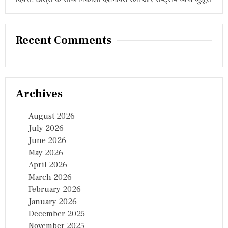
E
S
C
U
Recent Comments
E
E
F
F
O
R
Archives
T
S
August 2026
July 2026
June 2026
May 2026
April 2026
March 2026
February 2026
January 2026
December 2025
November 2025