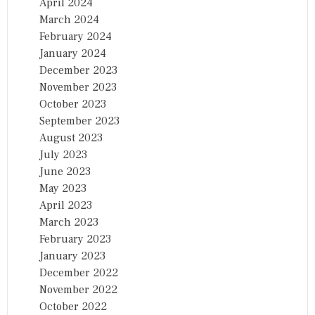
April 2024
March 2024
February 2024
January 2024
December 2023
November 2023
October 2023
September 2023
August 2023
July 2023
June 2023
May 2023
April 2023
March 2023
February 2023
January 2023
December 2022
November 2022
October 2022