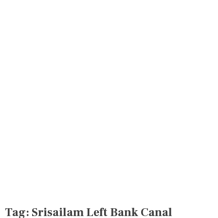
Tag:
Srisailam Left Bank Canal