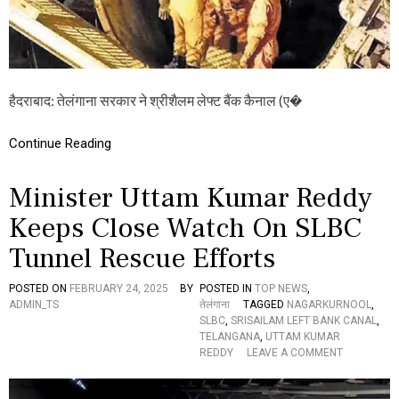
G
O
V
E
R
N
हैदराबाद: तेलंगाना सरकार ने श्रीशैलम लेफ्ट बैंक कैनाल (ए�
M
E
N
Continue Reading
T
:
श्री
Minister Uttam Kumar Reddy
शै
ल
Keeps Close Watch On SLBC
म
Tunnel Rescue Efforts
ले
फ्ट
बैं
POSTED ON
FEBRUARY 24, 2025
BY
POSTED IN
TOP NEWS
,
क
ADMIN_TS
तेलंगाना
TAGGED
NAGARKURNOOL
,
कै
SLBC
,
SRISAILAM LEFT BANK CANAL
,
ना
TELANGANA
,
UTTAM KUMAR
ल
O
REDDY
LEAVE A COMMENT
ब
N
चा
M
व