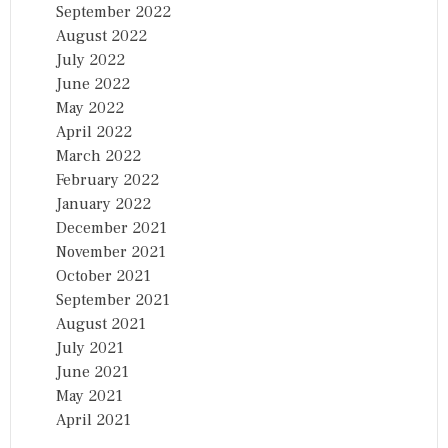
September 2022
August 2022
July 2022
June 2022
May 2022
April 2022
March 2022
February 2022
January 2022
December 2021
November 2021
October 2021
September 2021
August 2021
July 2021
June 2021
May 2021
April 2021