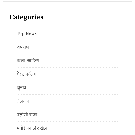
Categories
Top News
अपराध
कला-साहित्य
गेस्ट कॉलम
चुनाव
तेलंगाना
पड़ोसी राज्य
मनोरंजन और खेल