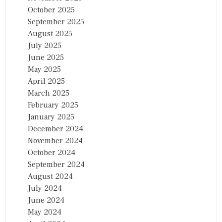
October 2025
September 2025
August 2025
July 2025
June 2025
May 2025
April 2025
March 2025
February 2025
January 2025
December 2024
November 2024
October 2024
September 2024
August 2024
July 2024
June 2024
May 2024