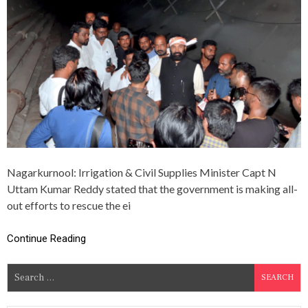
I
अ
N
भि
I
या
S
न
T
के
E
लि
R
ए
U
त
T
क
T
नी
A
की
M
स
K
मि
U
ति
Nagarkurnool: Irrigation & Civil Supplies Minister Capt N
M
ग
A
Uttam Kumar Reddy stated that the government is making all-
ठि
R
out efforts to rescue the ei
त
R
,
E
य
D
Continue Reading
ह
D
है
Y
उ
S
K
द्दे
E
e
श्य
E
a