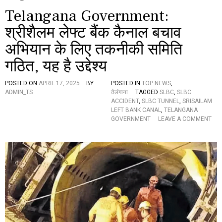
Telangana Government:
श्रीशैलम लेफ्ट बैंक कैनाल बचाव
अभियान के लिए तकनीकी समिति
गठित, यह है उद्देश्य
POSTED ON
APRIL 17, 2025
BY
POSTED IN
TOP NEWS
,
ADMIN_TS
तेलंगाना
TAGGED
SLBC
,
SLBC
ACCIDENT
,
SLBC TUNNEL
,
SRISAILAM
LEFT BANK CANAL
,
TELANGANA
GOVERNMENT
LEAVE A COMMENT
O
N
T
E
L
A
N
G
A
N
A