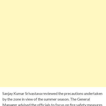
Sanjay Kumar Srivastava reviewed the precautions undertaken
by the zone in view of the summer season. The General
Manager advised the officials to focus on fire safety measures