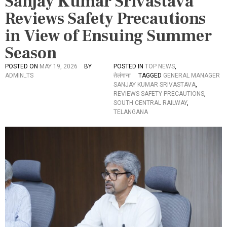
Sanjay Kumar Srivastava
Reviews Safety Precautions
in View of Ensuing Summer
Season
POSTED ON
MAY 19, 2026
BY
POSTED IN
TOP NEWS
,
ADMIN_TS
तेलंगाना
TAGGED
GENERAL MANAGER
SANJAY KUMAR SRIVASTAVA
,
REVIEWS SAFETY PRECAUTIONS
,
SOUTH CENTRAL RAILWAY
,
TELANGANA