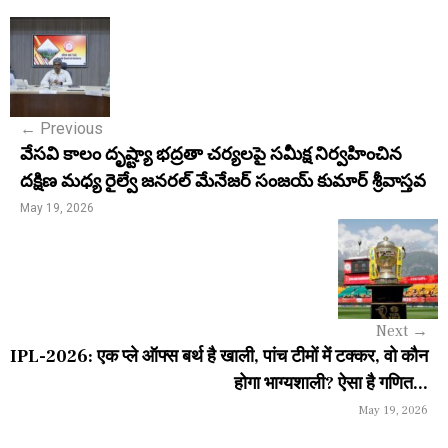
P
o
s
←
Previous
t
వేసవి కాలం దృష్ట్యా భద్రతా చర్యలపై సమీక్ష నిర్వహించిన
n
దక్షిణ మధ్య రైల్వే జనరల్ మేనేజర్ సంజయ్ కుమార్ శ్రీవాస్తవ
a
May 19, 2026
v
i
g
Next
→
a
IPL-2026: एक प्ले ऑफ्स बर्थ है खाली, पांच टीमों में टक्कर, वो कौन
होगा भाग्यशाली? ऐसा है गणित...
t
May 19, 2026
i