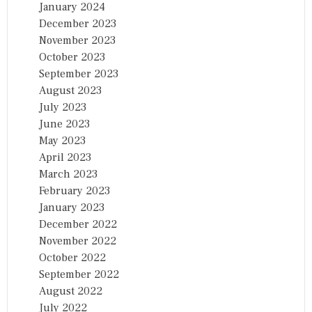
January 2024
December 2023
November 2023
October 2023
September 2023
August 2023
July 2023
June 2023
May 2023
April 2023
March 2023
February 2023
January 2023
December 2022
November 2022
October 2022
September 2022
August 2022
July 2022