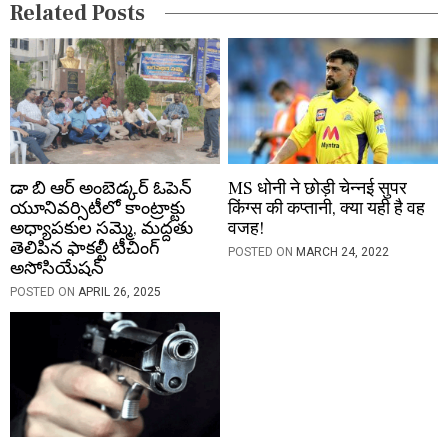
Related Posts
o
n
డా బి ఆర్ అంబెడ్కర్ ఓపెన్
MS धोनी ने छोड़ी चेन्नई सुपर
యూనివర్సిటీలో కాంట్రాక్టు
किंग्स की कप्तानी, क्या यही है वह
అధ్యాపకుల సమ్మె, మద్దతు
वजह!
తెలిపిన ఫాకల్టీ టీచింగ్
POSTED ON
MARCH 24, 2022
అసోసియేషన్
POSTED ON
APRIL 26, 2025