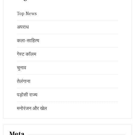
Top News
अपराध
कला-साहित्य
गेस्ट कॉलम
चुनाव
तेलंगाना
पड़ोसी राज्य
मनोरंजन और खेल
Meta