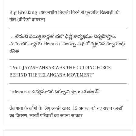
c
h
Big Breaking : आकाशीय बिजली गिरने से फुटबॉल खिलाड़ी की
f
मौत (वीडियो वायरल)
o
r
… లేదంటే వెయ్యి కార్లతో ఛలో ఢిల్లీ కార్యక్రమం నిర్వహిస్తాం,
:
సామాజిక న్యాయ తెలంగాణ సంకల్ప సభలో గర్జించిన కల్వకుంట్ల
కవిత
“Prof. JAYASHANKAR WAS THE GUIDING FORCE
BEHIND THE TELANGANA MOVEMENT”
” తెలంగాణ ఉద్యమానికి దిక్సూచి ప్రొ. జయశంకర్”
तेलंगाना के लोगों के लिए अच्छी खबर: 15 अगस्त को नए राशन कार्डों
का वितरण, लाखों परिवारों का सपना साकार