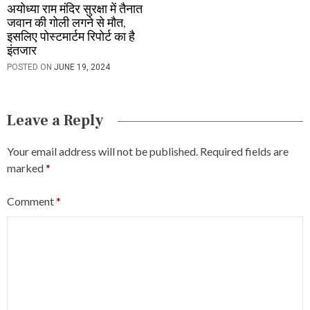
अयोध्या राम मंदिर सुरक्षा में तैनात
जवान की गोली लगने से मौत,
इसलिए पोस्टमार्टम रिपोर्ट का है
इंतजार
POSTED ON
JUNE 19, 2024
Leave a Reply
Your email address will not be published.
Required fields are
marked
*
Comment
*