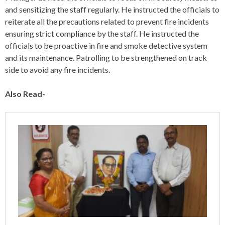
and sensitizing the staff regularly. He instructed the officials to
reiterate all the precautions related to prevent fire incidents
ensuring strict compliance by the staff. He instructed the
officials to be proactive in fire and smoke detective system
and its maintenance. Patrolling to be strengthened on track
side to avoid any fire incidents.
Also Read-