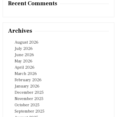
Recent Comments
Archives
August 2026
July 2026
June 2026
May 2026
April 2026
March 2026
February 2026
January 2026
December 2025
November 2025
October 2025
September 2025