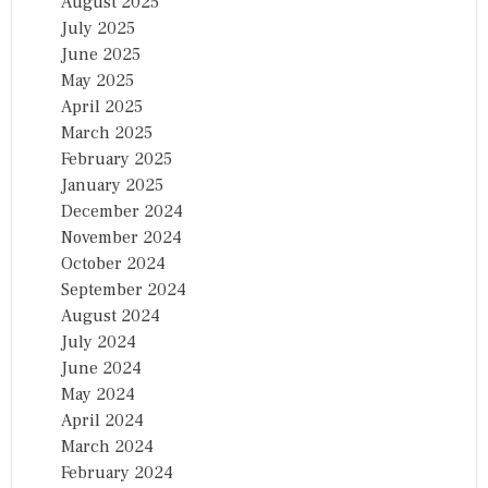
August 2025
July 2025
June 2025
May 2025
April 2025
March 2025
February 2025
January 2025
December 2024
November 2024
October 2024
September 2024
August 2024
July 2024
June 2024
May 2024
April 2024
March 2024
February 2024