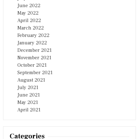
June 2022
May 2022
April 2022
March 2022
February 2022
January 2022
December 2021
November 2021
October 2021
September 2021
August 2021
July 2021
June 2021
May 2021
April 2021
Categories