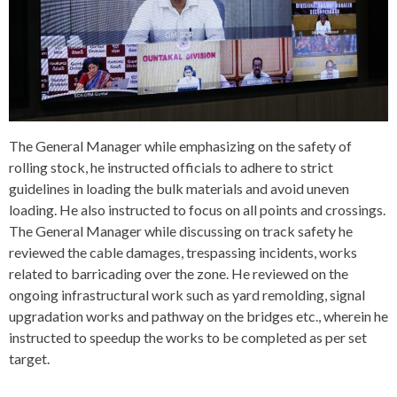
The General Manager while emphasizing on the safety of
rolling stock, he instructed officials to adhere to strict
guidelines in loading the bulk materials and avoid uneven
loading. He also instructed to focus on all points and crossings.
The General Manager while discussing on track safety he
reviewed the cable damages, trespassing incidents, works
related to barricading over the zone. He reviewed on the
ongoing infrastructural work such as yard remolding, signal
upgradation works and pathway on the bridges etc., wherein he
instructed to speedup the works to be completed as per set
target.