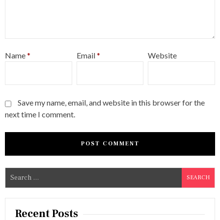
Name
*
Email
*
Website
Save my name, email, and website in this browser for the
next time I comment.
S
e
a
r
Recent Posts