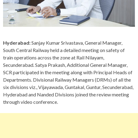
Hyderabad:
Sanjay Kumar Srivastava, General Manager,
South Central Railway held a detailed meeting on safety of
train operations across the zone at Rail Nilayam,
Secunderabad. Satya Prakash, Additional General Manager,
SCR participated in the meeting along with Principal Heads of
Departments. Divisional Railway Managers (DRMs) of all the
six divisions viz., Vijayawada, Guntakal, Guntur, Secunderabad,
Hyderabad and Nanded Divisions joined the review meeting
through video conference.