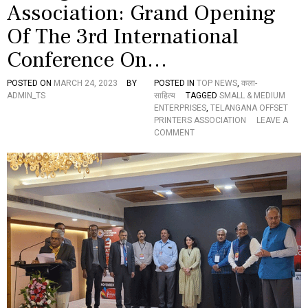
Association: Grand Opening
I
T
Of The 3rd International
I
O
Conference On…
N
O
POSTED ON
MARCH 24, 2023
BY
POSTED IN
TOP NEWS
,
कला-
F
ADMIN_TS
साहित्य
TAGGED
SMALL & MEDIUM
I
ENTERPRISES
,
TELANGANA OFFSET
N
PRINTERS ASSOCIATION
LEAVE A
T
O
COMMENT
E
N
R
T
N
E
A
L
T
A
I
N
O
G
N
A
A
N
L
A
C
O
O
F
N
F
F
S