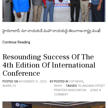
T
I
O
N
S
!
తె
హైదరాబాద్: మా నాయకుడే మహా నాయకుడై తెలంగాణ రాష్ట్ర ముఖ్
లం
గా
ణ
Continue Reading
కొ
త్త
Resounding Success Of The
ము
ఖ్య
4th Edition Of International
మం
త్రి
Conference
A
రే
వం
POSTED ON
NOVEMBER 21, 2023
BY
POSTED IN
TOP NEWS
,
త్
ADMIN_TS
तेलंगाना
TAGGED
TELANGANA OFFSET
రె
PRINTERS ASSOCIATION
LEAVE A
డ్డి
O
COMMENT
కి
N
T
R
O
E