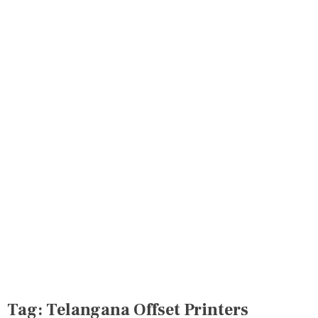
Tag:
Telangana Offset Printers