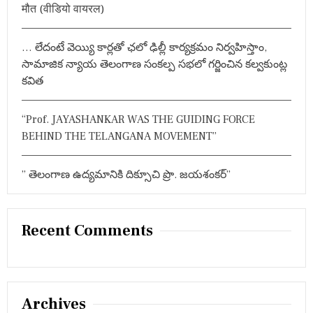
मौत (वीडियो वायरल)
N
D
O
… లేదంటే వెయ్యి కార్లతో ఛలో ఢిల్లీ కార్యక్రమం నిర్వహిస్తాం,
P
E
సామాజిక న్యాయ తెలంగాణ సంకల్ప సభలో గర్జించిన కల్వకుంట్ల
N
కవిత
I
N
G
“Prof. JAYASHANKAR WAS THE GUIDING FORCE
O
BEHIND THE TELANGANA MOVEMENT”
F
T
H
” తెలంగాణ ఉద్యమానికి దిక్సూచి ప్రొ. జయశంకర్”
E
3
R
D
I
Recent Comments
N
T
E
R
N
Archives
A