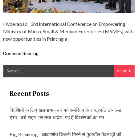
E
E
R
T
E
P
N
R
C
Hyderabad : 3rd International Conference on Empowering
I
E
Ministry of Micro, Small & Medium Enterprises (MSMEs) with
N
T
new opportunities in Printing a
E
R
Continue Reading
S
A
S
S
S
e
O
C
a
I
r
Recent Posts
A
c
T
I
h
विदेशियों के लिए खलनायक बन गये अमेरिका के राष्ट्रपति डोनाल्ड
O
f
N
ट्रंप, ‘बर्थ राइट’ पर नया आदेश, यह है विश्लेषकों का मत
o
:
G
r
R
Big Breaking : आकाशीय बिजली गिरने से फुटबॉल खिलाड़ी की
:
A