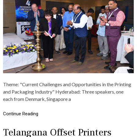
P
S
A
O
శు
U
భా
N
కాం
D
క్ష
I
లు
N
G
S
U
C
C
E
S
S
Theme: "Current Challenges and Opportunities in the Printing
O
and Packaging Industry" Hyderabad: Three speakers, one
F
T
each from Denmark, Singapore a
H
E
Continue Reading
4
T
H
Telangana Offset Printers
E
D