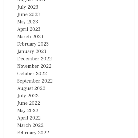
July 2023
June 2023
May 2023
April 2023
March 2023
February 2023
January 2023
December 2022
November 2022
October 2022
September 2022
August 2022
July 2022
June 2022
May 2022
April 2022
March 2022
February 2022