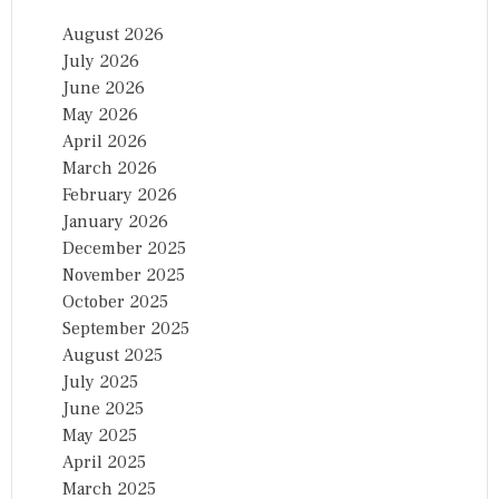
T
I
August 2026
O
July 2026
N
A
June 2026
L
May 2026
C
April 2026
O
N
March 2026
F
February 2026
E
January 2026
R
E
December 2025
N
November 2025
C
October 2025
E
O
September 2025
N
August 2025
…
July 2025
June 2025
May 2025
April 2025
March 2025