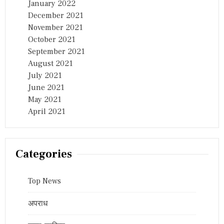
January 2022
December 2021
November 2021
October 2021
September 2021
August 2021
July 2021
June 2021
May 2021
April 2021
Categories
Top News
अपराध