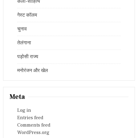
कला-साहित्य
गेस्ट कॉलम
चुनाव
तेलंगाना
पड़ोसी राज्य
मनोरंजन और खेल
Meta
Log in
Entries feed
Comments feed
WordPress.org