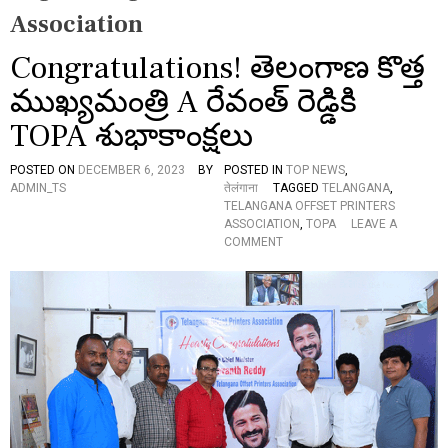
Association
Congratulations! తెలంగాణ కొత్త
ముఖ్యమంత్రి A రేవంత్ రెడ్డికి
TOPA శుభాకాంక్షలు
POSTED ON
DECEMBER 6, 2023
BY
POSTED IN
TOP NEWS
,
ADMIN_TS
तेलंगाना
TAGGED
TELANGANA
,
TELANGANA OFFSET PRINTERS
ASSOCIATION
,
TOPA
LEAVE A
O
COMMENT
N
C
O
N
G
R
A
T
U
L
A