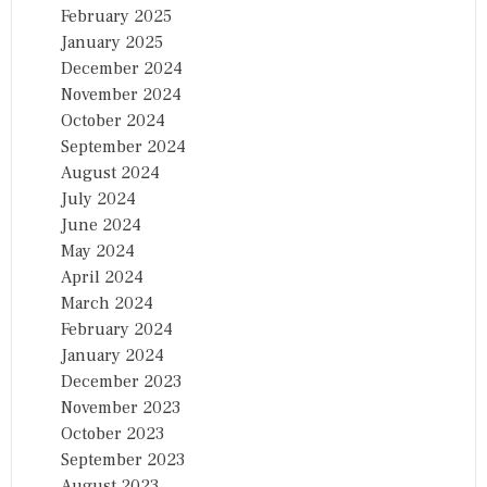
February 2025
January 2025
December 2024
November 2024
October 2024
September 2024
August 2024
July 2024
June 2024
May 2024
April 2024
March 2024
February 2024
January 2024
December 2023
November 2023
October 2023
September 2023
August 2023