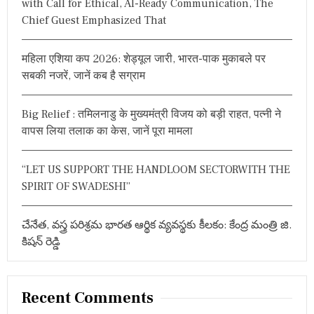
with Call for Ethical, AI-Ready Communication, The
L
o
Chief Guest Emphasized That
E
r
D
:
N
महिला एशिया कप 2026: शेड्यूल जारी, भारत-पाक मुकाबले पर
D
A
सबकी नजरें, जानें कब है सग्राम
G
O
V
Big Relief : तमिलनाडु के मुख्यमंत्री विजय को बड़ी राहत, पत्नी ने
T
वापस लिया तलाक का केस, जानें पूरा मामला
O
F
D
“LET US SUPPORT THE HANDLOOM SECTORWITH THE
I
S
SPIRIT OF SWADESHI”
M
A
N
చేనేత, వస్త్ర పరిశ్రమ భారత ఆర్థిక వ్యవస్థకు కీలకం: కేంద్ర మంత్రి జి.
T
కిషన్ రెడ్డి
L
I
N
G
Recent Comments
T
H