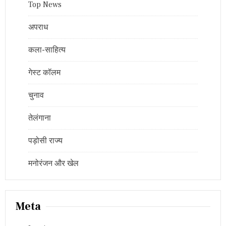
Top News
अपराध
कला-साहित्य
गेस्ट कॉलम
चुनाव
तेलंगाना
पड़ोसी राज्य
मनोरंजन और खेल
Meta