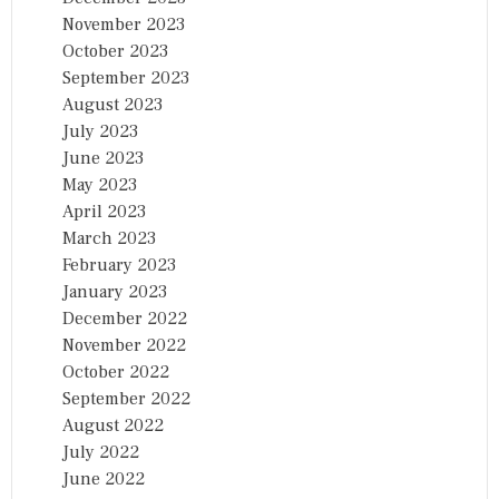
November 2023
October 2023
September 2023
August 2023
July 2023
June 2023
May 2023
April 2023
March 2023
February 2023
January 2023
December 2022
November 2022
October 2022
September 2022
August 2022
July 2022
June 2022