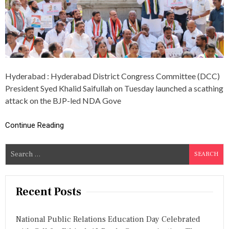
A
D
D
C
C
P
R
E
Hyderabad : Hyderabad District Congress Committee (DCC)
S
I
President Syed Khalid Saifullah on Tuesday launched a scathing
D
attack on the BJP-led NDA Gove
E
N
T
Continue Reading
A
C
S
C
U
e
S
a
E
r
S
Recent Posts
B
c
J
h
P
National Public Relations Education Day Celebrated
f
-