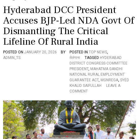
Hyderabad DCC President
Accuses BJP-Led NDA Govt Of
Dismantling The Critical
Lifeline Of Rural India
POSTED ON
JANUARY 20, 2026
BY
POSTED IN
TOP NEWS
,
ADMIN_TS
तेलंगाना
TAGGED
HYDERABAD
DISTRICT CONGRESS COMMITTEE
PRESIDENT
,
MAHATMA GANDHI
NATIONAL RURAL EMPLOYMENT
GUARANTEE ACT
,
MGNREGA
,
SYED
KHALID SAIFULLAH
LEAVE A
O
COMMENT
N
H
Y
D
E
R
A
B