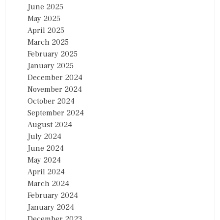
June 2025
N
D
May 2025
I
April 2025
A
March 2025
February 2025
January 2025
December 2024
November 2024
October 2024
September 2024
August 2024
July 2024
June 2024
May 2024
April 2024
March 2024
February 2024
January 2024
December 2023