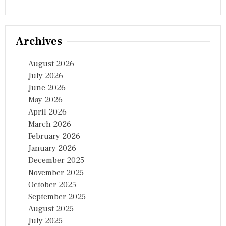
E
C
R
I
Archives
T
I
C
August 2026
A
July 2026
L
June 2026
L
I
May 2026
F
April 2026
E
March 2026
L
I
February 2026
N
January 2026
E
December 2025
O
F
November 2025
R
October 2025
U
September 2025
R
A
August 2025
L
July 2025
I