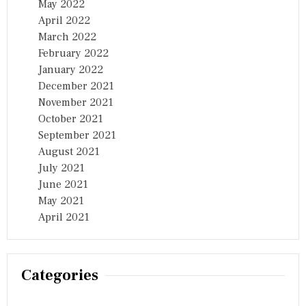
May 2022
April 2022
March 2022
February 2022
January 2022
December 2021
November 2021
October 2021
September 2021
August 2021
July 2021
June 2021
May 2021
April 2021
Categories