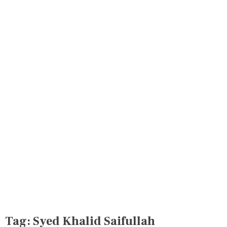
Tag:
Syed Khalid Saifullah