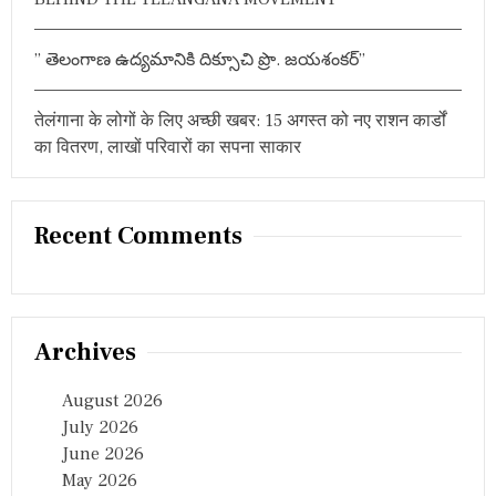
” తెలంగాణ ఉద్యమానికి దిక్సూచి ప్రొ. జయశంకర్”
तेलंगाना के लोगों के लिए अच्छी खबर: 15 अगस्त को नए राशन कार्डों
का वितरण, लाखों परिवारों का सपना साकार
Recent Comments
Archives
August 2026
July 2026
June 2026
May 2026