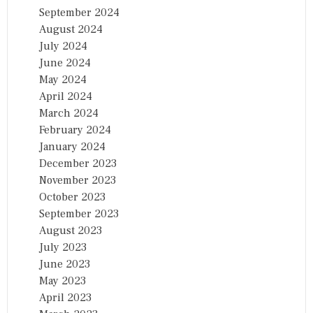
September 2024
August 2024
July 2024
June 2024
May 2024
April 2024
March 2024
February 2024
January 2024
December 2023
November 2023
October 2023
September 2023
August 2023
July 2023
June 2023
May 2023
April 2023