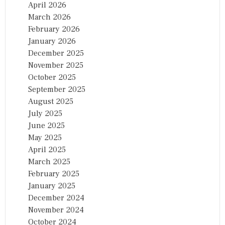
April 2026
March 2026
February 2026
January 2026
December 2025
November 2025
October 2025
September 2025
August 2025
July 2025
June 2025
May 2025
April 2025
March 2025
February 2025
January 2025
December 2024
November 2024
October 2024