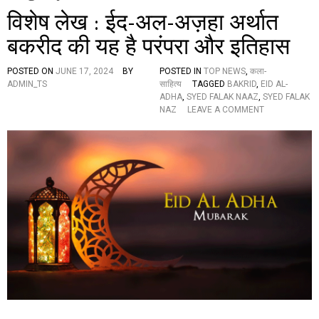
विशेष लेख : ईद-अल-अज़हा अर्थात
बकरीद की यह है परंपरा और इतिहास
POSTED ON
JUNE 17, 2024
BY
POSTED IN
TOP NEWS
,
कला-
ADMIN_TS
साहित्य
TAGGED
BAKRID
,
EID AL-
ADHA
,
SYED FALAK NAAZ
,
SYED FALAK
O
NAZ
LEAVE A COMMENT
N
वि
शे
ष
ले
ख
:
ई
द
-
अ
ल
-
अ
ज़
हा