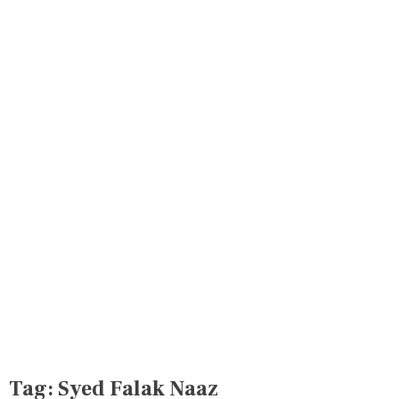
Tag:
Syed Falak Naaz