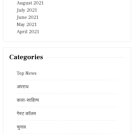
August 2021
July 2021
June 2021
May 2021
April 2021
Categories
Top News
अपराध
कला-साहित्य
गेस्ट कॉलम
चुनाव