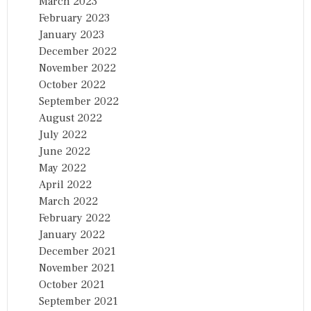
March 2023
February 2023
January 2023
December 2022
November 2022
October 2022
September 2022
August 2022
July 2022
June 2022
May 2022
April 2022
March 2022
February 2022
January 2022
December 2021
November 2021
October 2021
September 2021