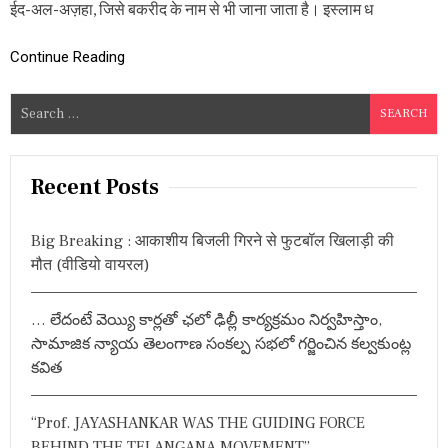
ईद-अल-अज़हा, जिसे बकरीद के नाम से भी जाना जाता है। इस्लाम ध
अ
र्था
त
Continue Reading
ब
क
री
S
द
e
की
a
य
ह
r
Recent Posts
है
c
प
h
रं
Big Breaking : आकाशीय बिजली गिरने से फुटबॉल खिलाड़ी की
प
f
मौत (वीडियो वायरल)
रा
o
औ
r
र
… లేదంటే వెయ్యి కార్లతో ఛలో ఢిల్లీ కార్యక్రమం నిర్వహిస్తాం,
इ
:
ति
సామాజిక న్యాయ తెలంగాణ సంకల్ప సభలో గర్జించిన కల్వకుంట్ల
हा
కవిత
स
“Prof. JAYASHANKAR WAS THE GUIDING FORCE
BEHIND THE TELANGANA MOVEMENT”