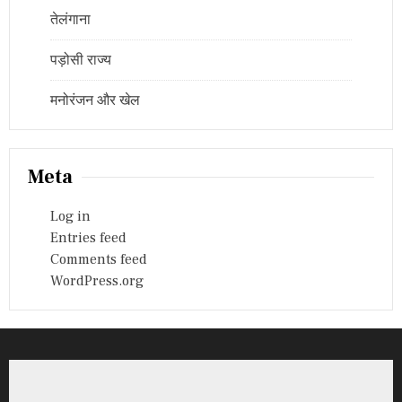
तेलंगाना
पड़ोसी राज्य
मनोरंजन और खेल
Meta
Log in
Entries feed
Comments feed
WordPress.org