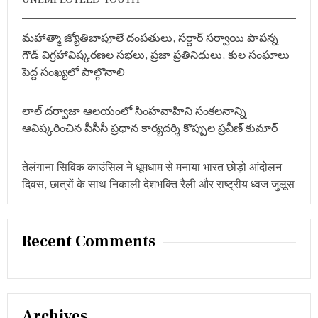
E
D
A
మహాత్మా జ్యోతిబాపూలే దంపతులు, సర్దార్ సర్వాయి పాపన్న
S
గౌడ్ విగ్రహావిష్కరణల సభలు, ప్రజా ప్రతినిధులు, కుల సంఘాలు
T
పెద్ద సంఖ్యలో పాల్గొనాలి
H
E
C
లాల్ దర్వాజా ఆలయంలో సింహవాహిని సంకలనాన్ని
H
I
ఆవిష్కరించిన పీసీసీ ప్రధాన కార్యదర్శి కొప్పుల ప్రవీణ్ కుమార్
E
F
G
तेलंगाना सिविक काउंसिल ने धूमधाम से मनाया भारत छोड़ो आंदोलन
U
दिवस, छात्रों के साथ निकाली देशभक्ति रैली और राष्ट्रीय ध्वज जुलूस
E
S
T
Recent Comments
Archives