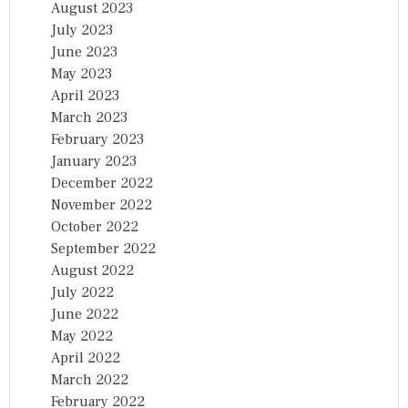
August 2023
July 2023
June 2023
May 2023
April 2023
March 2023
February 2023
January 2023
December 2022
November 2022
October 2022
September 2022
August 2022
July 2022
June 2022
May 2022
April 2022
March 2022
February 2022