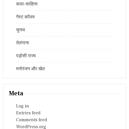
कला-साहित्य
गेस्ट कॉलम
चुनाव
तेलंगाना
पड़ोसी राज्य
मनोरंजन और खेल
Meta
Log in
Entries feed
Comments feed
WordPress.org