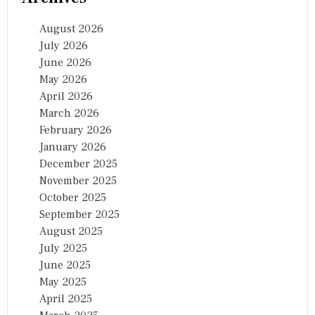
August 2026
July 2026
June 2026
May 2026
April 2026
March 2026
February 2026
January 2026
December 2025
November 2025
October 2025
September 2025
August 2025
July 2025
June 2025
May 2025
April 2025