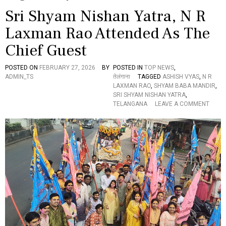
Sri Shyam Nishan Yatra, N R
Laxman Rao Attended As The
Chief Guest
POSTED ON
FEBRUARY 27, 2026
BY
POSTED IN
TOP NEWS
,
ADMIN_TS
तेलंगाना
TAGGED
ASHISH VYAS
,
N R
LAXMAN RAO
,
SHYAM BABA MANDIR
,
SRI SHYAM NISHAN YATRA
,
O
TELANGANA
LEAVE A COMMENT
N
S
R
I
S
H
Y
A
M
N
I
S
H