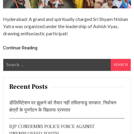
A
N
Y
Hyderabad: A grand and spiritually charged Sri Shyam Nishan
A
T
Yatra was organized under the leadership of Ashish Vyas,
R
drawing enthusiastic participati
A
,
N
Continue Reading
R
L
S
A
X
e
M
a
A
r
N
Recent Posts
R
c
A
h
O
डीलिमिटेशन पर झुकने को तैयार नहीं तमिलनाडु सरकार, निर्वाचन
f
A
क्षेत्रों के पुनर्गठन के खिलाफ प्रस्ताव
T
o
T
r
E
BJP CONDEMNS POLICE FORCE AGAINST
:
N
D
UNEMPLOYEED YOUTH