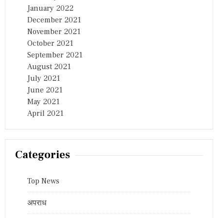
January 2022
December 2021
November 2021
October 2021
September 2021
August 2021
July 2021
June 2021
May 2021
April 2021
Categories
Top News
अपराध