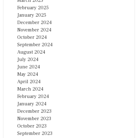
March 2025
February 2025
January 2025
December 2024
November 2024
October 2024
September 2024
August 2024
July 2024
June 2024
May 2024
April 2024
March 2024
February 2024
January 2024
December 2023
November 2023
October 2023
September 2023