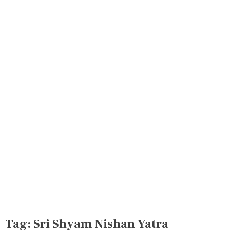
Tag:
Sri Shyam Nishan Yatra