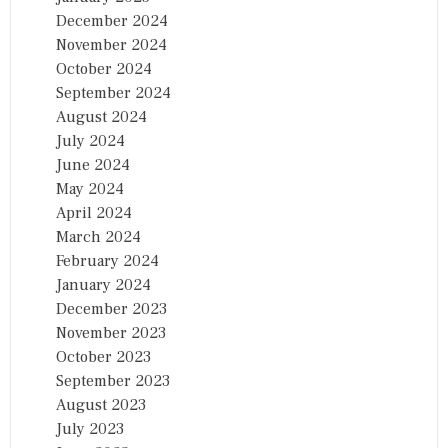
December 2024
November 2024
October 2024
September 2024
August 2024
July 2024
June 2024
May 2024
April 2024
March 2024
February 2024
January 2024
December 2023
November 2023
October 2023
September 2023
August 2023
July 2023