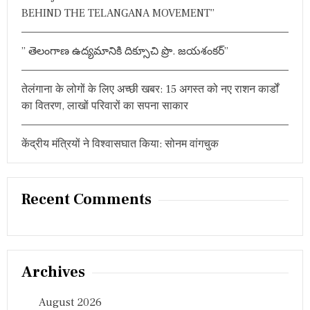
र
BEHIND THE TELANGANA MOVEMENT”
नि
र्णा
य
” తెలంగాణ ఉద్యమానికి దిక్సూచి ప్రొ. జయశంకర్”
क
मै
च
तेलंगाना के लोगों के लिए अच्छी खबर: 15 अगस्त को नए राशन कार्डों
का वितरण, लाखों परिवारों का सपना साकार
केंद्रीय मंत्रियों ने विश्वासघात किया: सोनम वांगचुक
Recent Comments
Archives
August 2026