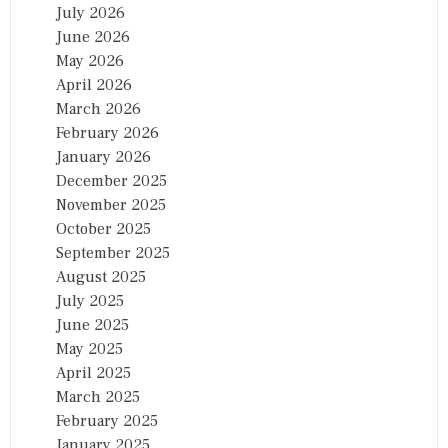
July 2026
June 2026
May 2026
April 2026
March 2026
February 2026
January 2026
December 2025
November 2025
October 2025
September 2025
August 2025
July 2025
June 2025
May 2025
April 2025
March 2025
February 2025
January 2025