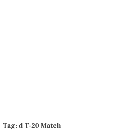
Tag:
d T-20 Match