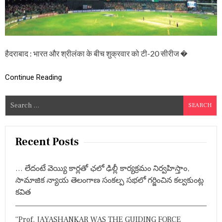
K
A
:
जो
र
दा
हैदराबाद : भारत और श्रीलंका के बीच शुक्रवार को टी-20 सीरीज �
र
मु
का
Continue Reading
ब
ला
S
हो
गा
e
T
a
-
r
2
Recent Posts
0
c
सी
h
री
… లేదంటే వెయ్యి కార్లతో ఛలో ఢిల్లీ కార్యక్రమం నిర్వహిస్తాం,
f
ज
సామాజిక న్యాయ తెలంగాణ సంకల్ప సభలో గర్జించిన కల్వకుంట్ల
का
o
కవిత
आ
r
खि
:
री
“Prof. JAYASHANKAR WAS THE GUIDING FORCE
औ