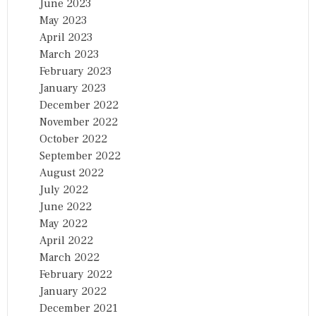
June 2023
May 2023
April 2023
March 2023
February 2023
January 2023
December 2022
November 2022
October 2022
September 2022
August 2022
July 2022
June 2022
May 2022
April 2022
March 2022
February 2022
January 2022
December 2021