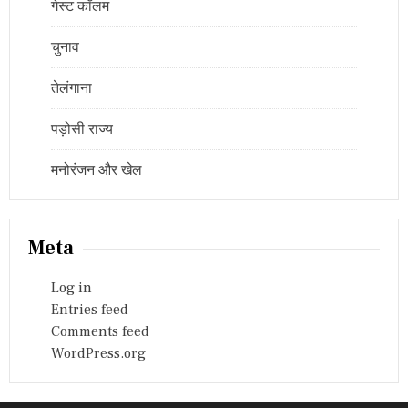
गेस्ट कॉलम
चुनाव
तेलंगाना
पड़ोसी राज्य
मनोरंजन और खेल
Meta
Log in
Entries feed
Comments feed
WordPress.org