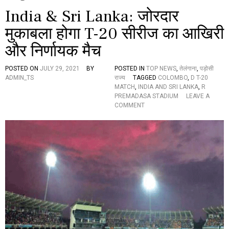
India & Sri Lanka: जोरदार
मुकाबला होगा T-20 सीरीज का आखिरी
और निर्णायक मैच
POSTED ON
JULY 29, 2021
BY
POSTED IN
TOP NEWS
,
तेलंगाना
,
पड़ोसी
ADMIN_TS
राज्य
TAGGED
COLOMBO
,
D T-20
MATCH
,
INDIA AND SRI LANKA
,
R
PREMADASA STADIUM
LEAVE A
O
COMMENT
N
I
N
D
I
A
&
S
R
I
L
A
N