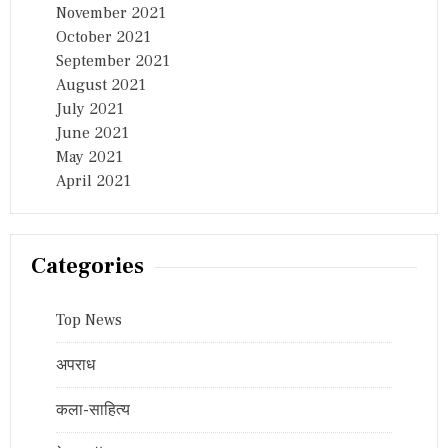
November 2021
October 2021
September 2021
August 2021
July 2021
June 2021
May 2021
April 2021
Categories
Top News
अपराध
कला-साहित्य