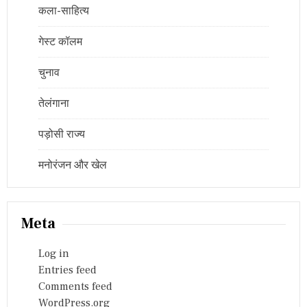
कला-साहित्य
गेस्ट कॉलम
चुनाव
तेलंगाना
पड़ोसी राज्य
मनोरंजन और खेल
Meta
Log in
Entries feed
Comments feed
WordPress.org