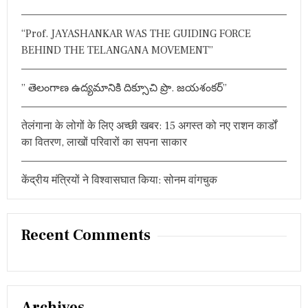
r
यु
:
क्त
“Prof. JAYASHANKAR WAS THE GUIDING FORCE
BEHIND THE TELANGANA MOVEMENT”
” తెలంగాణ ఉద్యమానికి దిక్సూచి ప్రొ. జయశంకర్”
तेलंगाना के लोगों के लिए अच्छी खबर: 15 अगस्त को नए राशन कार्डों
का वितरण, लाखों परिवारों का सपना साकार
केंद्रीय मंत्रियों ने विश्वासघात किया: सोनम वांगचुक
Recent Comments
Archives