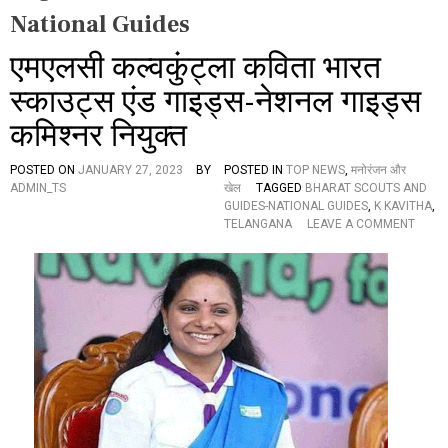
National Guides
एमएलसी कल्वकुंट्ला कविता भारत
स्काउट्स एंड गाइड्स-नेशनल गाइड्स
कमिश्नर नियुक्त
POSTED ON
JANUARY 27, 2023
BY
POSTED IN
TOP NEWS
,
मनोरंजन और
ADMIN_TS
खेल
TAGGED
BHARAT SCOUTS AND
GUIDES-NATIONAL GUIDES
,
K KAVITHA
,
O
TELANGANA
LEAVE A COMMENT
N
ए
म
ए
ल
सी
क
ल्व
कुं
ट्ला
क
वि