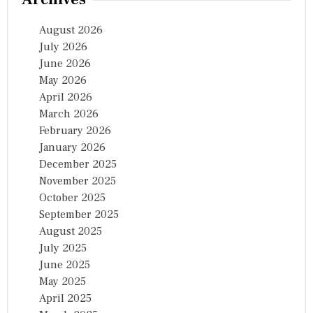
August 2026
July 2026
June 2026
May 2026
April 2026
March 2026
February 2026
January 2026
December 2025
November 2025
October 2025
September 2025
August 2025
July 2025
June 2025
May 2025
April 2025