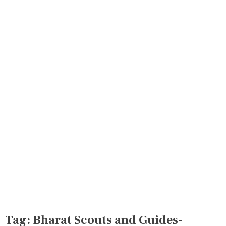
Tag:
Bharat Scouts and Guides-