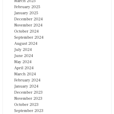
March 2025
February 2025
January 2025
December 2024
November 2024
October 2024
September 2024
August 2024
July 2024
June 2024
May 2024
April 2024
March 2024
February 2024
January 2024
December 2023
November 2023
October 2023
September 2023