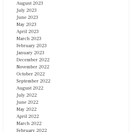
August 2023
July 2023
June 2023
May 2023
April 2023
March 2023
February 2023
January 2023
December 2022
November 2022
October 2022
September 2022
August 2022
July 2022
June 2022
May 2022
April 2022
March 2022
February 2022