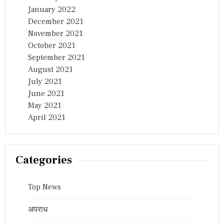
January 2022
December 2021
November 2021
October 2021
September 2021
August 2021
July 2021
June 2021
May 2021
April 2021
Categories
Top News
अपराध