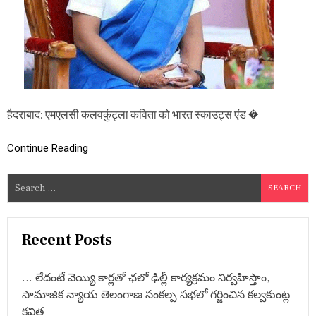
ता
भा
र
त
स्का
उ
ट्स
एं
ड
हैदराबाद: एमएलसी कलवकुंट्ला कविता को भारत स्काउट्स एंड �
गा
इ
ड्स
Continue Reading
-
ने
S
श
e
न
ल
a
गा
r
Recent Posts
इ
c
ड्स
क
h
मि
… లేదంటే వెయ్యి కార్లతో ఛలో ఢిల్లీ కార్యక్రమం నిర్వహిస్తాం,
f
श्न
సామాజిక న్యాయ తెలంగాణ సంకల్ప సభలో గర్జించిన కల్వకుంట్ల
o
र
కవిత
नि