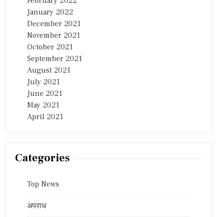
February 2022
January 2022
December 2021
November 2021
October 2021
September 2021
August 2021
July 2021
June 2021
May 2021
April 2021
Categories
Top News
अपराध