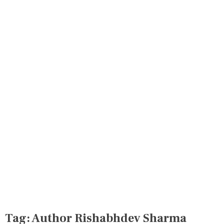
Tag:
Author Rishabhdev Sharma