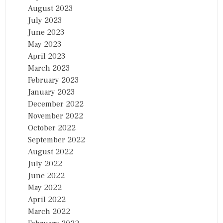
August 2023
July 2023
June 2023
May 2023
April 2023
March 2023
February 2023
January 2023
December 2022
November 2022
October 2022
September 2022
August 2022
July 2022
June 2022
May 2022
April 2022
March 2022