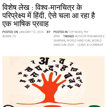
विशेष लेख : विश्व-मानचित्र के
परिप्रेक्ष्य में हिंदी, ऐसे चला आ रहा है
एक भाषिक प्रवाह
POSTED ON
JANUARY 10, 2026
BY
POSTED IN
TOP NEWS
,
गेस्ट
ADMIN_TS
कॉलम
TAGGED
AUTHOR RISHABHDEV
SHARMA
,
WORLD HINDI DAY
,
WORLD
HINDI DAY-2026
LEAVE A COMMENT
O
N
वि
शे
ष
ले
ख
:
वि
श्व
-
मा
न
चि