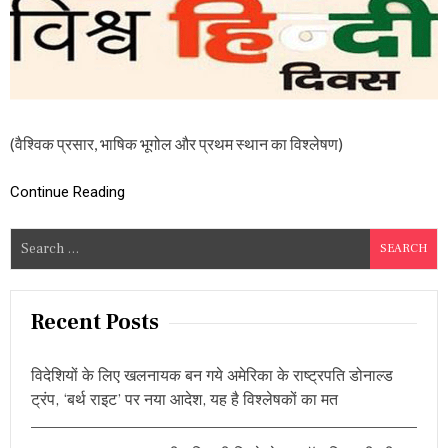
त्र
के
प
रि
प्रे
क्ष्य
में
हिं
(वैश्विक प्रसार, भाषिक भूगोल और प्रथम स्थान का विश्लेषण)
दी
,
ऐ
Continue Reading
से
च
S
ला
e
आ
र
a
हा
r
Recent Posts
है
c
ए
क
h
भा
विदेशियों के लिए खलनायक बन गये अमेरिका के राष्ट्रपति डोनाल्ड
f
षि
ट्रंप, ‘बर्थ राइट’ पर नया आदेश, यह है विश्लेषकों का मत
o
क
प्र
r
वा