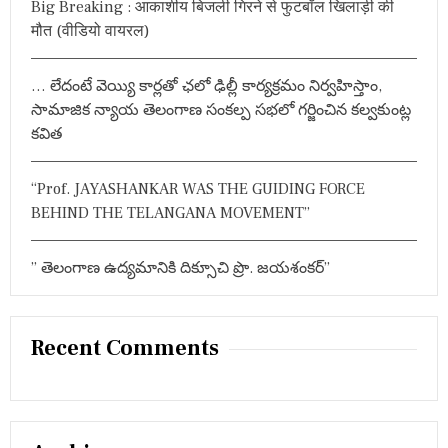
Big Breaking : आकाशीय बिजली गिरने से फुटबॉल खिलाड़ी की
:
ह
मौत (वीडियो वायरल)
… లేదంటే వెయ్యి కార్లతో ఛలో ఢిల్లీ కార్యక్రమం నిర్వహిస్తాం,
సామాజిక న్యాయ తెలంగాణ సంకల్ప సభలో గర్జించిన కల్వకుంట్ల
కవిత
“Prof. JAYASHANKAR WAS THE GUIDING FORCE
BEHIND THE TELANGANA MOVEMENT”
” తెలంగాణ ఉద్యమానికి దిక్సూచి ప్రొ. జయశంకర్”
Recent Comments