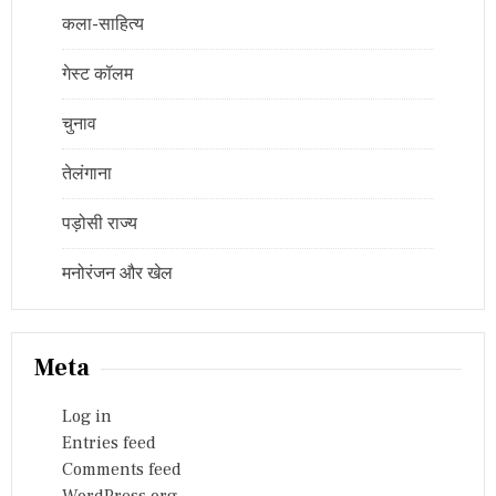
कला-साहित्य
गेस्ट कॉलम
चुनाव
तेलंगाना
पड़ोसी राज्य
मनोरंजन और खेल
Meta
Log in
Entries feed
Comments feed