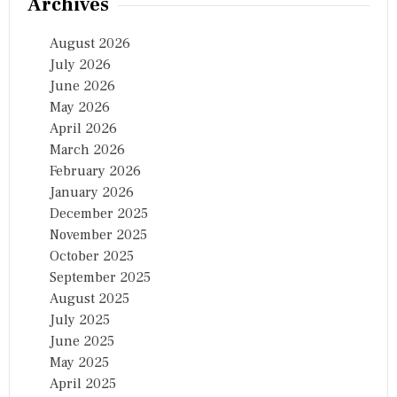
Archives
August 2026
July 2026
June 2026
May 2026
April 2026
March 2026
February 2026
January 2026
December 2025
November 2025
October 2025
September 2025
August 2025
July 2025
June 2025
May 2025
April 2025