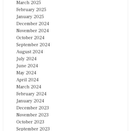
March 2025
February 2025
January 2025
December 2024
November 2024
October 2024
September 2024
August 2024
July 2024
June 2024
May 2024
April 2024
March 2024
February 2024
January 2024
December 2023
November 2023
October 2023
September 2023