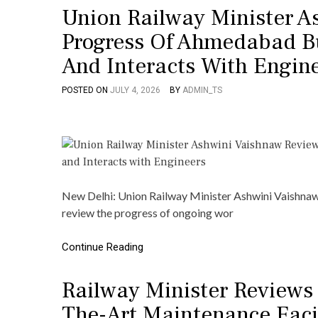
Union Railway Minister A
Progress Of Ahmedabad Bu
And Interacts With Engin
POSTED ON
JULY 4, 2026
BY
ADMIN_TS
New Delhi: Union Railway Minister Ashwini Vaishnaw 
review the progress of ongoing wor
Continue Reading
Railway Minister Reviews
The-Art Maintenance Facil