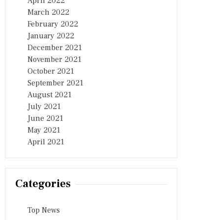
April 2022
March 2022
February 2022
January 2022
December 2021
November 2021
October 2021
September 2021
August 2021
July 2021
June 2021
May 2021
April 2021
Categories
Top News