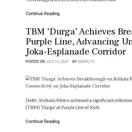
Continue Reading
TBM ‘Durga’ Achieves Bre
Purple Line, Advancing U
Joka-Esplanade Corridor
POSTED ON
JULY 10, 2026
BY
ADMIN_TS
Delhi : Kolkata Metro achieved a significant milest
(TBM) 'Durga' at Purple Line of Kolk
Continue Reading