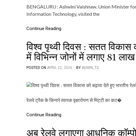
BENGALURU : Ashwini Vaishnaw, Union Minister for R
Information Technology, visited the
Continue Reading
विश्व पृथ्वी दिवस : सतत विकास 
में विभिन्न जोनों में लगाए 81 ला
POSTED ON
APRIL 22, 2026
BY
ADMIN_TS
रेलवे ट्रैक के किनारे व्यापक वृक्षारोपण से मिट्टी का कट�
Continue Reading
अब रेलवे लगाएगा आधुनिक कॉम्प