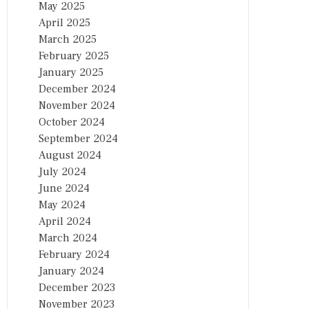
May 2025
April 2025
March 2025
February 2025
January 2025
December 2024
November 2024
October 2024
September 2024
August 2024
July 2024
June 2024
May 2024
April 2024
March 2024
February 2024
January 2024
December 2023
November 2023