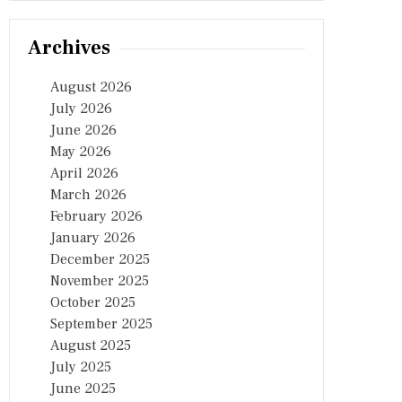
Archives
August 2026
July 2026
June 2026
May 2026
April 2026
March 2026
February 2026
January 2026
December 2025
November 2025
October 2025
September 2025
August 2025
July 2025
June 2025