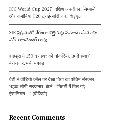
:
ICC World Cup 2027: दक्षिण अफ्रीका, जिम्बाब्वे
और नामीबिया T20 ट्राई-सीरीज़ का शेड्यूल
SIR ప్రక్రియలో వేగంగా కొత్త ఓట్ల నమోదు చేయాలి:
ఎన్. రాంచందర్ రావు
हाइड्रा में 150 ड्राइवर की नौकरियां, उमड़े हजारों
बेरोजगार, मची भगदड़
बेटी ने वीडियो कॉल पर देखा पिता का अंतिम संस्कार,
भड़के सीपी सज्जनार, बोले- “मिट्टी में मिल गई
इंसानियत…” (वीडियो)
Recent Comments