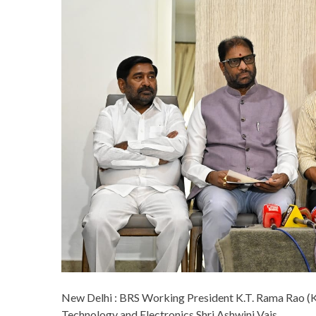
New Delhi : BRS Working President K.T. Rama Rao (K
Technology and Electronics Shri Ashwini Vais