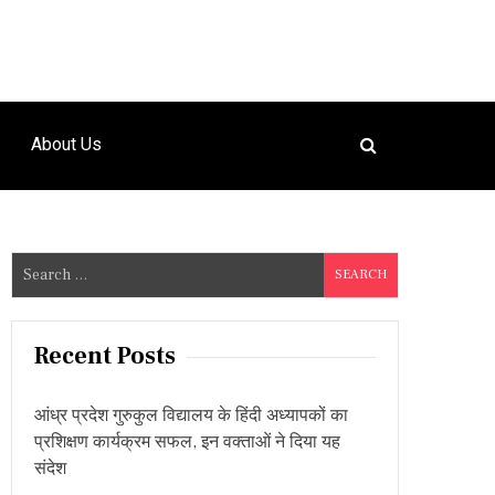
About Us
S
e
a
r
Recent Posts
c
h
आंध्र प्रदेश गुरुकुल विद्यालय के हिंदी अध्यापकों का
f
प्रशिक्षण कार्यक्रम सफल, इन वक्ताओं ने दिया यह
o
संदेश
r