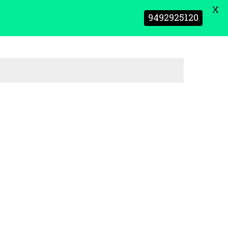
X
9492925120