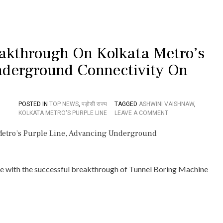
I
V
A
I
S
akthrough On Kolkata Metro’s
H
N
nderground Connectivity On
A
W
,
S
POSTED IN
TOP NEWS
,
पड़ोसी राज्य
TAGGED
ASHWINI VAISHNAW
,
E
O
KOLKATA METRO'S PURPLE LINE
LEAVE A COMMENT
E
N
K
T
S
B
K
M
A
‘
Z
D
one with the successful breakthrough of Tunnel Boring Machine
I
U
P
R
E
G
T
A
R
’
A
A