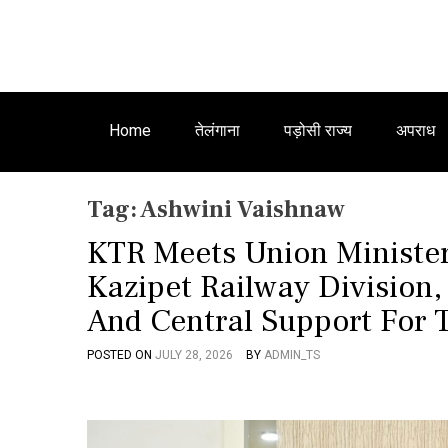
Home
तेलंगाना
पड़ोसी राज्य
अपराध
Tag:
Ashwini Vaishnaw
KTR Meets Union Minister
Kazipet Railway Division,
And Central Support For 
POSTED ON
JULY 28, 2026
BY
ADMIN_TS