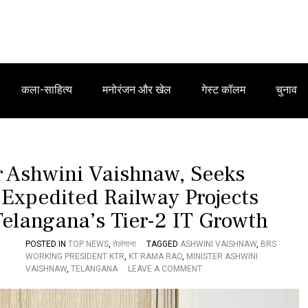
कला-साहित्य
मनोरंजन और खेल
गेस्ट कॉलम
चुनाव
 Ashwini Vaishnaw, Seeks
 Expedited Railway Projects
Telangana’s Tier-2 IT Growth
POSTED IN
TOP NEWS
,
तेलंगाना
TAGGED
ASHWINI VAISHNAW
,
BRS
WORKING PRESIDENT KTR
,
KT RAMA RAO
,
MINISTER ASHWINI
O
VAISHNAW
,
TELANGANA
LEAVE A COMMENT
N
K
T