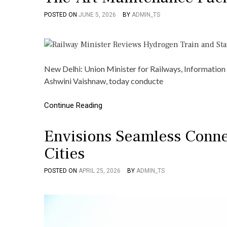
POSTED ON
JUNE 5, 2026
BY
ADMIN_TS
New Delhi: Union Minister for Railways, Information
Ashwini Vaishnaw, today conducte
Continue Reading
Envisions Seamless Conne
Cities
POSTED ON
APRIL 25, 2026
BY
ADMIN_TS