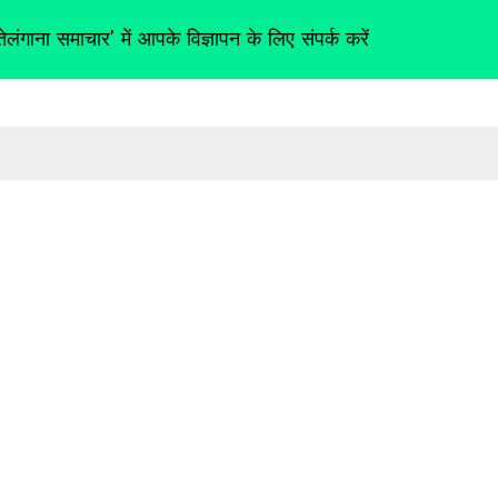
तेलंगाना समाचार' में आपके विज्ञापन के लिए संपर्क करें