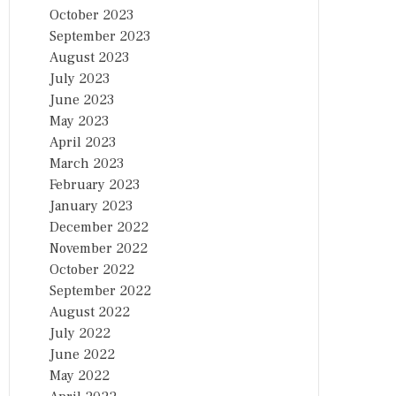
October 2023
September 2023
August 2023
July 2023
June 2023
May 2023
April 2023
March 2023
February 2023
January 2023
December 2022
November 2022
October 2022
September 2022
August 2022
July 2022
June 2022
May 2022