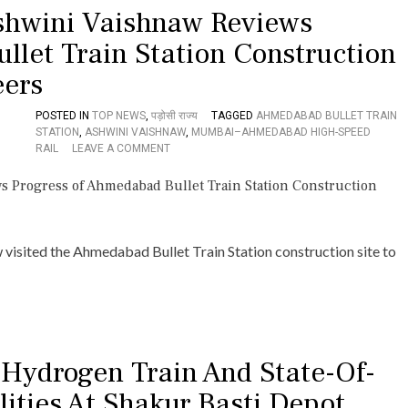
I
shwini Vaishnaw Reviews
C
L
H
W
llet Train Station Construction
I
A
E
Y
eers
V
D
E
I
S
V
POSTED IN
TOP NEWS
,
पड़ोसी राज्य
TAGGED
AHMEDABAD BULLET TRAIN
B
I
STATION
,
ASHWINI VAISHNAW
,
MUMBAI–AHMEDABAD HIGH-SPEED
R
O
S
RAIL
LEAVE A COMMENT
E
N
I
A
U
O
K
N
N
T
I
,
H
O
E
R
N
X
visited the Ahmedabad Bullet Train Station construction site to
O
R
P
U
A
E
G
I
D
H
L
I
O
W
T
N
A
E
K
 Hydrogen Train And State-Of-
Y
D
O
M
R
L
ities At Shakur Basti Depot
I
A
K