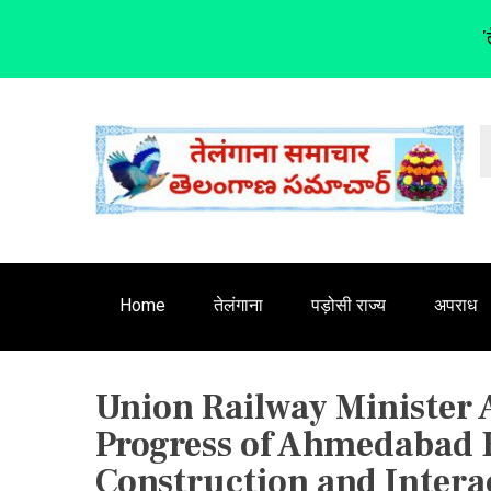
'
S
k
i
p
t
o
c
o
n
Home
तेलंगाना
पड़ोसी राज्य
अपराध
t
e
n
Union Railway Minister
t
Progress of Ahmedabad B
Construction and Intera