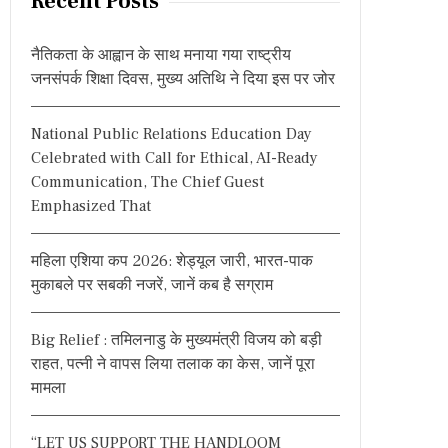
Recent Posts
c
h
नैतिकता के आह्वान के साथ मनाया गया राष्ट्रीय
f
जनसंपर्क शिक्षा दिवस, मुख्य अतिथि ने दिया इस पर जोर
o
r
National Public Relations Education Day
:
Celebrated with Call for Ethical, AI-Ready
Communication, The Chief Guest
Emphasized That
महिला एशिया कप 2026: शेड्यूल जारी, भारत-पाक
मुकाबले पर सबकी नजरें, जानें कब है सग्राम
Big Relief : तमिलनाडु के मुख्यमंत्री विजय को बड़ी
राहत, पत्नी ने वापस लिया तलाक का केस, जानें पूरा
मामला
“LET US SUPPORT THE HANDLOOM