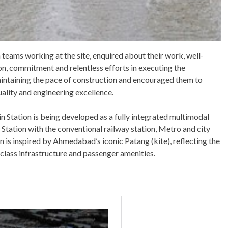
teams working at the site, enquired about their work, well-
on, commitment and relentless efforts in executing the
intaining the pace of construction and encouraged them to
uality and engineering excellence.
 Station is being developed as a fully integrated multimodal
 Station with the conventional railway station, Metro and city
gn is inspired by Ahmedabad’s iconic Patang (kite), reflecting the
d-class infrastructure and passenger amenities.