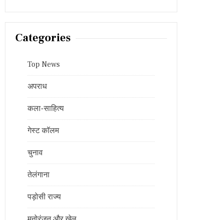
Categories
Top News
अपराध
कला-साहित्य
गेस्ट कॉलम
चुनाव
तेलंगाना
पड़ोसी राज्य
मनोरंजन और खेल