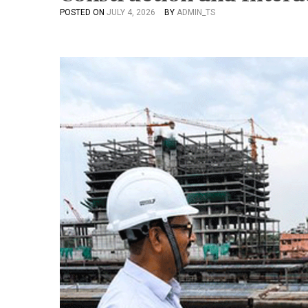
POSTED ON
JULY 4, 2026
BY
ADMIN_TS