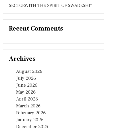
SECTORWITH THE SPIRIT OF SWADESHI”
Recent Comments
Archives
August 2026
July 2026
June 2026
May 2026
April 2026
March 2026
February 2026
January 2026
December 2025