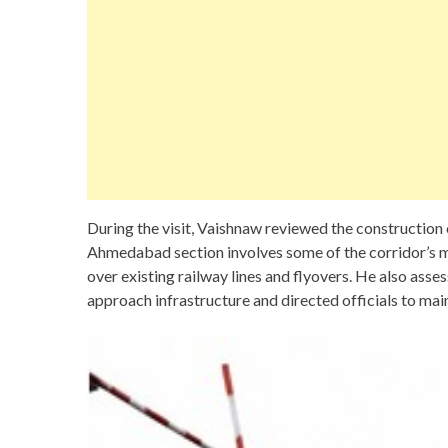
During the visit, Vaishnaw reviewed the construction o
Ahmedabad section involves some of the corridor’s m
over existing railway lines and flyovers. He also asse
approach infrastructure and directed officials to mai