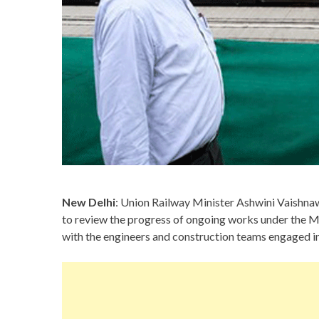
New Delhi
: Union Railway Minister Ashwini Vaishnaw
to review the progress of ongoing works under the
with the engineers and construction teams engaged in 