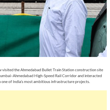
 visited the Ahmedabad Bullet Train Station construction site
 Mumbai–Ahmedabad High-Speed Rail Corridor and interacted
one of India’s most ambitious infrastructure projects.