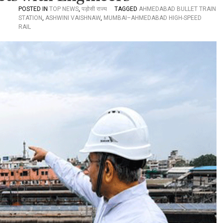
POSTED IN
TOP NEWS
,
पड़ोसी राज्य
TAGGED
AHMEDABAD BULLET TRAIN
STATION
,
ASHWINI VAISHNAW
,
MUMBAI–AHMEDABAD HIGH-SPEED
RAIL