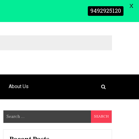
X
9492925120
About Us
S
e
a
r