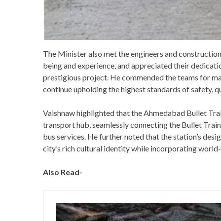
The Minister also met the engineers and construction 
being and experience, and appreciated their dedicati
prestigious project. He commended the teams for ma
continue upholding the highest standards of safety, q
Vaishnaw highlighted that the Ahmedabad Bullet Train
transport hub, seamlessly connecting the Bullet Train
bus services. He further noted that the station’s desi
city’s rich cultural identity while incorporating worl
Also Read-