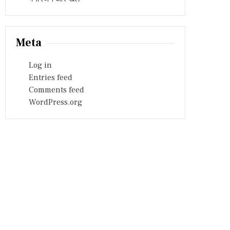
Meta
Log in
Entries feed
Comments feed
WordPress.org