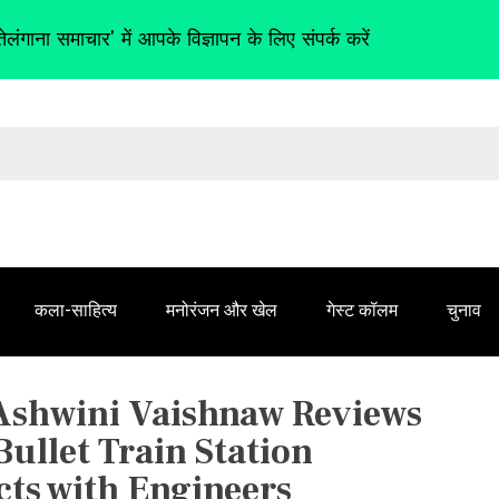
तेलंगाना समाचार' में आपके विज्ञापन के लिए संपर्क करें
कला-साहित्य
मनोरंजन और खेल
गेस्ट कॉलम
चुनाव
 Ashwini Vaishnaw Reviews
ullet Train Station
cts with Engineers