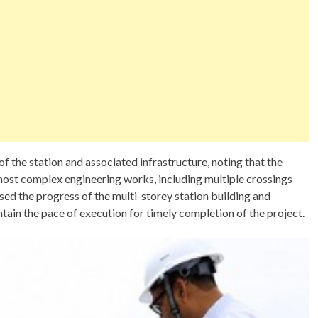
f the station and associated infrastructure, noting that the
ost complex engineering works, including multiple crossings
ssed the progress of the multi-storey station building and
ntain the pace of execution for timely completion of the project.