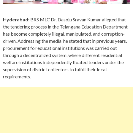
Hyderabad:
BRS MLC Dr. Dasoju Sravan Kumar alleged that
the tendering process in the Telangana Education Department
has become completely illegal, manipulated, and corruption-
driven. Addressing the media, he stated that in previous years,
procurement for educational institutions was carried out
through a decentralized system, where different residential
welfare institutions independently floated tenders under the
supervision of district collectors to fulfill their local
requirements.