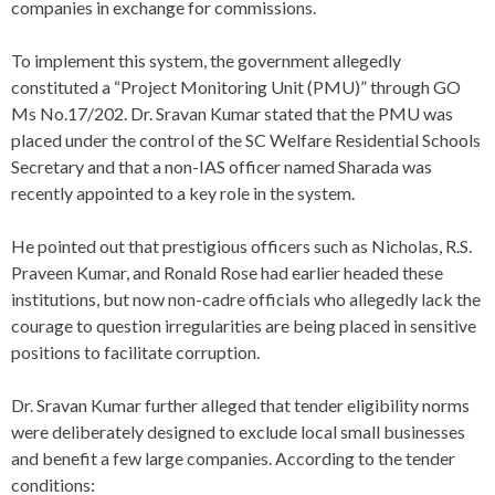
companies in exchange for commissions.
To implement this system, the government allegedly
constituted a “Project Monitoring Unit (PMU)” through GO
Ms No.17/202. Dr. Sravan Kumar stated that the PMU was
placed under the control of the SC Welfare Residential Schools
Secretary and that a non-IAS officer named Sharada was
recently appointed to a key role in the system.
He pointed out that prestigious officers such as Nicholas, R.S.
Praveen Kumar, and Ronald Rose had earlier headed these
institutions, but now non-cadre officials who allegedly lack the
courage to question irregularities are being placed in sensitive
positions to facilitate corruption.
Dr. Sravan Kumar further alleged that tender eligibility norms
were deliberately designed to exclude local small businesses
and benefit a few large companies. According to the tender
conditions: