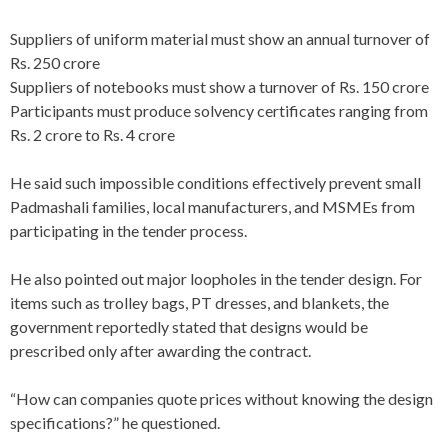
Suppliers of uniform material must show an annual turnover of
Rs. 250 crore
Suppliers of notebooks must show a turnover of Rs. 150 crore
Participants must produce solvency certificates ranging from
Rs. 2 crore to Rs. 4 crore
He said such impossible conditions effectively prevent small
Padmashali families, local manufacturers, and MSMEs from
participating in the tender process.
He also pointed out major loopholes in the tender design. For
items such as trolley bags, PT dresses, and blankets, the
government reportedly stated that designs would be
prescribed only after awarding the contract.
“How can companies quote prices without knowing the design
specifications?” he questioned.