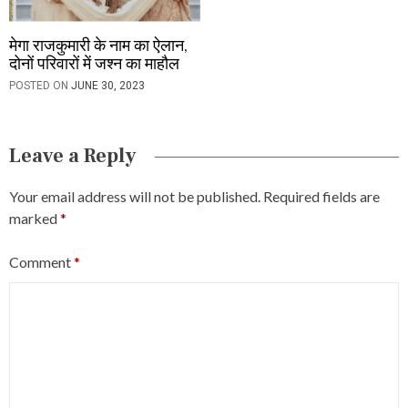
मेगा राजकुमारी के नाम का ऐलान,
दोनों परिवारों में जश्न का माहौल
POSTED ON
JUNE 30, 2023
Leave a Reply
Your email address will not be published.
Required fields are
marked
*
Comment
*