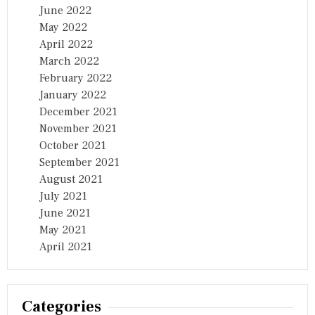
June 2022
May 2022
April 2022
March 2022
February 2022
January 2022
December 2021
November 2021
October 2021
September 2021
August 2021
July 2021
June 2021
May 2021
April 2021
Categories