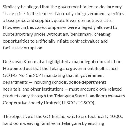
Similarly, he alleged that the government failed to declare any
“base price” in the tenders. Normally, the government specifies
a base price and suppliers quote lower competitive rates.
However, in this case, companies were allegedly allowed to
quote arbitrary prices without any benchmark, creating
opportunities to artificially inflate contract values and
facilitate corruption.
Dr. Sravan Kumar also highlighted a major legal contradiction.
He pointed out that the Telangana government itself issued
GO Ms No.1 in 2024 mandating that all government
departments — including schools, police departments,
hospitals, and other institutions — must procure cloth-related
products only through the Telangana State Handloom Weavers
Cooperative Society Limited (TESCO/TGSCO).
The objective of the GO, he said, was to protect nearly 40,000
handloom weaving families in Telangana by ensuring