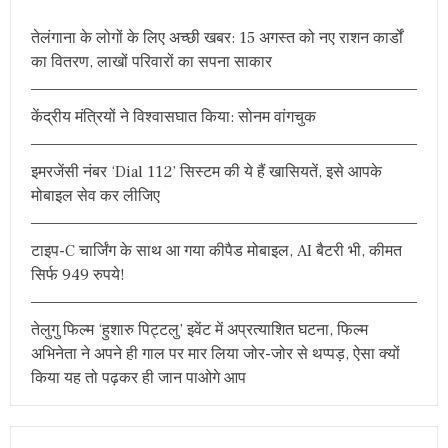
h
तेलंगाना के लोगों के लिए अच्छी खबर: 15 अगस्त को नए राशन कार्डों
f
का वितरण, लाखों परिवारों का सपना साकार
o
r
केंद्रीय मंत्रियों ने विश्वासघात किया: सोनम वांगचुक
:
इमरजेंसी नंबर ‘Dial 112’ सिस्टम की ये हैं खासियतें, इसे आपके
मोबाइल सेव कर लीजिए
टाइप-C चार्जिंग के साथ आ गया कीपैड मोबाइल, AI बैटरी भी, कीमत
सिर्फ 949 रुपये!
तेलुगु फिल्म ‘हुशारु पिट्टलु’ इवेंट में अप्रत्याशित घटना, फिल्म
अभिनेता ने अपने ही गाल पर मार लिया जोर-जोर से थप्पड़, ऐसा क्यों
किया यह तो पढ़कर ही जान पाओगे आप