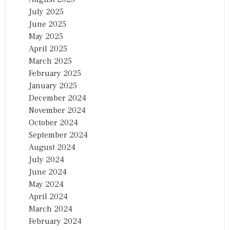
July 2025
June 2025
May 2025
April 2025
March 2025
February 2025
January 2025
December 2024
November 2024
October 2024
September 2024
August 2024
July 2024
June 2024
May 2024
April 2024
March 2024
February 2024