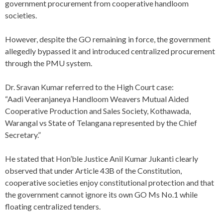
government procurement from cooperative handloom
societies.
However, despite the GO remaining in force, the government
allegedly bypassed it and introduced centralized procurement
through the PMU system.
Dr. Sravan Kumar referred to the High Court case:
“Aadi Veeranjaneya Handloom Weavers Mutual Aided
Cooperative Production and Sales Society, Kothawada,
Warangal vs State of Telangana represented by the Chief
Secretary.”
He stated that Hon’ble Justice Anil Kumar Jukanti clearly
observed that under Article 43B of the Constitution,
cooperative societies enjoy constitutional protection and that
the government cannot ignore its own GO Ms No.1 while
floating centralized tenders.