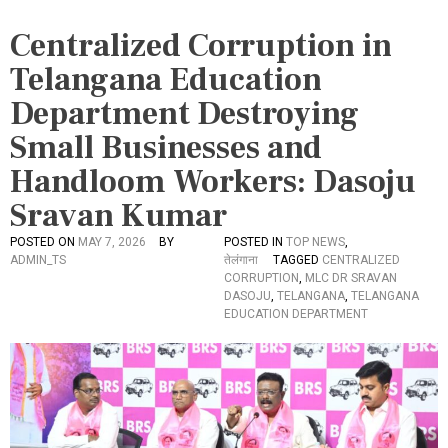
Centralized Corruption in
Telangana Education
Department Destroying
Small Businesses and
Handloom Workers: Dasoju
Sravan Kumar
POSTED ON
MAY 7, 2026
BY
POSTED IN
TOP NEWS
,
ADMIN_TS
तेलंगाना
TAGGED
CENTRALIZED
CORRUPTION
,
MLC DR SRAVAN
DASOJU
,
TELANGANA
,
TELANGANA
EDUCATION DEPARTMENT