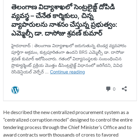
He described the new centralized procurement system as a
“centralized corruption model” designed to control the entire
tendering process through the Chief Minister’s Office and to
award contracts worth thousands of crores to favored