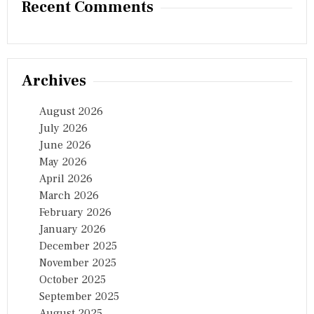
Recent Comments
Archives
August 2026
July 2026
June 2026
May 2026
April 2026
March 2026
February 2026
January 2026
December 2025
November 2025
October 2025
September 2025
August 2025