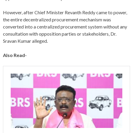
However, after Chief Minister Revanth Reddy came to power,
the entire decentralized procurement mechanism was
converted into a centralized procurement system without any
consultation with opposition parties or stakeholders, Dr.
Sravan Kumar alleged.
Also Read-