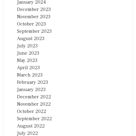
January 2024
December 2023
November 2023
October 2023
September 2023
August 2023
July 2023
June 2023
May 2023
April 2023
March 2023
February 2023
January 2023
December 2022
November 2022
October 2022
September 2022
August 2022
July 2022