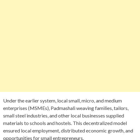
Under the earlier system, local small, micro, and medium
enterprises (MSMEs), Padmashali weaving families, tailors,
small steel industries, and other local businesses supplied
materials to schools and hostels. This decentralized model
ensured local employment, distributed economic growth, and
opportunities for small entrepreneurs.