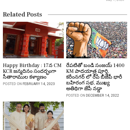
o
Related Posts
n
Happy Birthday : 17న CM
రేపటితో బండి సంజయ్ 1400
KCR జన్మదినం సందర్భంగా
KM పాదయాత్ర పూర్తి,
సీతారాముల కళ్యాణం
కరీంనగర్ లో రేపే బీజేపీ భారీ
బహిరంగ సభ, ముఖ్య
POSTED ON
FEBRUARY 14, 2023
అతిథిగా జేపీ నడ్డా
POSTED ON
DECEMBER 14, 2022