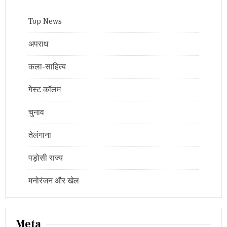
Top News
अपराध
कला-साहित्य
गेस्ट कॉलम
चुनाव
तेलंगाना
पड़ोसी राज्य
मनोरंजन और खेल
Meta