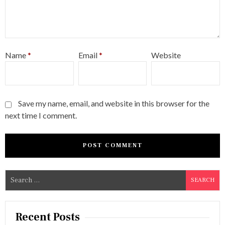
Name
*
Email
*
Website
Save my name, email, and website in this browser for the
next time I comment.
S
e
a
r
Recent Posts
c