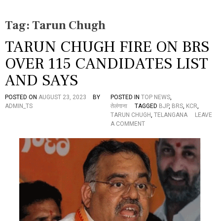
Tag:
Tarun Chugh
TARUN CHUGH FIRE ON BRS
OVER 115 CANDIDATES LIST
AND SAYS
POSTED ON
AUGUST 23, 2023
BY
POSTED IN
TOP NEWS
,
ADMIN_TS
तेलंगाना
TAGGED
BJP
,
BRS
,
KCR
,
TARUN CHUGH
,
TELANGANA
LEAVE
O
A COMMENT
N
T
A
R
U
N
C
H
U
G