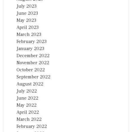
July 2023
June 2023
May 2023
April 2023
March 2023
February 2023
January 2023
December 2022
November 2022
October 2022
September 2022
August 2022
July 2022
June 2022
May 2022
April 2022
March 2022
February 2022