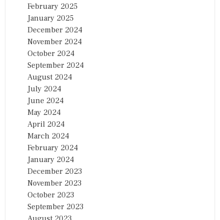
February 2025
January 2025
December 2024
November 2024
October 2024
September 2024
August 2024
July 2024
June 2024
May 2024
April 2024
March 2024
February 2024
January 2024
December 2023
November 2023
October 2023
September 2023
August 2023