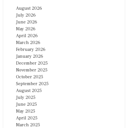
August 2026
July 2026
June 2026
May 2026
April 2026
March 2026
February 2026
January 2026
December 2025
November 2025
October 2025
September 2025
August 2025
July 2025
June 2025
May 2025
April 2025
March 2025