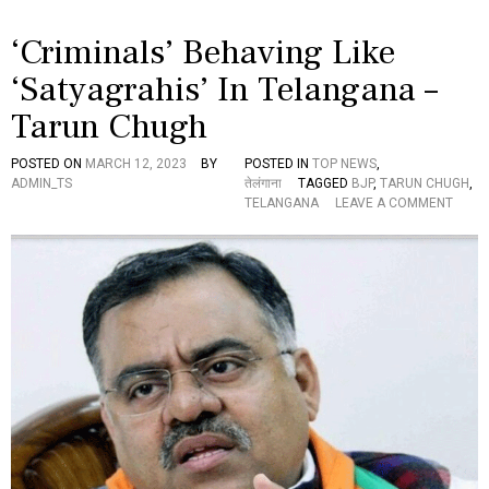
ली
-
‘Criminals’ Behaving Like
“
ह
‘Satyagrahis’ In Telangana –
में
पी
Tarun Chugh
ए
म
मो
POSTED ON
MARCH 12, 2023
BY
POSTED IN
TOP NEWS
,
दी
ADMIN_TS
तेलंगाना
TAGGED
BJP
,
TARUN CHUGH
,
के
O
TELANGANA
LEAVE A COMMENT
ने
N
तृ
‘
त्व
C
में
R
इ
I
स
M
दे
I
श
N
की
A
से
L
वा
S
क
’
र
B
नी
E