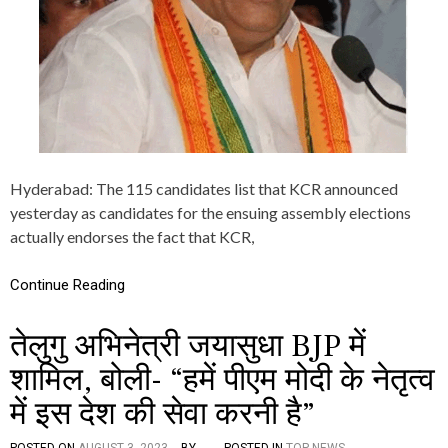
H
F
I
R
E
O
N
B
R
S
O
Hyderabad: The 115 candidates list that KCR announced
V
yesterday as candidates for the ensuing assembly elections
E
actually endorses the fact that KCR,
R
1
1
Continue Reading
5
C
A
तेलुगु अभिनेत्री जयासुधा BJP में
N
D
शामिल, बोली- “हमें पीएम मोदी के नेतृत्व
I
D
में इस देश की सेवा करनी है”
A
T