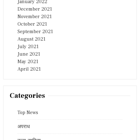
January 2022
December 2021
November 2021
October 2021
September 2021
August 2021
July 2021
June 2021
May 2021
April 2021
Categories
Top News
अपराध