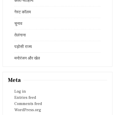
कला-साहित्य
गेस्ट कॉलम
चुनाव
तेलंगाना
पड़ोसी राज्य
मनोरंजन और खेल
Meta
Log in
Entries feed
Comments feed
WordPress.org