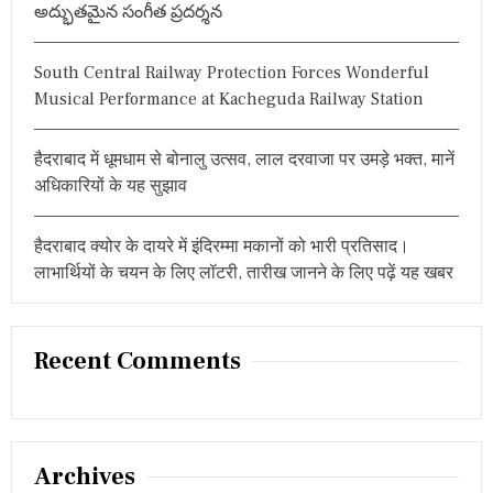
అద్భుతమైన సంగీత ప్రదర్శన
T
E
L
South Central Railway Protection Forces Wonderful
A
N
Musical Performance at Kacheguda Railway Station
G
A
N
हैदराबाद में धूमधाम से बोनालु उत्सव, लाल दरवाजा पर उमड़े भक्त, मानें
A
अधिकारियों के यह सुझाव
–
T
A
हैदराबाद क्योर के दायरे में इंदिरम्मा मकानों को भारी प्रतिसाद।
R
U
लाभार्थियों के चयन के लिए लॉटरी, तारीख जानने के लिए पढ़ें यह खबर
N
C
H
U
Recent Comments
G
H
Archives