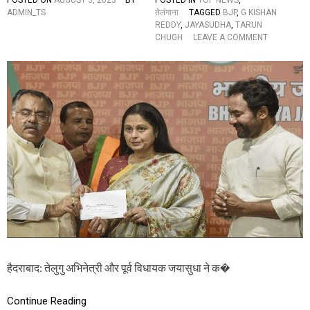
POSTED ON
AUGUST 3, 2023
BY
POSTED IN
TOP NEWS
,
E
ADMIN_TS
तेलंगाना
TAGGED
BJP
,
G KISHAN
S
REDDY
,
JAYASUDHA
,
TARUN
L
O
CHUGH
LEAVE A COMMENT
I
N
S
ते
T
लु
A
गु
N
अ
D
भि
S
ने
A
त्री
Y
ज
S
या
सु
धा
B
J
P
में
शा
मि
हैदराबाद: तेलुगु अभिनेत्री और पूर्व विधायक जयासुधा ने क�
ल
,
बो
Continue Reading