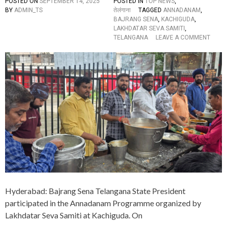
E
POSTED ON
SEPTEMBER 14, 2025
POSTED IN
TOP NEWS
,
T
D
BY
ADMIN_TS
तेलंगाना
TAGGED
ANNADANAM
,
R
O
BAJRANG SENA
,
KACHIGUDA
,
I
N
LAKHDATAR SEVA SAMITI
,
B
A
O
TELANGANA
LEAVE A COMMENT
U
M
N
T
A
B
E
V
A
D
A
J
S
R
Y
A
A
N
G
S
E
N
A
T
E
L
A
Hyderabad: Bajrang Sena Telangana State President
N
G
participated in the Annadanam Programme organized by
A
Lakhdatar Seva Samiti at Kachiguda. On
N