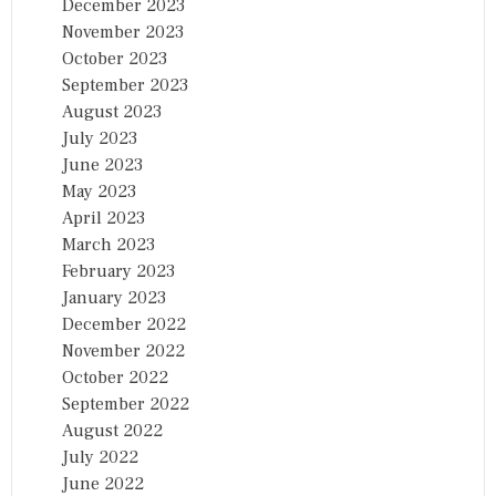
December 2023
November 2023
October 2023
September 2023
August 2023
July 2023
June 2023
May 2023
April 2023
March 2023
February 2023
January 2023
December 2022
November 2022
October 2022
September 2022
August 2022
July 2022
June 2022