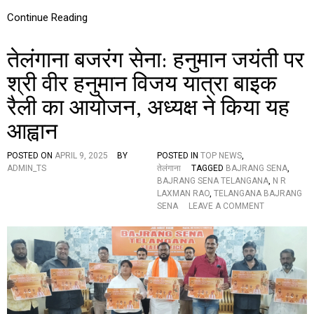
A
S
Continue Reading
T
A
तेलंगाना बजरंग सेना: हनुमान जयंती पर
T
E
श्री वीर हनुमान विजय यात्रा बाइक
P
R
रैली का आयोजन, अध्यक्ष ने किया यह
E
S
आह्वान
I
D
E
POSTED ON
APRIL 9, 2025
BY
POSTED IN
TOP NEWS
,
N
ADMIN_TS
तेलंगाना
TAGGED
BAJRANG SENA
,
T
BAJRANG SENA TELANGANA
,
N R
P
LAXMAN RAO
,
TELANGANA BAJRANG
A
O
SENA
LEAVE A COMMENT
R
N
T
ते
I
लं
C
गा
I
ना
P
ब
A
ज
T
रं