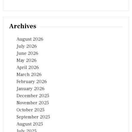
Archives
August 2026
July 2026
June 2026
May 2026
April 2026
March 2026
February 2026
January 2026
December 2025
November 2025
October 2025
September 2025
August 2025
July 2025