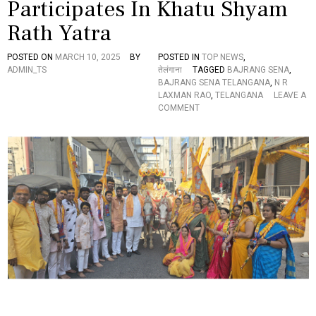
Participates In Khatu Shyam
Y
O
Rath Yatra
P
P
O
POSTED ON
MARCH 10, 2025
BY
POSTED IN
TOP NEWS
,
S
ADMIN_TS
तेलंगाना
TAGGED
BAJRANG SENA
,
E
BAJRANG SENA TELANGANA
,
N R
D
LAXMAN RAO
,
TELANGANA
LEAVE A
C
O
COMMENT
M
N
R
B
E
A
V
J
A
R
N
A
T
N
H
G
R
S
E
E
D
N
D
A
Y
T
R
E
E
L
S
A