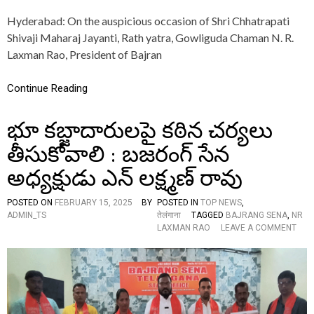
O
Hyderabad: On the auspicious occasion of Shri Chhatrapati
R
E
Shivaji Maharaj Jayanti, Rath yatra, Gowliguda Chaman N. R.
D
Laxman Rao, President of Bajran
B
Y
C
Continue Reading
H
A
భూ కబ్జాదారులపై కఠిన చర్యలు
V
A
తీసుకోవాలి : బజరంగ్ సేన
M
A
అధ్యక్షుడు ఎన్ లక్ష్మణ్ రావు
R
A
T
POSTED ON
FEBRUARY 15, 2025
BY
POSTED IN
TOP NEWS
,
H
ADMIN_TS
तेलंगाना
TAGGED
BAJRANG SENA
,
NR
A
O
LAXMAN RAO
LEAVE A COMMENT
M
N
A
భూ
N
క
D
బ్జా
A
దా
L
రు
O