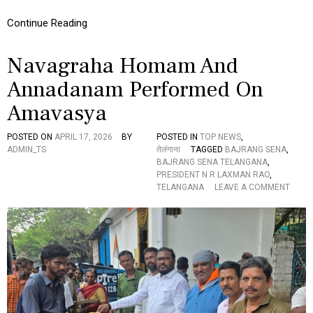
I
S
Continue Reading
O
F
N
I
…
S
Navagraha Homam And
H
M
Annadanam Performed On
E
D
Amavasya
I
C
POSTED ON
APRIL 17, 2026
BY
POSTED IN
TOP NEWS
,
I
ADMIN_TS
तेलंगाना
TAGGED
BAJRANG SENA
,
N
BAJRANG SENA TELANGANA
,
E
PRESIDENT N R LAXMAN RAO
,
D
O
TELANGANA
LEAVE A COMMENT
I
N
S
N
T
A
R
V
I
A
B
G
U
R
T
A
I
H
O
A