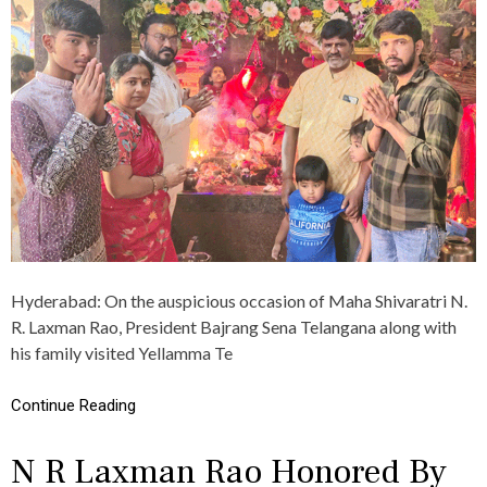
N
P
M
S
A
A
R
N
T
R
I
A
C
O
I
C
P
E
A
L
T
E
E
B
S
R
I
A
N
T
K
E
Hyderabad: On the auspicious occasion of Maha Shivaratri N.
H
S
R. Laxman Rao, President Bajrang Sena Telangana along with
A
M
T
his family visited Yellamma Te
A
U
H
S
A
Continue Reading
H
S
Y
H
A
I
N R Laxman Rao Honored By
M
V
R
A