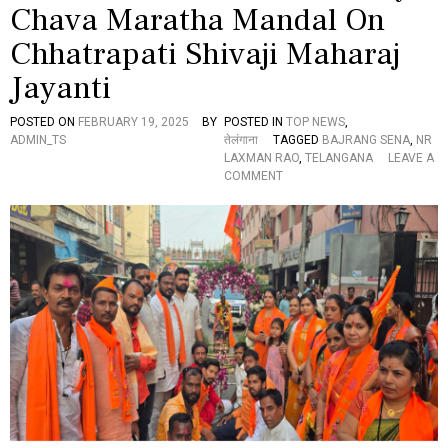
Chava Maratha Mandal On
A
R
T
A
Chhatrapati Shivaji Maharaj
H
T
Y
R
Jayanti
A
I
T
A
POSTED ON
FEBRUARY 19, 2025
BY
POSTED IN
TOP NEWS
,
R
T
ADMIN_TS
तेलंगाना
TAGGED
BAJRANG SENA
,
NR
A
Y
LAXMAN RAO
,
TELANGANA
LEAVE A
E
O
COMMENT
L
N
L
N
A
R
M
L
M
A
A
X
T
M
E
A
M
N
P
R
L
A
E
O
H
O
N