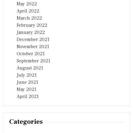
May 2022
April 2022
March 2022
February 2022
January 2022
December 2021
November 2021
October 2021
September 2021
August 2021
July 2021
June 2021
May 2021
April 2021
Categories