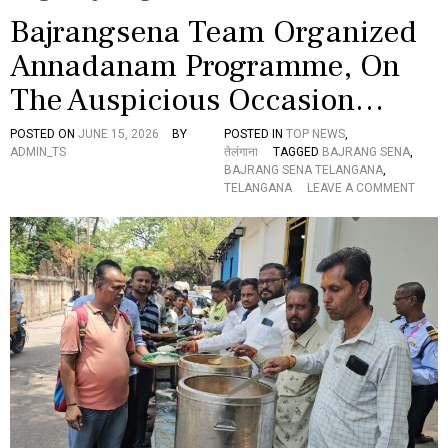
Bajrangsena Team Organized
Annadanam Programme, On
The Auspicious Occasion…
POSTED ON
JUNE 15, 2026
BY
POSTED IN
TOP NEWS
,
ADMIN_TS
तेलंगाना
TAGGED
BAJRANG SENA
,
BAJRANG SENA TELANGANA
,
O
TELANGANA
LEAVE A COMMENT
N
B
A
J
R
A
N
G
S
E
N
A
T
E