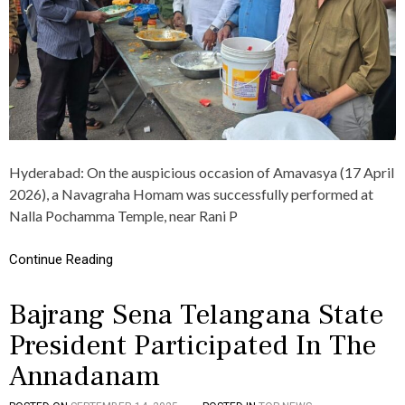
N
H
P
O
R
M
O
A
G
M
R
A
A
N
M
D
,
A
T
N
O
Hyderabad: On the auspicious occasion of Amavasya (17 April
N
M
2026), a Navagraha Homam was successfully performed at
A
A
D
T
Nalla Pochamma Temple, near Rani P
A
O
N
B
Continue Reading
A
A
M
T
P
H
Bajrang Sena Telangana State
E
W
R
A
President Participated In The
F
S
O
D
Annadanam
R
I
M
S