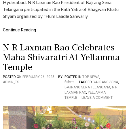
Hyderabad: N R Laxman Rao President of Bajrang Sena
T
N
R
G
Telangana participated in the Rath Yatra of Bhagwan Khatu
I
A
Shyam organized by "Hum Laadle Sanwariy
C
N
T
A
I
P
Continue Reading
O
R
N
E
N R Laxman Rao Celebrates
S
S
O
I
Maha Shivaratri At Yellamma
N
D
H
E
Temple
O
N
L
T
I
N
POSTED ON
FEBRUARY 26, 2025
BY
POSTED IN
TOP NEWS
,
C
R
ADMIN_TS
तेलंगाना
TAGGED
BAJRANG SENA
,
E
L
BAJRANG SENA TELANGANA
,
N R
L
A
LAXMAN RAO
,
YELLAMMA
E
X
O
TEMPLE
LEAVE A COMMENT
B
M
N
R
A
N
A
N
R
T
R
L
I
A
A
O
O
X