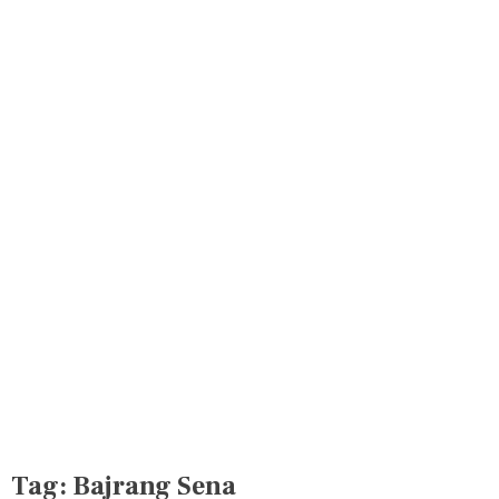
Tag:
Bajrang Sena