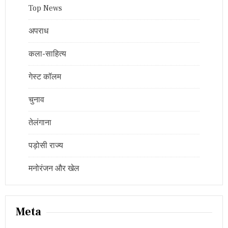
Top News
अपराध
कला-साहित्य
गेस्ट कॉलम
चुनाव
तेलंगाना
पड़ोसी राज्य
मनोरंजन और खेल
Meta