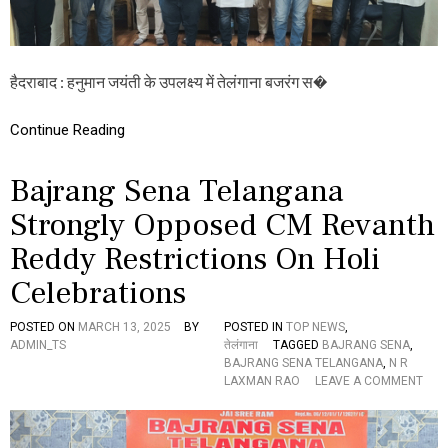
E
ग
D
से
I
ना
N
:
T
ह
हैदराबाद : हनुमान जयंती के उपलक्ष्य में तेलंगाना बजरंग स�
H
नु
E
मा
Continue Reading
A
न
N
ज
N
यं
Bajrang Sena Telangana
A
ती
D
प
Strongly Opposed CM Revanth
A
र
N
श्री
Reddy Restrictions On Holi
A
वी
M
र
Celebrations
ह
नु
POSTED ON
MARCH 13, 2025
BY
POSTED IN
TOP NEWS
,
मा
ADMIN_TS
तेलंगाना
TAGGED
BAJRANG SENA
,
न
BAJRANG SENA TELANGANA
,
N R
वि
O
LAXMAN RAO
LEAVE A COMMENT
ज
N
य
B
या
A
त्रा