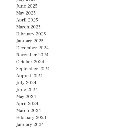
June 2025
May 2025
April 2025
March 2025
February 2025
January 2025
December 2024
November 2024
October 2024
September 2024
August 2024
July 2024
June 2024
May 2024
April 2024
March 2024
February 2024
January 2024