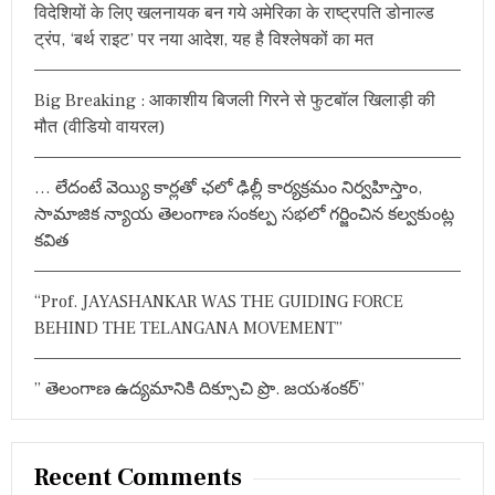
A
n
న్
विदेशियों के लिए खलनायक बन गये अमेरिका के राष्ट्रपति डोनाल्ड
f
J
ల
ट्रंप, ‘बर्थ राइट’ पर नया आदेश, यह है विश्लेषकों का मत
J
a
క్ష్మ
o
A
ణ్
r
Y
v
రా
Big Breaking : आकाशीय बिजली गिरने से फुटबॉल खिलाड़ी की
:
A
వు
N
i
मौत (वीडियो वायरल)
T
I
g
… లేదంటే వెయ్యి కార్లతో ఛలో ఢిల్లీ కార్యక్రమం నిర్వహిస్తాం,
a
సామాజిక న్యాయ తెలంగాణ సంకల్ప సభలో గర్జించిన కల్వకుంట్ల
కవిత
t
i
“Prof. JAYASHANKAR WAS THE GUIDING FORCE
o
BEHIND THE TELANGANA MOVEMENT”
n
” తెలంగాణ ఉద్యమానికి దిక్సూచి ప్రొ. జయశంకర్”
Recent Comments