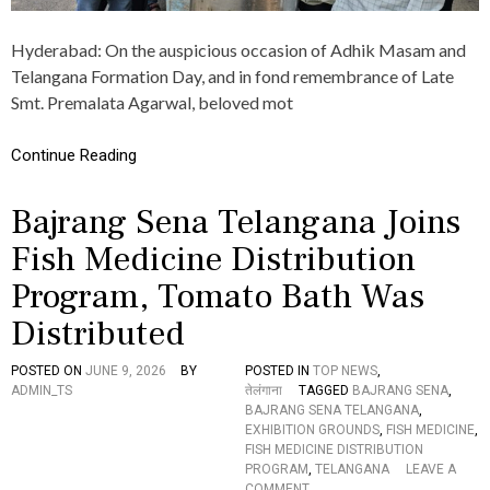
A
M
Hyderabad: On the auspicious occasion of Adhik Masam and
O
R
Telangana Formation Day, and in fond remembrance of Late
G
Smt. Premalata Agarwal, beloved mot
A
N
I
Continue Reading
Z
E
Bajrang Sena Telangana Joins
D
A
Fish Medicine Distribution
N
N
Program, Tomato Bath Was
A
D
Distributed
A
N
A
POSTED ON
JUNE 9, 2026
BY
POSTED IN
TOP NEWS
,
M
ADMIN_TS
तेलंगाना
TAGGED
BAJRANG SENA
,
P
BAJRANG SENA TELANGANA
,
R
EXHIBITION GROUNDS
,
FISH MEDICINE
,
O
FISH MEDICINE DISTRIBUTION
G
PROGRAM
,
TELANGANA
LEAVE A
R
O
COMMENT