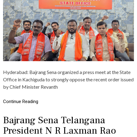
J
बा
R
इ
A
क
N
रै
G
ली
S
का
E
आ
N
यो
A
ज
T
न
E
,
L
अ
A
ध्य
Hyderabad: Bajrang Sena organized a press meet at the State
N
क्ष
G
Office in Kachiguda to strongly oppose the recent order issued
ने
A
कि
by Chief Minister Revanth
N
या
A
य
S
Continue Reading
ह
T
आ
R
ह्वा
Bajrang Sena Telangana
O
न
N
President N R Laxman Rao
G
L