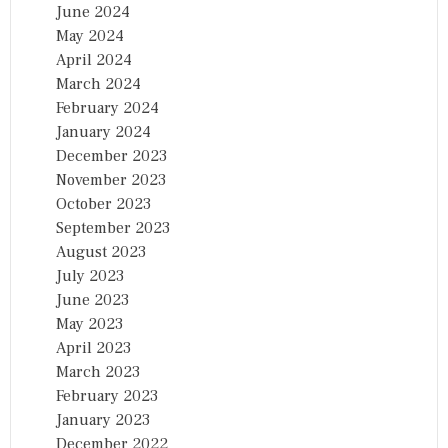
June 2024
May 2024
April 2024
March 2024
February 2024
January 2024
December 2023
November 2023
October 2023
September 2023
August 2023
July 2023
June 2023
May 2023
April 2023
March 2023
February 2023
January 2023
December 2022