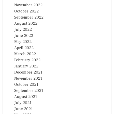
November 2022
October 2022
September 2022
August 2022
July 2022
June 2022
May 2022
April 2022
March 2022
February 2022
January 2022
December 2021
November 2021
October 2021
September 2021
August 2021
July 2021
June 2021