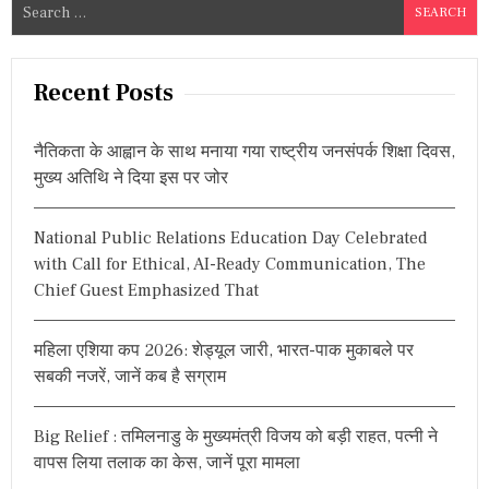
S
E
e
R
S
a
A
r
Recent Posts
V
c
A
R
h
K
नैतिकता के आह्वान के साथ मनाया गया राष्ट्रीय जनसंपर्क शिक्षा दिवस,
f
A
मुख्य अतिथि ने दिया इस पर जोर
o
R
O
r
N
National Public Relations Education Day Celebrated
:
1
with Call for Ethical, AI-Ready Communication, The
4
3
Chief Guest Emphasized That
R
D
B
महिला एशिया कप 2026: शेड्यूल जारी, भारत-पाक मुकाबले पर
I
सबकी नजरें, जानें कब है सग्राम
R
T
H
Big Relief : तमिलनाडु के मुख्यमंत्री विजय को बड़ी राहत, पत्नी ने
A
वापस लिया तलाक का केस, जानें पूरा मामला
N
N