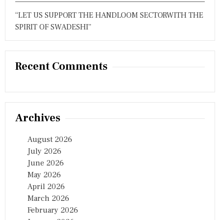
I
“LET US SUPPORT THE HANDLOOM SECTORWITH THE
V
E
SPIRIT OF SWADESHI”
R
S
A
R
Recent Comments
Y
I
N
H
Y
D
Archives
E
R
A
August 2026
B
July 2026
A
June 2026
D
May 2026
April 2026
March 2026
February 2026