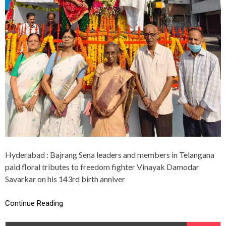
E
N
A
P
A
Y
S
F
L
O
R
A
L
T
R
I
B
Hyderabad : Bajrang Sena leaders and members in Telangana
U
paid floral tributes to freedom fighter Vinayak Damodar
T
E
Savarkar on his 143rd birth anniver
S
T
Continue Reading
O
V
E