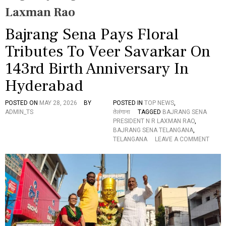
Laxman Rao
Bajrang Sena Pays Floral
Tributes To Veer Savarkar On
143rd Birth Anniversary In
Hyderabad
POSTED ON
MAY 28, 2026
BY
POSTED IN
TOP NEWS
,
ADMIN_TS
तेलंगाना
TAGGED
BAJRANG SENA
PRESIDENT N R LAXMAN RAO
,
BAJRANG SENA TELANGANA
,
O
TELANGANA
LEAVE A COMMENT
N
B
A
J
R
A
N
G
S