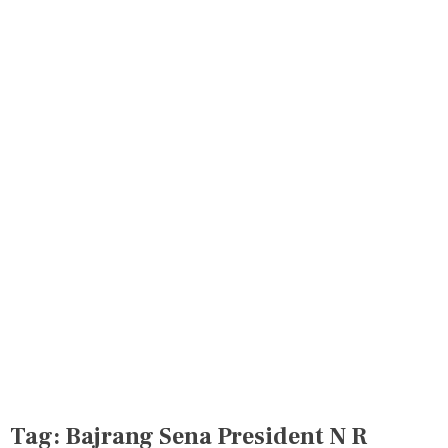
Tag:
Bajrang Sena President N R