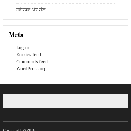
मनोरंजन और खेल
Meta
Log in
Entries feed
Comments feed
WordPress.org
Copyright © 2018