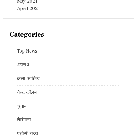
May 2021
April 2021
Categories
Top News
अपराध
कला-साहित्य
गेस्ट कॉलम
चुनाव
तेलंगाना
पड़ोसी राज्य