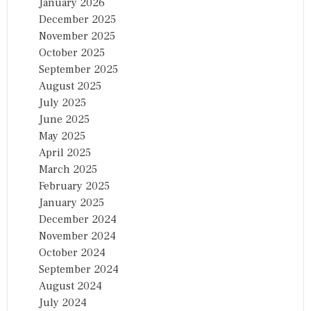
January 2026
December 2025
November 2025
October 2025
September 2025
August 2025
July 2025
June 2025
May 2025
April 2025
March 2025
February 2025
January 2025
December 2024
November 2024
October 2024
September 2024
August 2024
July 2024