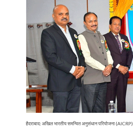
हैदराबाद: अखिल भारतीय समन्वित अनुसंधान परियोजना (AICR