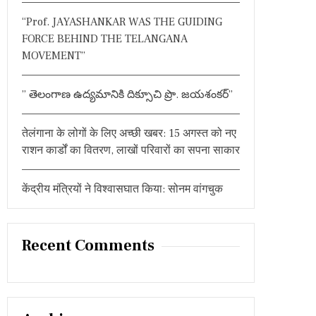
:
“Prof. JAYASHANKAR WAS THE GUIDING
FORCE BEHIND THE TELANGANA
MOVEMENT”
” తెలంగాణ ఉద్యమానికి దిక్సూచి ప్రొ. జయశంకర్”
तेलंगाना के लोगों के लिए अच्छी खबर: 15 अगस्त को नए
राशन कार्डों का वितरण, लाखों परिवारों का सपना साकार
केंद्रीय मंत्रियों ने विश्वासघात किया: सोनम वांगचुक
Recent Comments