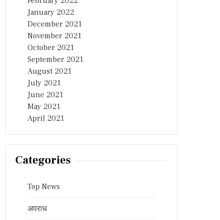
February 2022
January 2022
December 2021
November 2021
October 2021
September 2021
August 2021
July 2021
June 2021
May 2021
April 2021
Categories
Top News
अपराध