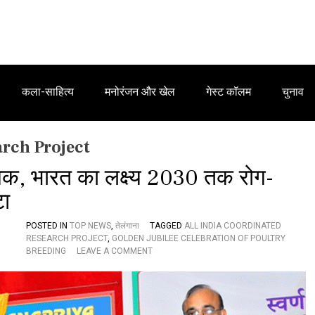
कला-साहित्य
मनोरंजन और खेल
गेस्ट कॉलम
चुनाव
arch Project
यक, भारत का लक्ष्य 2030 तक रोग-
टा
POSTED IN
TOP NEWS
,
तेलंगाना
TAGGED
ALL INDIA COORDINATED
RESEARCH PROJECT
,
GOLDEN JUBILEE CELEBRATION OF POULTRY
O
BREEDING
LEAVE A COMMENT
N
ए
वि
य
न