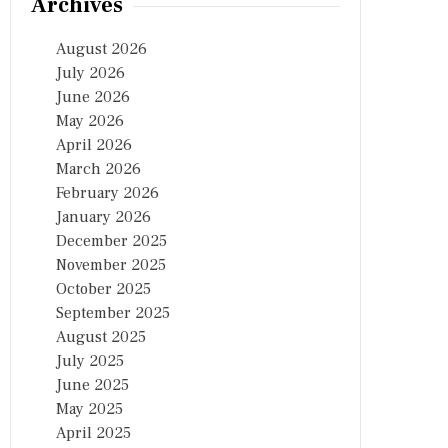
Archives
August 2026
July 2026
June 2026
May 2026
April 2026
March 2026
February 2026
January 2026
December 2025
November 2025
October 2025
September 2025
August 2025
July 2025
June 2025
May 2025
April 2025