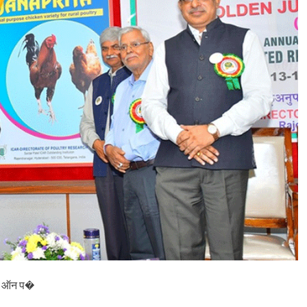
फ्लू
प
र
जा
ग
रू
क
ता
आ
व
श्य
क
,
भा
र
त
का
ल
क्ष्य
2
0
3
0
P) ऑन प�
त