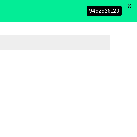
X
9492925120