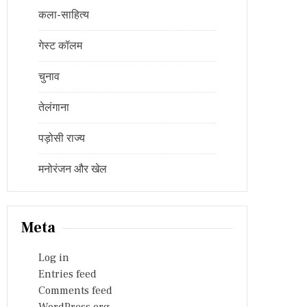
कला-साहित्य
गेस्ट कॉलम
चुनाव
तेलंगाना
पड़ोसी राज्य
मनोरंजन और खेल
Meta
Log in
Entries feed
Comments feed