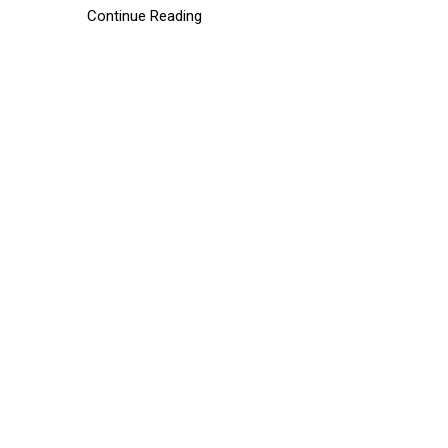
Continue Reading