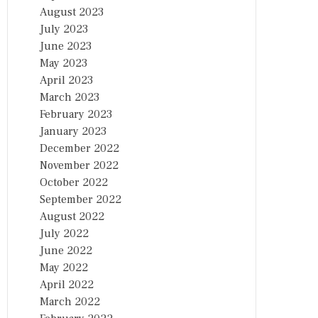
August 2023
July 2023
June 2023
May 2023
April 2023
March 2023
February 2023
January 2023
December 2022
November 2022
October 2022
September 2022
August 2022
July 2022
June 2022
May 2022
April 2022
March 2022