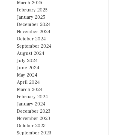
March 2025
February 2025
January 2025
December 2024
November 2024
October 2024
September 2024
August 2024
July 2024
June 2024
May 2024
April 2024
March 2024
February 2024
January 2024
December 2023
November 2023
October 2023
September 2023