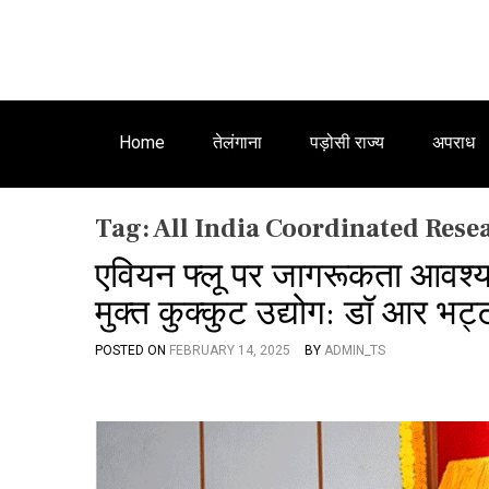
Home
तेलंगाना
पड़ोसी राज्य
अपराध
Tag:
All India Coordinated Rese
एवियन फ्लू पर जागरूकता आवश्
मुक्त कुक्कुट उद्योग: डॉ आर भट्
POSTED ON
FEBRUARY 14, 2025
BY
ADMIN_TS