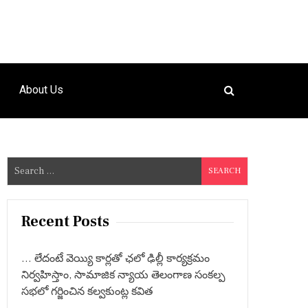
About Us
S
e
a
r
Recent Posts
c
h
… లేదంటే వెయ్యి కార్లతో ఛలో ఢిల్లీ కార్యక్రమం
f
నిర్వహిస్తాం, సామాజిక న్యాయ తెలంగాణ సంకల్ప
o
సభలో గర్జించిన కల్వకుంట్ల కవిత
r