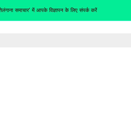
तेलंगाना समाचार' में आपके विज्ञापन के लिए संपर्क करें