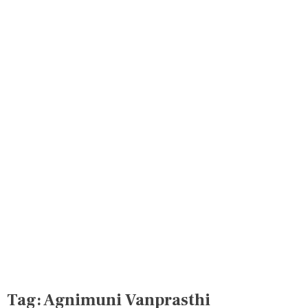
Tag:
Agnimuni Vanprasthi