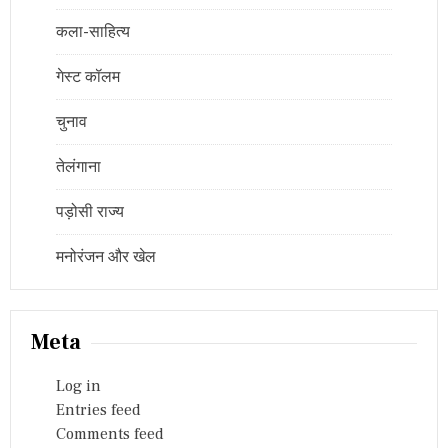
कला-साहित्य
गेस्ट कॉलम
चुनाव
तेलंगाना
पड़ोसी राज्य
मनोरंजन और खेल
Meta
Log in
Entries feed
Comments feed