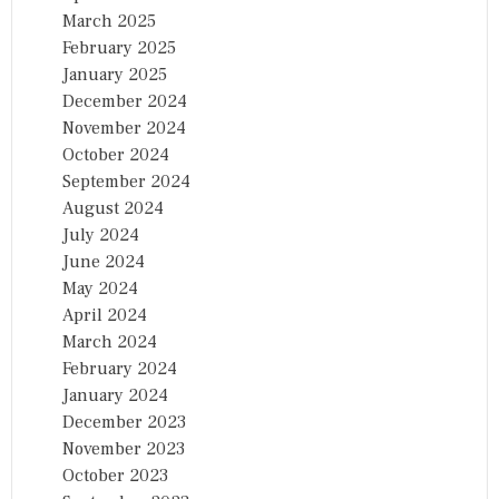
March 2025
February 2025
January 2025
December 2024
November 2024
October 2024
September 2024
August 2024
July 2024
June 2024
May 2024
April 2024
March 2024
February 2024
January 2024
December 2023
November 2023
October 2023