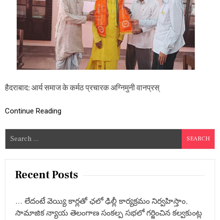
ग्नि
मु
नी
वा
न
प्र
स्थी
जी
ने
कि
हैदराबाद: आर्य समाज के कर्मठ प्रचारक अग्निमुनी वानप्रस्
या
सु
ल्ता
Continue Reading
न
बा
S
जा
e
र
मं
a
दि
r
Recent Posts
र
c
का
दौ
h
रा
… లేదంటే వెయ్యి కార్లతో ఛలో ఢిల్లీ కార్యక్రమం నిర్వహిస్తాం,
f
,
సామాజిక న్యాయ తెలంగాణ సంకల్ప సభలో గర్జించిన కల్వకుంట్ల
o
इ