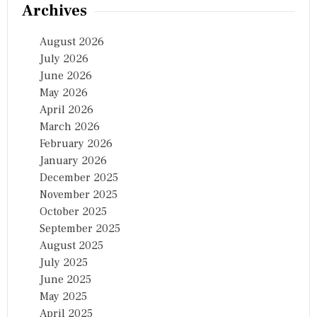
Archives
August 2026
July 2026
June 2026
May 2026
April 2026
March 2026
February 2026
January 2026
December 2025
November 2025
October 2025
September 2025
August 2025
July 2025
June 2025
May 2025
April 2025