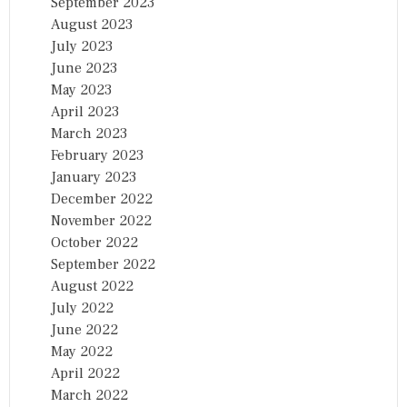
September 2023
August 2023
July 2023
June 2023
May 2023
April 2023
March 2023
February 2023
January 2023
December 2022
November 2022
October 2022
September 2022
August 2022
July 2022
June 2022
May 2022
April 2022
March 2022