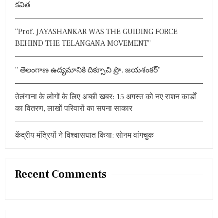
కవిత
स
r
बा
:
त
“Prof. JAYASHANKAR WAS THE GUIDING FORCE
प
र
BEHIND THE TELANGANA MOVEMENT”
हु
ई
द
” తెలంగాణ ఉద్యమానికి దిక్సూచి ప్రొ. జయశంకర్”
म
दा
र
तेलंगाना के लोगों के लिए अच्छी खबर: 15 अगस्त को नए राशन कार्डों
च
का वितरण, लाखों परिवारों का सपना साकार
र्चा
केंद्रीय मंत्रियों ने विश्वासघात किया: सोनम वांगचुक
Recent Comments