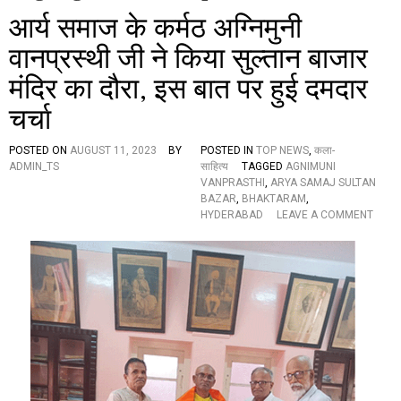
आर्य समाज के कर्मठ अग्निमुनी
वानप्रस्थी जी ने किया सुल्तान बाजार
मंदिर का दौरा, इस बात पर हुई दमदार
चर्चा
POSTED ON
AUGUST 11, 2023
BY
POSTED IN
TOP NEWS
,
कला-
ADMIN_TS
साहित्य
TAGGED
AGNIMUNI
VANPRASTHI
,
ARYA SAMAJ SULTAN
BAZAR
,
BHAKTARAM
,
O
HYDERABAD
LEAVE A COMMENT
N
आ
र्य
स
मा
ज
के
क
र्म
ठ
अ