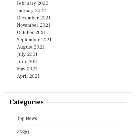
February 2022
January 2022
December 2021
November 2021
October 2021
September 2021
August 2021
July 2021
June 2021
May 2021
April 2021
Categories
Top News
अपराध