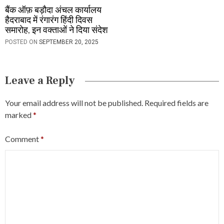
बैंक ऑफ़ बड़ौदा अंचल कार्यालय
हैदराबाद में रंगारंग हिंदी दिवस
समारोह, इन वक्ताओं ने दिया संदेश
POSTED ON
SEPTEMBER 20, 2025
Leave a Reply
Your email address will not be published.
Required fields are
marked
*
Comment
*