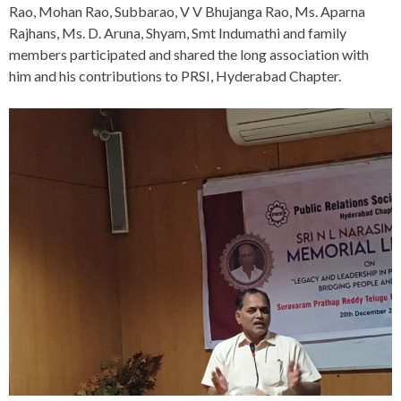
Rao, Mohan Rao, Subbarao, V V Bhujanga Rao, Ms. Aparna
Rajhans, Ms. D. Aruna, Shyam, Smt Indumathi and family
members participated and shared the long association with
him and his contributions to PRSI, Hyderabad Chapter.