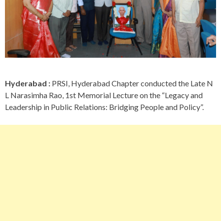
Hyderabad :
PRSI, Hyderabad Chapter conducted the Late N
L Narasimha Rao, 1st Memorial Lecture on the “Legacy and
Leadership in Public Relations: Bridging People and Policy”.