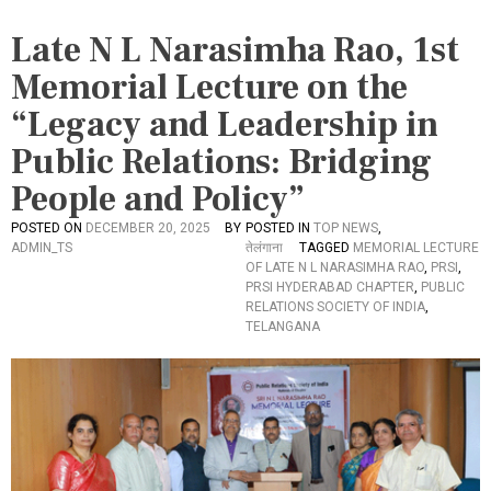
Late N L Narasimha Rao, 1st
Memorial Lecture on the
“Legacy and Leadership in
Public Relations: Bridging
People and Policy”
POSTED ON
DECEMBER 20, 2025
BY
POSTED IN
TOP NEWS
,
ADMIN_TS
तेलंगाना
TAGGED
MEMORIAL LECTURE
OF LATE N L NARASIMHA RAO
,
PRSI
,
PRSI HYDERABAD CHAPTER
,
PUBLIC
RELATIONS SOCIETY OF INDIA
,
TELANGANA