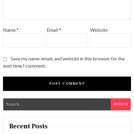
Name
*
Email
*
Website
Save my name, email, and website in this browser for the
next time I comment.
S
e
a
r
Recent Posts
c