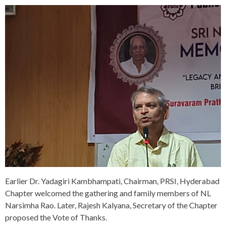
Earlier Dr. Yadagiri Kambhampati, Chairman, PRSI, Hyderabad
Chapter welcomed the gathering and family members of NL
Narsimha Rao. Later, Rajesh Kalyana, Secretary of the Chapter
proposed the Vote of Thanks.