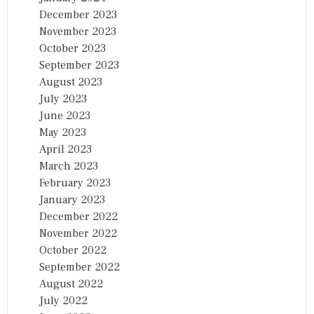
December 2023
November 2023
October 2023
September 2023
August 2023
July 2023
June 2023
May 2023
April 2023
March 2023
February 2023
January 2023
December 2022
November 2022
October 2022
September 2022
August 2022
July 2022