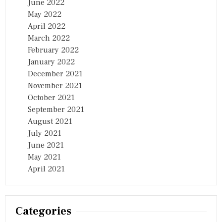
June 2022
May 2022
April 2022
March 2022
February 2022
January 2022
December 2021
November 2021
October 2021
September 2021
August 2021
July 2021
June 2021
May 2021
April 2021
Categories