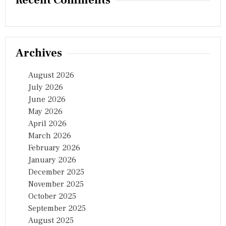
Recent Comments
Archives
August 2026
July 2026
June 2026
May 2026
April 2026
March 2026
February 2026
January 2026
December 2025
November 2025
October 2025
September 2025
August 2025