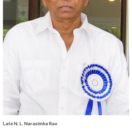
Late N. L. Narasimha Rao