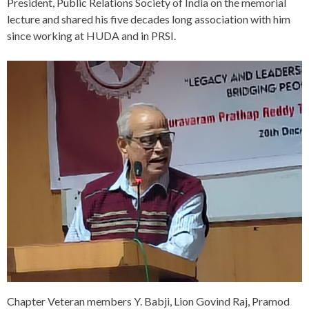
President, Public Relations Society of India on the memorial
lecture and shared his five decades long association with him
since working at HUDA and in PRSI.
Chapter Veteran members Y. Babji, Lion Govind Raj, Pramod