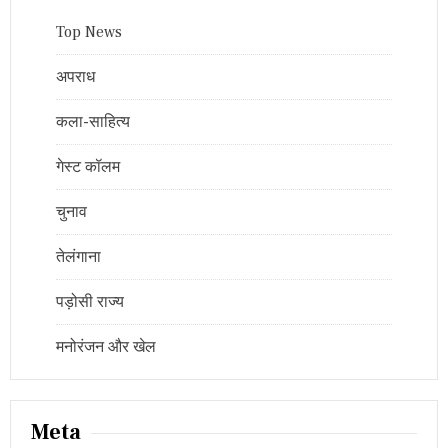
Top News
अपराध
कला-साहित्य
गेस्ट कॉलम
चुनाव
तेलंगाना
पड़ोसी राज्य
मनोरंजन और खेल
Meta