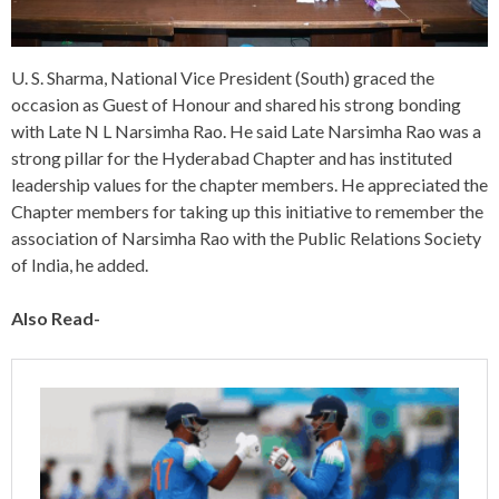
U. S. Sharma, National Vice President (South) graced the
occasion as Guest of Honour and shared his strong bonding
with Late N L Narsimha Rao. He said Late Narsimha Rao was a
strong pillar for the Hyderabad Chapter and has instituted
leadership values for the chapter members. He appreciated the
Chapter members for taking up this initiative to remember the
association of Narsimha Rao with the Public Relations Society
of India, he added.
Also Read-