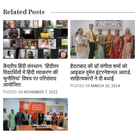
i
Related Posts
o
n
केंद्रीय हिंदी संस्थान: ‘हिंदीतर
हैदराबाद की डॉ संगीता शर्मा को
विद्यार्थियों में हिंदी व्याकरण की
आइडल वुमेन इंटरनेशनल अवार्ड,
चुनौतियां’ विषय पर परिसंवाद
साहित्यकारों ने दी बधाई
आयोजित
POSTED ON
MARCH 20, 2024
POSTED ON
NOVEMBER 7, 2022