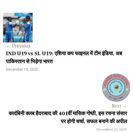
P
o
s
←
Previous
t
IND U19 vs SL U19: एशिया कप फाइनल में टीम इंडिया, अब
n
पाकिस्तान से भिड़ेगा भारत
a
December 19, 2025
v
i
g
Next
→
a
कादंबिनी क्लब हैदराबाद की 401वीं मासिक गोष्ठी, इस रचना संसार
पर होगी चर्चा, सफल बनाने की अपील
t
December 21, 2025