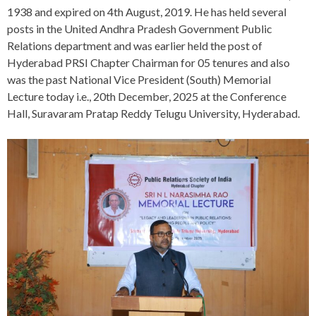
1938 and expired on 4th August, 2019. He has held several
posts in the United Andhra Pradesh Government Public
Relations department and was earlier held the post of
Hyderabad PRSI Chapter Chairman for 05 tenures and also
was the past National Vice President (South) Memorial
Lecture today i.e., 20th December, 2025 at the Conference
Hall, Suravaram Pratap Reddy Telugu University, Hyderabad.