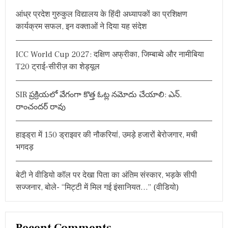
h
आंध्र प्रदेश गुरुकुल विद्यालय के हिंदी अध्यापकों का प्रशिक्षण
f
कार्यक्रम सफल, इन वक्ताओं ने दिया यह संदेश
o
r
ICC World Cup 2027: दक्षिण अफ्रीका, जिम्बाब्वे और नामीबिया
:
T20 ट्राई-सीरीज़ का शेड्यूल
SIR ప్రక్రియలో వేగంగా కొత్త ఓట్ల నమోదు చేయాలి: ఎన్.
రాంచందర్ రావు
हाइड्रा में 150 ड्राइवर की नौकरियां, उमड़े हजारों बेरोजगार, मची
भगदड़
बेटी ने वीडियो कॉल पर देखा पिता का अंतिम संस्कार, भड़के सीपी
सज्जनार, बोले- “मिट्टी में मिल गई इंसानियत…” (वीडियो)