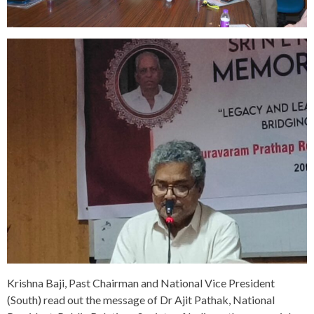
Krishna Baji, Past Chairman and National Vice President
(South) read out the message of Dr Ajit Pathak, National