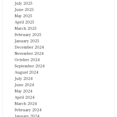
July 2025
June 2025
May 2025
April 2025
March 2025
February 2025
January 2025
December 2024
November 2024
October 2024
September 2024
August 2024
July 2024
June 2024
May 2024
April 2024
March 2024
February 2024
January 2024