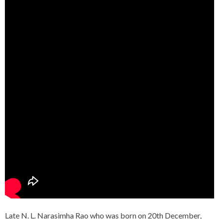
Late N. L. Narasimha Rao who was born on 20th December,