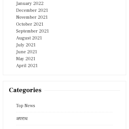
January 2022
December 2021
November 2021
October 2021
September 2021
August 2021
July 2021
June 2021
May 2021
April 2021
Categories
Top News
अपराध