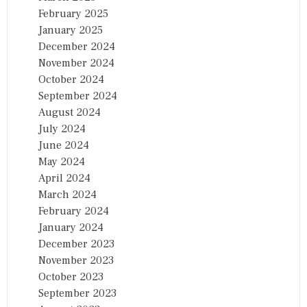
February 2025
January 2025
December 2024
November 2024
October 2024
September 2024
August 2024
July 2024
June 2024
May 2024
April 2024
March 2024
February 2024
January 2024
December 2023
November 2023
October 2023
September 2023