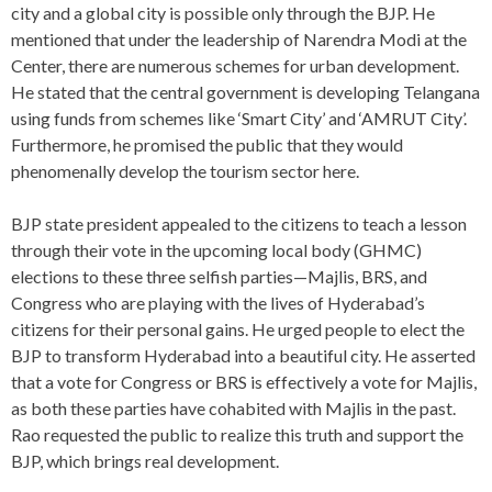
city and a global city is possible only through the BJP. He
mentioned that under the leadership of Narendra Modi at the
Center, there are numerous schemes for urban development.
He stated that the central government is developing Telangana
using funds from schemes like ‘Smart City’ and ‘AMRUT City’.
Furthermore, he promised the public that they would
phenomenally develop the tourism sector here.
BJP state president appealed to the citizens to teach a lesson
through their vote in the upcoming local body (GHMC)
elections to these three selfish parties—Majlis, BRS, and
Congress who are playing with the lives of Hyderabad’s
citizens for their personal gains. He urged people to elect the
BJP to transform Hyderabad into a beautiful city. He asserted
that a vote for Congress or BRS is effectively a vote for Majlis,
as both these parties have cohabited with Majlis in the past.
Rao requested the public to realize this truth and support the
BJP, which brings real development.