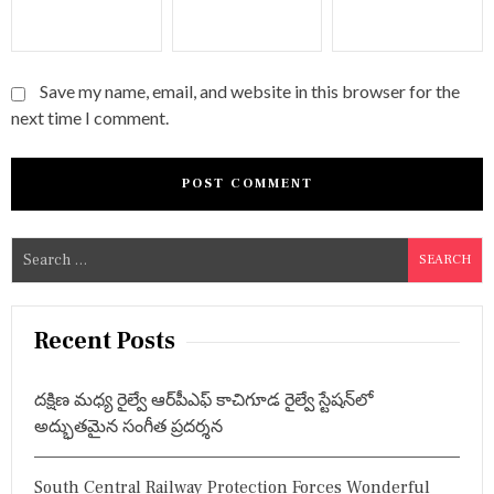
Save my name, email, and website in this browser for the
next time I comment.
S
e
a
r
Recent Posts
c
h
దక్షిణ మధ్య రైల్వే ఆర్‌పీఎఫ్ కాచిగూడ రైల్వే స్టేషన్‌లో
f
అద్భుతమైన సంగీత ప్రదర్శన
o
r
South Central Railway Protection Forces Wonderful
: