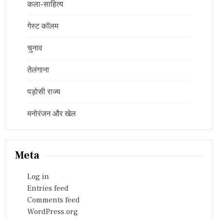
कला-साहित्य
गेस्ट कॉलम
चुनाव
तेलंगाना
पड़ोसी राज्य
मनोरंजन और खेल
Meta
Log in
Entries feed
Comments feed
WordPress.org