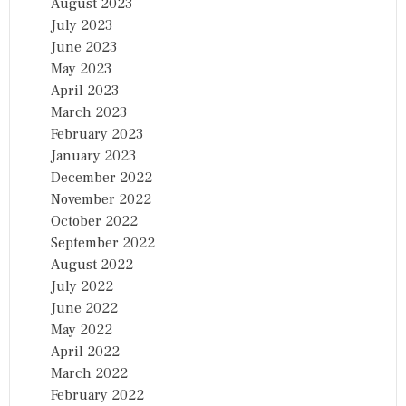
August 2023
July 2023
June 2023
May 2023
April 2023
March 2023
February 2023
January 2023
December 2022
November 2022
October 2022
September 2022
August 2022
July 2022
June 2022
May 2022
April 2022
March 2022
February 2022