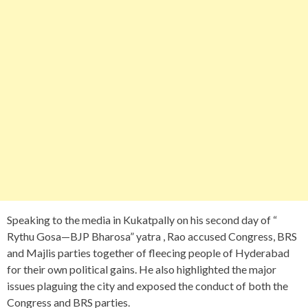
Speaking to the media in Kukatpally on his second day of “
Rythu Gosa—BJP Bharosa” yatra , Rao accused Congress, BRS
and Majlis parties together of fleecing people of Hyderabad
for their own political gains. He also highlighted the major
issues plaguing the city and exposed the conduct of both the
Congress and BRS parties.