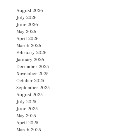
August 2026
July 2026
June 2026
May 2026
April 2026
March 2026
February 2026
January 2026
December 2025
November 2025
October 2025
September 2025
August 2025
July 2025
June 2025
May 2025
April 2025
March 2025