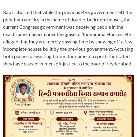
Rao criticized that while the previous BRS government left the
poor high and dry in the name of double-bedroom houses, the
current Congress government was deceiving people in the
exact same manner under the guise of ‘Indiramma Houses’. He
alleged that they are merely passing time by showing off a few
incomplete houses built by the previous government. Accusing
both parties of wasting time in the name of reports, he stated
they have caused immense injustice to the poor of Hyderabad.