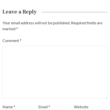
Leave a Reply
Your email address will not be published.
Required fields are
marked
*
Comment
*
Name
*
Email
*
Website