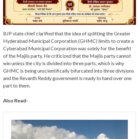
BJP state chief clarified that the idea of splitting the Greater
Hyderabad Municipal Corporation (GHMC) limits to create a
Cyberabad Municipal Corporation was solely for the benefit
of the Majlis party. He criticized that the Majlis party cannot
win unless the city is divided into three parts, which is why
GHMC is being unscientifically bifurcated into three divisions
and the Revanth Reddy government is ready to hand over one
part to them.
Also Read-