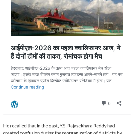
He recalled that in the past, Y.S. Rajasekhara Reddy had
created confusion during the reorganization of districts by