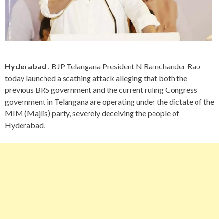
Hyderabad
: BJP Telangana President N Ramchander Rao
today launched a scathing attack alleging that both the
previous BRS government and the current ruling Congress
government in Telangana are operating under the dictate of the
MIM (Majlis) party, severely deceiving the people of
Hyderabad.