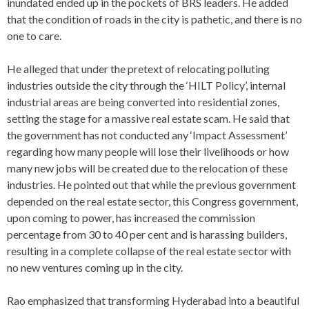
inundated ended up in the pockets of BRS leaders. He added
that the condition of roads in the city is pathetic, and there is no
one to care.
He alleged that under the pretext of relocating polluting
industries outside the city through the ‘HILT Policy’, internal
industrial areas are being converted into residential zones,
setting the stage for a massive real estate scam. He said that
the government has not conducted any ‘Impact Assessment’
regarding how many people will lose their livelihoods or how
many new jobs will be created due to the relocation of these
industries. He pointed out that while the previous government
depended on the real estate sector, this Congress government,
upon coming to power, has increased the commission
percentage from 30 to 40 per cent and is harassing builders,
resulting in a complete collapse of the real estate sector with
no new ventures coming up in the city.
Rao emphasized that transforming Hyderabad into a beautiful