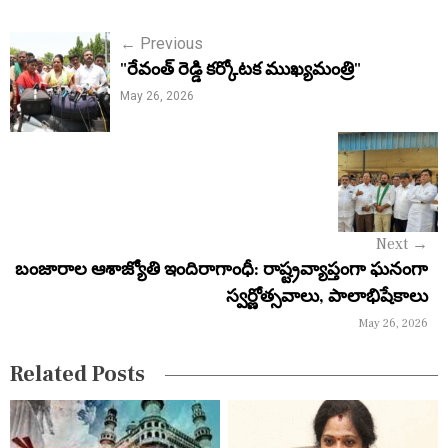
P
←
Previous
"రేవంత్ రెడ్డి కర్కోటక ముఖ్యమంత్రి"
o
May 26, 2026
s
t
n
a
Next
→
v
బంజారాల ఆశాజ్యోతి ఇందిరాగాంధీ: రాష్ట్రవ్యాప్తంగా ఘనంగా
i
స్వర్ణోత్సవాలు, పాలాభిషేకాలు
May 26, 2026
g
a
Related Posts
t
i