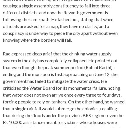
causing a single assembly constituency to fall into three
different districts, and now the Revanth government is
following the same path. He lashed out, stating that when
officials are asked for a map, they have no clarity, and a
conspiracy is underway to piece the city apart without even
knowing where the borders will fall.
Rao expressed deep grief that the drinking water supply
system in the city has completely collapsed. He pointed out
that even though the peak summer period (Rohini Karthi) is
ending and the monsoon is fast approaching on June 12, the
government has failed to mitigate the water crisis. He
criticized the Water Board for its monumental failure, noting
that water does not even arrive once every three to four days,
forcing people to rely on tankers. On the other hand, he warned
that a single rainfall would submerge the colonies, recalling
that during the floods under the previous BRS regime, even the
Rs 10,000 assistance meant for victims whose houses were