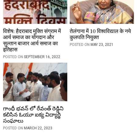
o
n
विशेष: हैदराबाद मुक्ति संग्राम में
तेलंगाना में 10 विश्वविद्याल के नये
आर्य समाज का योगदान और
कुलपति नियुक्त
सुल्तान बाजार आर्य समाज का
POSTED ON
MAY 23, 2021
इतिहास
POSTED ON
SEPTEMBER 16, 2022
గాంధీ భవన్ లో రేవంత్ రెడ్డిని
కలిసిన ఓయూ ఐక్య విద్యార్థి
సంఘాలు
POSTED ON
MARCH 22, 2023