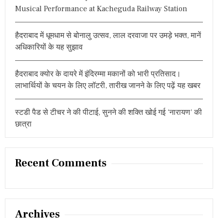
Musical Performance at Kacheguda Railway Station
हैदराबाद में धूमधाम से बोनालु उत्सव, लाल दरवाजा पर उमड़े भक्त, मानें
अधिकारियों के यह सुझाव
हैदराबाद क्योर के दायरे में इंदिरम्मा मकानों को भारी प्रतिसाद।
लाभार्थियों के चयन के लिए लॉटरी, तारीख जानने के लिए पढ़ें यह खबर
स्टडी पैड से टीचर ने की पीटाई, सुनने की शक्ति खोई गई ‘नारायण’ की
छात्रा
Recent Comments
Archives