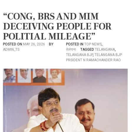
“CONG, BRS AND MIM
DECEIVING PEOPLE FOR
POLITIAL MILEAGE”
POSTED ON
MAY 26, 2026
BY
POSTED IN
TOP NEWS
,
ADMIN_TS
तेलंगाना
TAGGED
TELANGANA
,
TELANGANA BJP
,
TELANGANA BJP
PRSIDENT N RAMACHANDER RAO