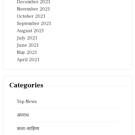
December 2021
November 2021
October 2021
September 2021
August 2021
July 2021
June 2021
May 2021
April 2021
Categories
Top News
अपराध
कला-साहित्य