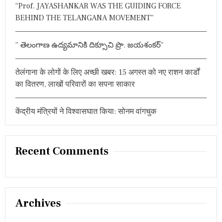
“Prof. JAYASHANKAR WAS THE GUIDING FORCE
ग
द्दा
BEHIND THE TELANGANA MOVEMENT”
रों
का
द
” తెలంగాణ ఉద్యమానికి దిక్సూచి ప్రొ. జయశంకర్”
ब
द
बा
तेलंगाना के लोगों के लिए अच्छी खबर: 15 अगस्त को नए राशन कार्डों
”
का वितरण, लाखों परिवारों का सपना साकार
केंद्रीय मंत्रियों ने विश्वासघात किया: सोनम वांगचुक
Recent Comments
Archives