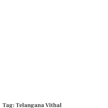
Tag:
Telangana Vithal