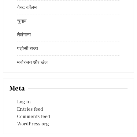
गेस्ट कॉलम
चुनाव
तेलंगाना
पड़ोसी राज्य
मनोरंजन और खेल
Meta
Log in
Entries feed
Comments feed
WordPress.org