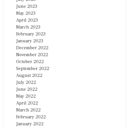
June 2023
May 2023
April 2023
March 2023
February 2023
January 2023
December 2022
November 2022
October 2022
September 2022
August 2022
July 2022
June 2022
May 2022
April 2022
March 2022
February 2022
January 2022