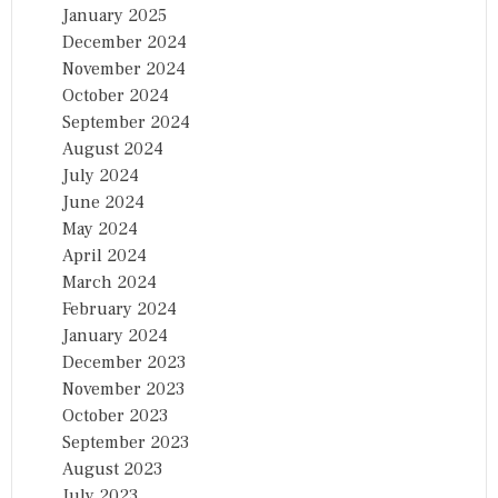
January 2025
December 2024
November 2024
October 2024
September 2024
August 2024
July 2024
June 2024
May 2024
April 2024
March 2024
February 2024
January 2024
December 2023
November 2023
October 2023
September 2023
August 2023
July 2023