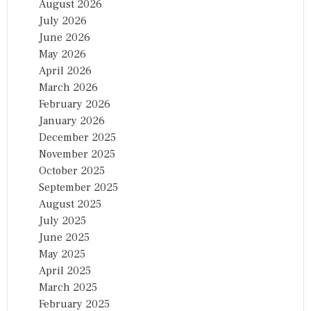
August 2026
July 2026
June 2026
May 2026
April 2026
March 2026
February 2026
January 2026
December 2025
November 2025
October 2025
September 2025
August 2025
July 2025
June 2025
May 2025
April 2025
March 2025
February 2025