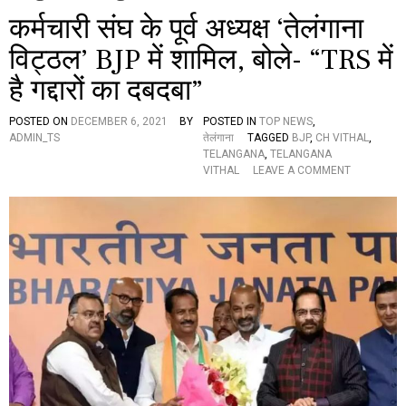
कर्मचारी संघ के पूर्व अध्यक्ष ‘तेलंगाना
विट्ठल’ BJP में शामिल, बोले- “TRS में
है गद्दारों का दबदबा”
POSTED ON
DECEMBER 6, 2021
BY
POSTED IN
TOP NEWS
,
ADMIN_TS
तेलंगाना
TAGGED
BJP
,
CH VITHAL
,
TELANGANA
,
TELANGANA
O
VITHAL
LEAVE A COMMENT
N
क
र्म
चा
री
सं
घ
के
पू
र्व
अ
ध्य
क्ष
‘