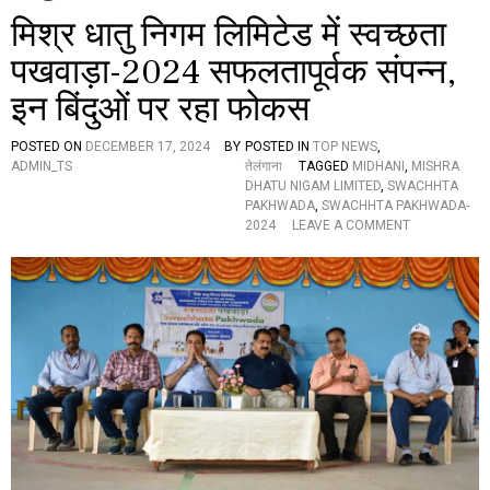
मिश्र धातु निगम लिमिटेड में स्वच्छता
पखवाड़ा-2024 सफलतापूर्वक संपन्न,
इन बिंदुओं पर रहा फोकस
POSTED ON
DECEMBER 17, 2024
BY
POSTED IN
TOP NEWS
,
ADMIN_TS
तेलंगाना
TAGGED
MIDHANI
,
MISHRA
DHATU NIGAM LIMITED
,
SWACHHTA
PAKHWADA
,
SWACHHTA PAKHWADA-
O
2024
LEAVE A COMMENT
N
मि
श्र
धा
तु
नि
ग
म
लि
मि
टे
ड
में