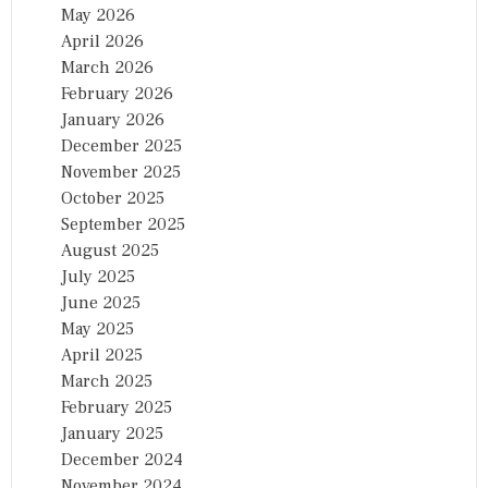
May 2026
April 2026
March 2026
February 2026
January 2026
December 2025
November 2025
October 2025
September 2025
August 2025
July 2025
June 2025
May 2025
April 2025
March 2025
February 2025
January 2025
December 2024
November 2024