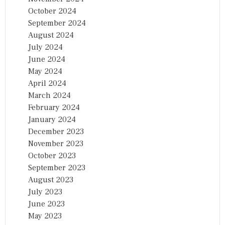
October 2024
September 2024
August 2024
July 2024
June 2024
May 2024
April 2024
March 2024
February 2024
January 2024
December 2023
November 2023
October 2023
September 2023
August 2023
July 2023
June 2023
May 2023