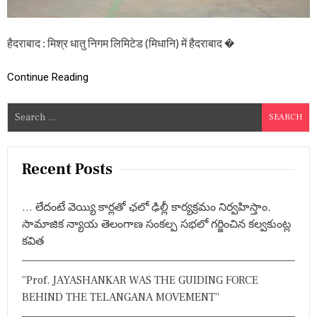
स्व
च्छ
ता
हैदराबाद : मिश्र धातु निगम लिमिटेड (मिधानि) में हैदराबाद �
प
ख
वा
Continue Reading
ड़ा
-
2
S
0
e
2
a
4
स
r
Recent Posts
फ
c
ल
h
ता
… లేదంటే వెయ్యి కార్లతో ఛలో ఢిల్లీ కార్యక్రమం నిర్వహిస్తాం,
पू
f
సామాజిక న్యాయ తెలంగాణ సంకల్ప సభలో గర్జించిన కల్వకుంట్ల
र्व
o
क
కవిత
r
सं
प
:
न्न
“Prof. JAYASHANKAR WAS THE GUIDING FORCE
,
BEHIND THE TELANGANA MOVEMENT”
इ
न