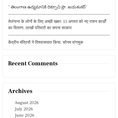
बिं
” తెలంగాణ ఉద్యమానికి దిక్సూచి ప్రొ. జయశంకర్”
दु
ओं
प
तेलंगाना के लोगों के लिए अच्छी खबर: 15 अगस्त को नए राशन कार्डों
र
र
का वितरण, लाखों परिवारों का सपना साकार
हा
फो
क
केंद्रीय मंत्रियों ने विश्वासघात किया: सोनम वांगचुक
स
Recent Comments
Archives
August 2026
July 2026
June 2026