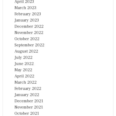
April 2023
March 2023
February 2023
January 2023
December 2022
November 2022
October 2022
September 2022
August 2022
July 2022
June 2022
May 2022
April 2022
March 2022
February 2022
January 2022
December 2021
November 2021
October 2021