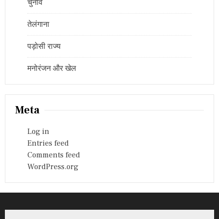
चुनाव
तेलंगाना
पड़ोसी राज्य
मनोरंजन और खेल
Meta
Log in
Entries feed
Comments feed
WordPress.org