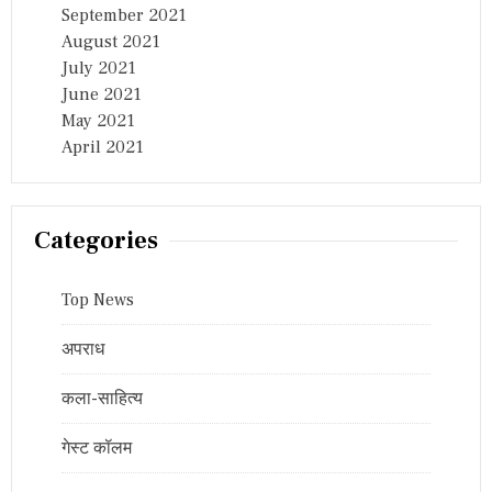
September 2021
August 2021
July 2021
June 2021
May 2021
April 2021
Categories
Top News
अपराध
कला-साहित्य
गेस्ट कॉलम