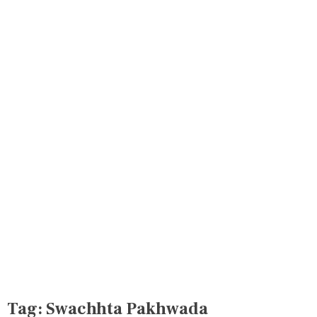
Tag:
Swachhta Pakhwada