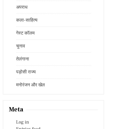
अपराध
कला-साहित्य
गेस्ट कॉलम
चुनाव
तेलंगाना
पड़ोसी राज्य
मनोरंजन और खेल
Meta
Log in