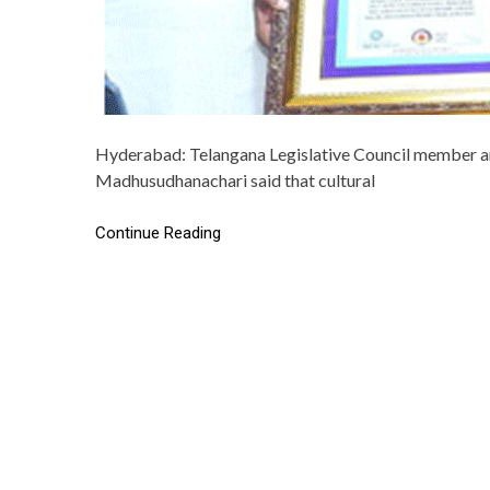
Hyderabad: Telangana Legislative Council member and
Madhusudhanachari said that cultural
Continue Reading