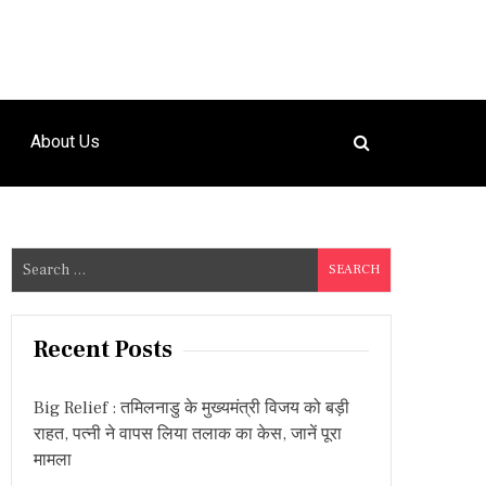
About Us
S
e
a
r
Recent Posts
c
h
Big Relief : तमिलनाडु के मुख्यमंत्री विजय को बड़ी
f
राहत, पत्नी ने वापस लिया तलाक का केस, जानें पूरा
o
मामला
r