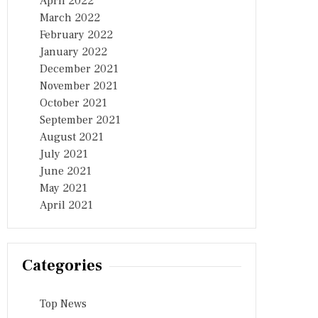
April 2022
March 2022
February 2022
January 2022
December 2021
November 2021
October 2021
September 2021
August 2021
July 2021
June 2021
May 2021
April 2021
Categories
Top News