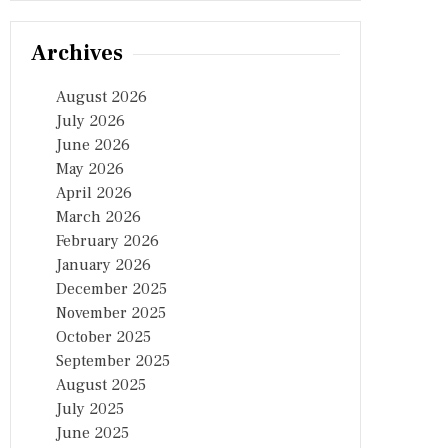
Archives
August 2026
July 2026
June 2026
May 2026
April 2026
March 2026
February 2026
January 2026
December 2025
November 2025
October 2025
September 2025
August 2025
July 2025
June 2025