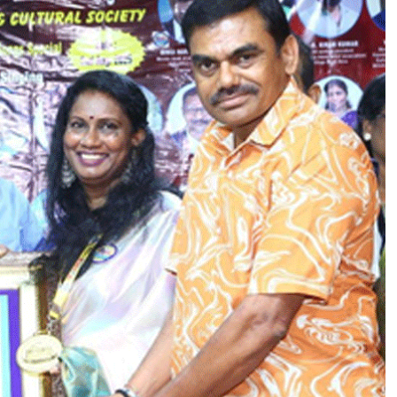
A
N
G
A
N
A
S
I
N
G
E
R
P
R
A
S
A
N
N
A
A
A
R
O