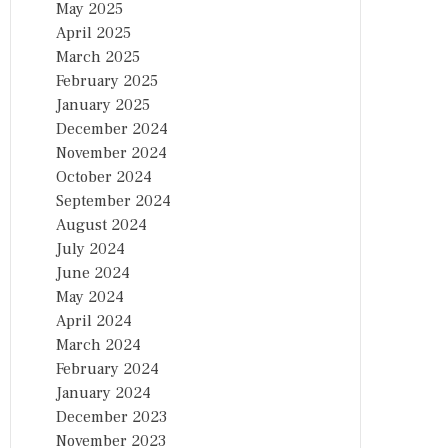
May 2025
April 2025
March 2025
February 2025
January 2025
December 2024
November 2024
October 2024
September 2024
August 2024
July 2024
June 2024
May 2024
April 2024
March 2024
February 2024
January 2024
December 2023
November 2023