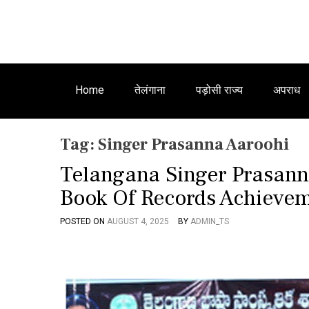
Home
तेलंगाना
पड़ोसी राज्य
अपराध
Tag:
Singer Prasanna Aaroohi
Telangana Singer Prasan
Book Of Records Achieve
POSTED ON
AUGUST 4, 2025
BY
ADMIN_TS