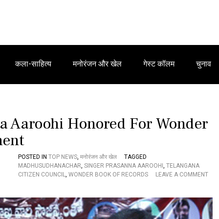
कला-साहित्य
मनोरंजन और खेल
गेस्ट कॉलम
चुनाव
na Aaroohi Honored For Wonder
ment
POSTED IN
TOP NEWS
,
मनोरंजन और खेल
TAGGED
MADHUSUDHANACHAR
,
SINGER PRASANNA AAROOHI
,
TELANGANA
CITIZEN COUNCIL
,
WONDER BOOK OF RECORDS
LEAVE A COMMENT
O
N
T
E
L