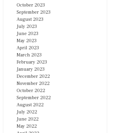
October 2023
September 2023
August 2023
July 2023
June 2023
May 2023
April 2023
March 2023
February 2023
January 2023
December 2022
November 2022
October 2022
September 2022
August 2022
July 2022
June 2022
May 2022