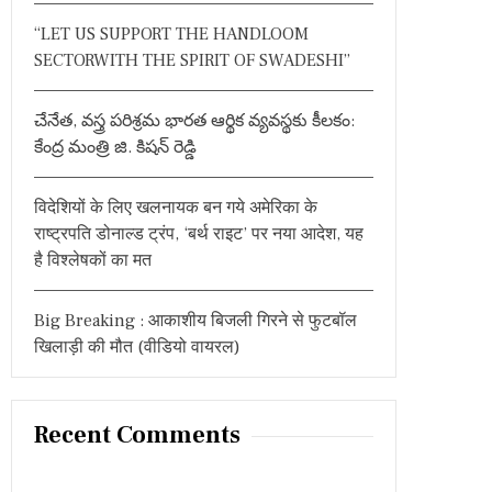
:
“LET US SUPPORT THE HANDLOOM
SECTORWITH THE SPIRIT OF SWADESHI”
చేనేత, వస్త్ర పరిశ్రమ భారత ఆర్థిక వ్యవస్థకు కీలకం:
కేంద్ర మంత్రి జి. కిషన్ రెడ్డి
विदेशियों के लिए खलनायक बन गये अमेरिका के
राष्ट्रपति डोनाल्ड ट्रंप, ‘बर्थ राइट’ पर नया आदेश, यह
है विश्लेषकों का मत
Big Breaking : आकाशीय बिजली गिरने से फुटबॉल
खिलाड़ी की मौत (वीडियो वायरल)
Recent Comments