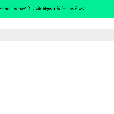
तेलंगाना समाचार' में आपके विज्ञापन के लिए संपर्क करें