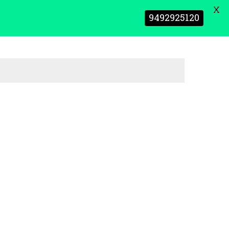
X
9492925120