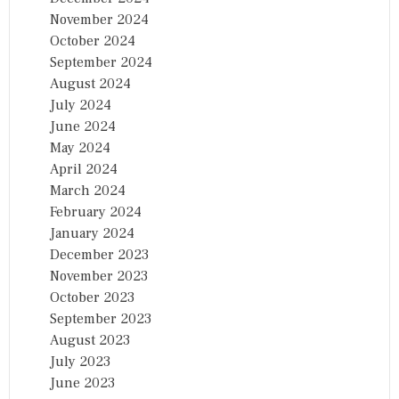
November 2024
October 2024
September 2024
August 2024
July 2024
June 2024
May 2024
April 2024
March 2024
February 2024
January 2024
December 2023
November 2023
October 2023
September 2023
August 2023
July 2023
June 2023