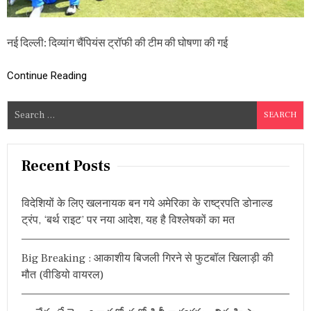
टी
म
की
नई दिल्ली: दिव्यांग चैंपियंस ट्रॉफी की टीम की घोषणा की गई
घो
ष
णा
Continue Reading
,
जा
नें
S
क
e
प्ता
a
न
औ
r
Recent Posts
र
c
भा
h
र
विदेशियों के लिए खलनायक बन गये अमेरिका के राष्ट्रपति डोनाल्ड
त
f
ट्रंप, ‘बर्थ राइट’ पर नया आदेश, यह है विश्लेषकों का मत
के
o
मै
r
चों
Big Breaking : आकाशीय बिजली गिरने से फुटबॉल खिलाड़ी की
का
:
शे
मौत (वीडियो वायरल)
ड्यू
ल