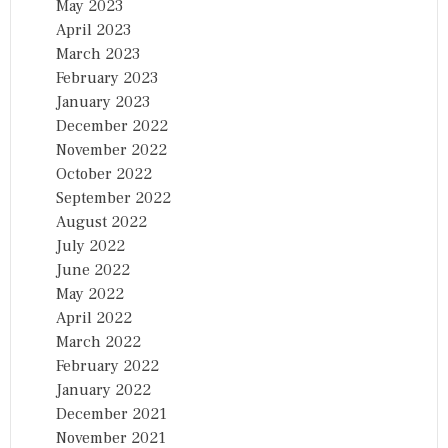
May 2023
April 2023
March 2023
February 2023
January 2023
December 2022
November 2022
October 2022
September 2022
August 2022
July 2022
June 2022
May 2022
April 2022
March 2022
February 2022
January 2022
December 2021
November 2021