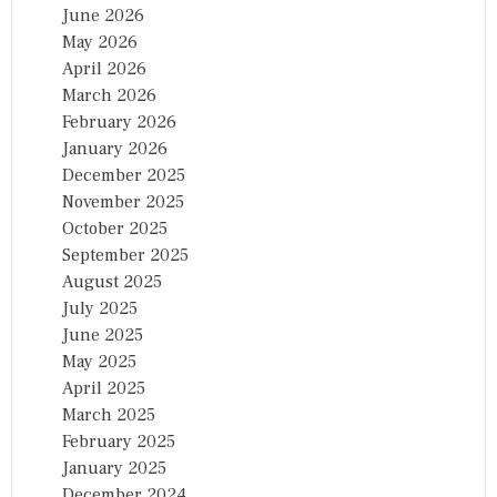
June 2026
May 2026
April 2026
March 2026
February 2026
January 2026
December 2025
November 2025
October 2025
September 2025
August 2025
July 2025
June 2025
May 2025
April 2025
March 2025
February 2025
January 2025
December 2024