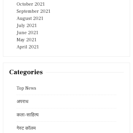
October 2021
September 2021
August 2021
July 2021
June 2021
May 2021
April 2021
Categories
Top News
अपराध
कला-साहित्य
गेस्ट कॉलम