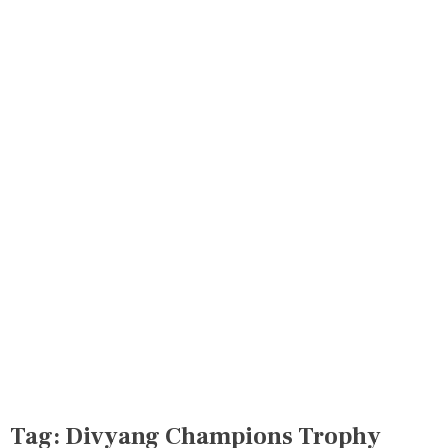
Tag:
Divyang Champions Trophy