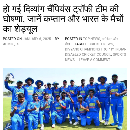
हो गई दिव्यांग चैंपियंस ट्रॉफी टीम की
घोषणा, जानें कप्तान और भारत के मैचों
का शेड्यूल
POSTED ON
JANUARY 6, 2025
BY
POSTED IN
TOP NEWS
,
मनोरंजन और
ADMIN_TS
खेल
TAGGED
CRICKET NEWS
,
DIVYANG CHAMPIONS TROPHY
,
INDIAN
DISABLED CRICKET COUNCIL
,
SPORTS
O
NEWS
LEAVE A COMMENT
N
हो
ग
ई
दि
व्यां
ग
चैं
पि
यं
स
ट्रॉ
फी