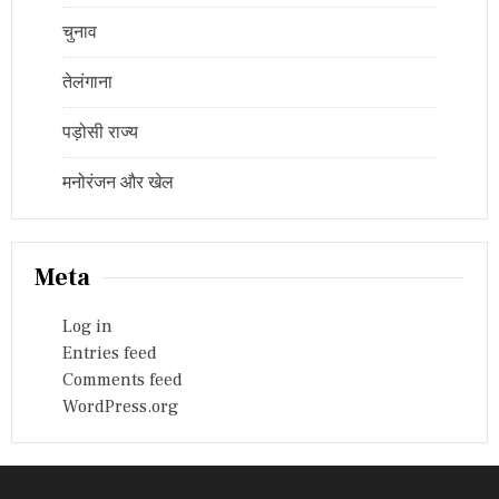
चुनाव
तेलंगाना
पड़ोसी राज्य
मनोरंजन और खेल
Meta
Log in
Entries feed
Comments feed
WordPress.org