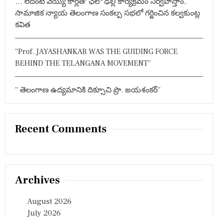
… లేదంటే వెయ్యి కార్లతో ఛలో ఢిల్లీ కార్యక్రమం నిర్వహిస్తాం,
సామాజిక న్యాయ తెలంగాణ సంకల్ప సభలో గర్జించిన కల్వకుంట్ల
కవిత
“Prof. JAYASHANKAR WAS THE GUIDING FORCE
BEHIND THE TELANGANA MOVEMENT”
” తెలంగాణ ఉద్యమానికి దిక్సూచి ప్రొ. జయశంకర్”
Recent Comments
Archives
August 2026
July 2026