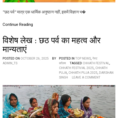
वि
ज्ञा
"छठ पर्व" मात्र एक धार्मिक अनुष्ठान नहीं, इसमें विज्ञान भ�
न
औ
र
Continue Reading
द
र्श
न
विशेष लेख : छठ पर्व का महत्व और
मान्यताएं
POSTED ON
OCTOBER 26, 2025
BY
POSTED IN
TOP NEWS
,
गेस्ट
ADMIN_TS
कॉलम
TAGGED
CHHATH FESTIVAL
,
CHHATH FESTIVAL 2025
,
CHHATH
PUJA
,
CHHATH PUJA 2025
,
DARSHAN
O
SINGH
LEAVE A COMMENT
N
वि
शे
ष
ले
ख
:
छ