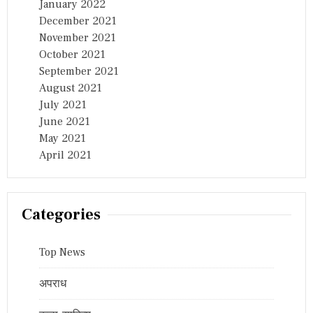
January 2022
December 2021
November 2021
October 2021
September 2021
August 2021
July 2021
June 2021
May 2021
April 2021
Categories
Top News
अपराध