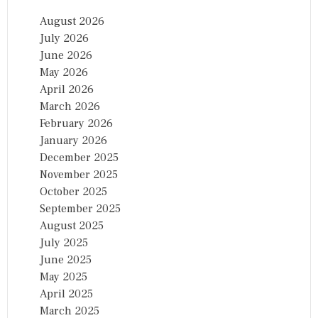
August 2026
July 2026
June 2026
May 2026
April 2026
March 2026
February 2026
January 2026
December 2025
November 2025
October 2025
September 2025
August 2025
July 2025
June 2025
May 2025
April 2025
March 2025