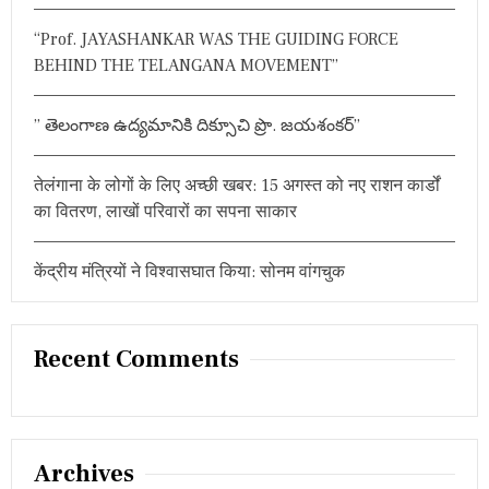
:
“Prof. JAYASHANKAR WAS THE GUIDING FORCE
BEHIND THE TELANGANA MOVEMENT”
” తెలంగాణ ఉద్యమానికి దిక్సూచి ప్రొ. జయశంకర్”
तेलंगाना के लोगों के लिए अच्छी खबर: 15 अगस्त को नए राशन कार्डों
का वितरण, लाखों परिवारों का सपना साकार
केंद्रीय मंत्रियों ने विश्वासघात किया: सोनम वांगचुक
Recent Comments
Archives