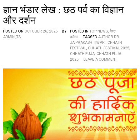
ज्ञान भंडार लेख : छठ पर्व का विज्ञान
और दर्शन
POSTED ON
OCTOBER 26, 2025
BY
POSTED IN
TOP NEWS
,
गेस्ट
ADMIN_TS
कॉलम
TAGGED
AUTHOR DR
JAIPRAKASH TIWARI
,
CHHATH
FESTIVAL
,
CHHATH FESTIVAL 2025
,
CHHATH PUJA
,
CHHATH PUJA
O
2025
LEAVE A COMMENT
N
ज्ञा
न
भं
डा
र
ले
ख
:
छ
ठ
प
र्व
का