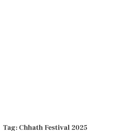
Tag:
Chhath Festival 2025