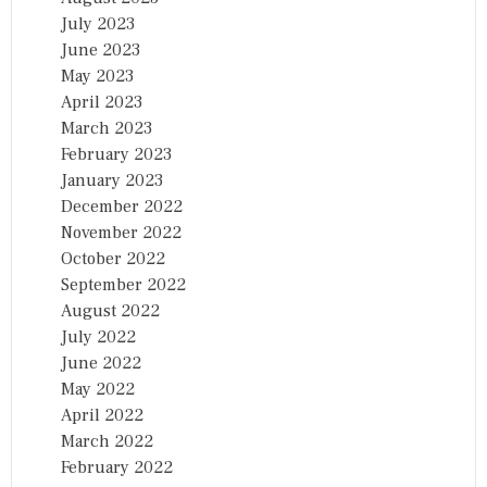
July 2023
June 2023
May 2023
April 2023
March 2023
February 2023
January 2023
December 2022
November 2022
October 2022
September 2022
August 2022
July 2022
June 2022
May 2022
April 2022
March 2022
February 2022