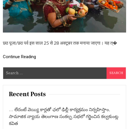
ठ
प
र्व
का
म
ह
त्व
औ
छठ पूजा/छठ पर्व इस साल 25 से 28 अक्टूबर तक मनाया जाएगा। यह त्�
र
मा
न्य
Continue Reading
ता
एं
S
e
a
r
Recent Posts
c
h
… లేదంటే వెయ్యి కార్లతో ఛలో ఢిల్లీ కార్యక్రమం నిర్వహిస్తాం,
f
సామాజిక న్యాయ తెలంగాణ సంకల్ప సభలో గర్జించిన కల్వకుంట్ల
o
కవిత
r