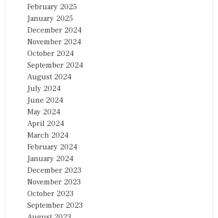
February 2025
January 2025
December 2024
November 2024
October 2024
September 2024
August 2024
July 2024
June 2024
May 2024
April 2024
March 2024
February 2024
January 2024
December 2023
November 2023
October 2023
September 2023
August 2023