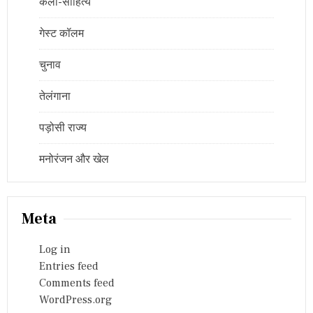
कला-साहित्य
गेस्ट कॉलम
चुनाव
तेलंगाना
पड़ोसी राज्य
मनोरंजन और खेल
Meta
Log in
Entries feed
Comments feed
WordPress.org