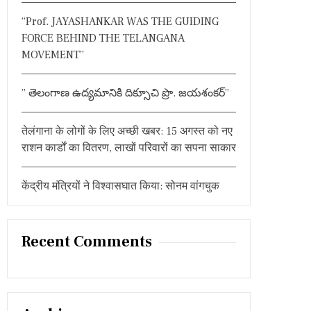
:
“Prof. JAYASHANKAR WAS THE GUIDING
FORCE BEHIND THE TELANGANA
MOVEMENT”
” తెలంగాణ ఉద్యమానికి దిక్సూచి ప్రొ. జయశంకర్”
तेलंगाना के लोगों के लिए अच्छी खबर: 15 अगस्त को नए
राशन कार्डों का वितरण, लाखों परिवारों का सपना साकार
केंद्रीय मंत्रियों ने विश्वासघात किया: सोनम वांगचुक
Recent Comments