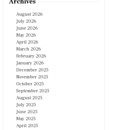
Archives
August 2026
July 2026
June 2026
May 2026
April 2026
March 2026
February 2026
January 2026
December 2025
November 2025
October 2025
September 2025
August 2025
July 2025
June 2025
May 2025
April 2025