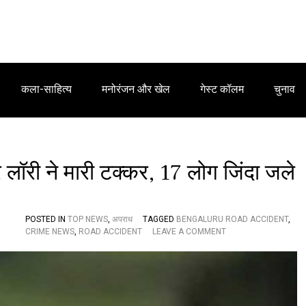
कला-साहित्य
मनोरंजन और खेल
गेस्ट कॉलम
चुनाव
 लॉरी ने मारी टक्कर, 17 लोग जिंदा जले
POSTED IN
TOP NEWS
,
अपराध
TAGGED
BENGALURU ROAD ACCIDENT
,
O
CRIME NEWS
,
ROAD ACCIDENT
LEAVE A COMMENT
N
नि
जी
ट्रा
इ
वे