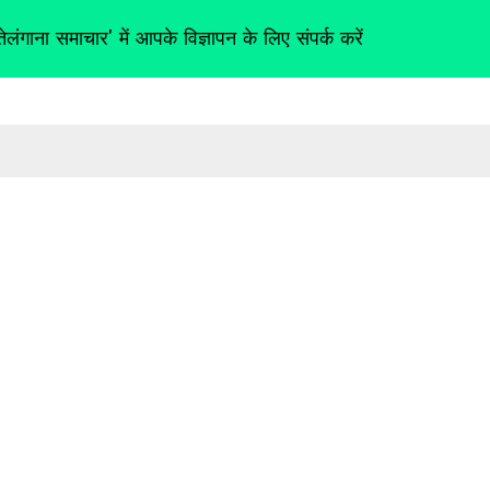
तेलंगाना समाचार' में आपके विज्ञापन के लिए संपर्क करें