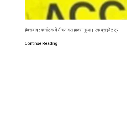
हैदराबाद : कर्नाटक में भीषण बस हादसा हुआ। एक प्राइवेट ट्र
Continue Reading