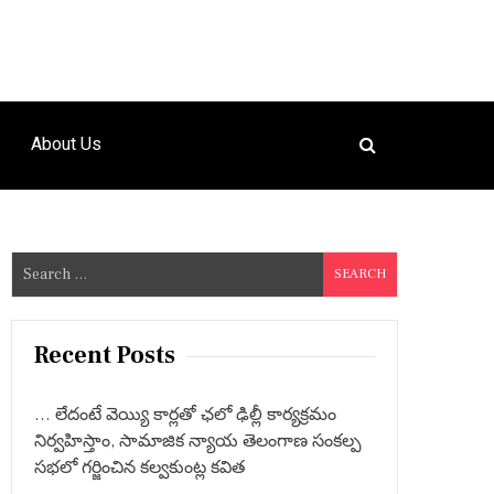
About Us
S
e
a
r
Recent Posts
c
h
… లేదంటే వెయ్యి కార్లతో ఛలో ఢిల్లీ కార్యక్రమం
f
నిర్వహిస్తాం, సామాజిక న్యాయ తెలంగాణ సంకల్ప
o
సభలో గర్జించిన కల్వకుంట్ల కవిత
r