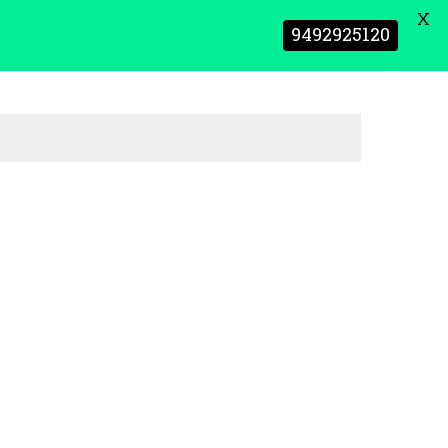
X
9492925120