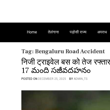
Home
तेलंगाना
पड़ोसी राज्य
अपराध
Tag:
Bengaluru Road Accident
निजी ट्राइवेल बस को तेज रफ्तार
17 మంది సజీవదహనం
POSTED ON
DECEMBER 25, 2025
BY
ADMIN_TS