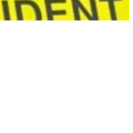
ज
ले
1
7
మం
ది
స
జీ
వ
ద
హ
నం