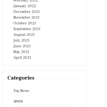
February 2022
January 2022
December 2021
November 2021
October 2021
September 2021
August 2021
July 2021
June 2021
May 2021
April 2021
Categories
Top News
अपराध