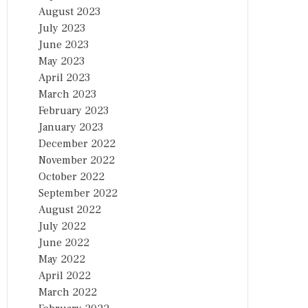
August 2023
July 2023
June 2023
May 2023
April 2023
March 2023
February 2023
January 2023
December 2022
November 2022
October 2022
September 2022
August 2022
July 2022
June 2022
May 2022
April 2022
March 2022