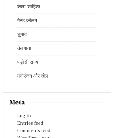
कला-साहित्य
गेस्ट कॉलम
चुनाव
तेलंगाना
पड़ोसी राज्य
मनोरंजन और खेल
Meta
Log in
Entries feed
Comments feed