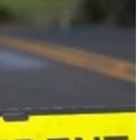
ल
ब
स
को
ते
ज
र
फ्ता
र
लॉ
री
ने
मा
री
ट
क्क
र
,
1
7
लो
ग
जिं
दा