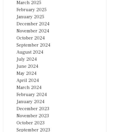
March 2025
February 2025
January 2025
December 2024
November 2024
October 2024
September 2024
August 2024
July 2024
June 2024
May 2024
April 2024
March 2024
February 2024
January 2024
December 2023
November 2023
October 2023
September 2023