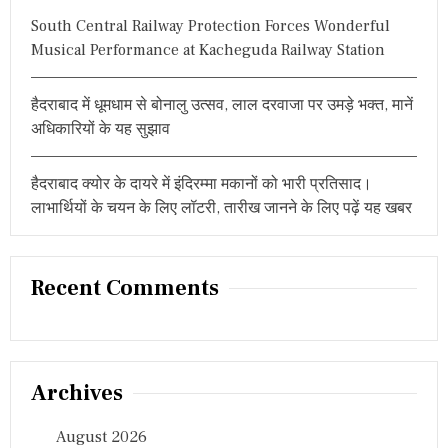
South Central Railway Protection Forces Wonderful
Musical Performance at Kacheguda Railway Station
हैदराबाद में धूमधाम से बोनालु उत्सव, लाल दरवाजा पर उमड़े भक्त, मानें
अधिकारियों के यह सुझाव
हैदराबाद क्योर के दायरे में इंदिरम्मा मकानों को भारी प्रतिसाद।
लाभार्थियों के चयन के लिए लॉटरी, तारीख जानने के लिए पढ़ें यह खबर
Recent Comments
Archives
August 2026