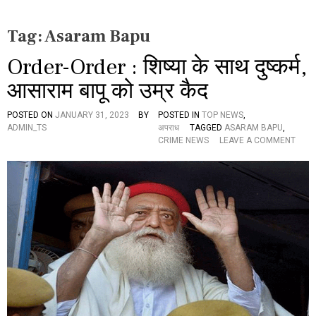
Tag:
Asaram Bapu
Order-Order : शिष्या के साथ दुष्कर्म,
आसाराम बापू को उम्र कैद
POSTED ON
JANUARY 31, 2023
BY
POSTED IN
TOP NEWS
,
ADMIN_TS
अपराध
TAGGED
ASARAM BAPU
,
O
CRIME NEWS
LEAVE A COMMENT
N
O
R
D
E
R
-
O
R
D
E
R
: