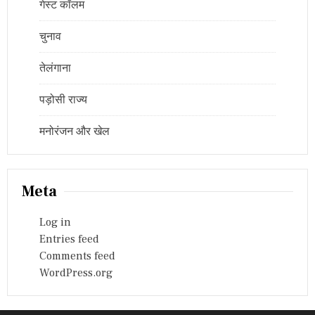
गेस्ट कॉलम
चुनाव
तेलंगाना
पड़ोसी राज्य
मनोरंजन और खेल
Meta
Log in
Entries feed
Comments feed
WordPress.org