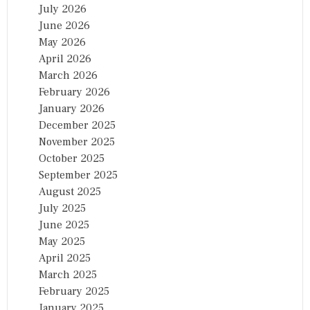
July 2026
June 2026
May 2026
April 2026
March 2026
February 2026
January 2026
December 2025
November 2025
October 2025
September 2025
August 2025
July 2025
June 2025
May 2025
April 2025
March 2025
February 2025
January 2025