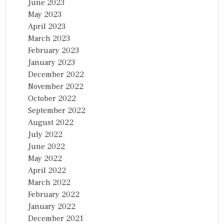
June 2023
May 2023
April 2023
March 2023
February 2023
January 2023
December 2022
November 2022
October 2022
September 2022
August 2022
July 2022
June 2022
May 2022
April 2022
March 2022
February 2022
January 2022
December 2021