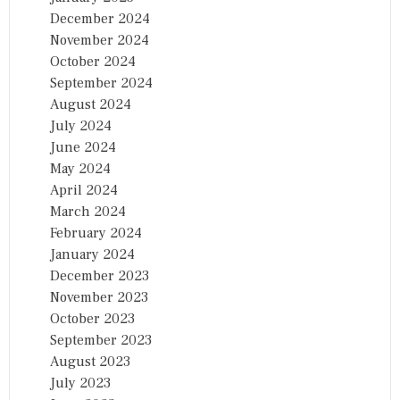
December 2024
November 2024
October 2024
September 2024
August 2024
July 2024
June 2024
May 2024
April 2024
March 2024
February 2024
January 2024
December 2023
November 2023
October 2023
September 2023
August 2023
July 2023