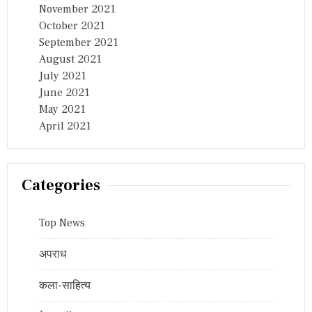
November 2021
October 2021
September 2021
August 2021
July 2021
June 2021
May 2021
April 2021
Categories
Top News
अपराध
कला-साहित्य