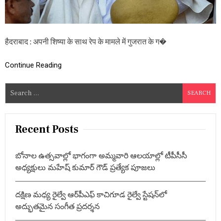
शि
ष्या
के
सा
थ
हैदराबाद : अपनी शिष्या के साथ रेप के मामले में गुजरात के ग�
दु
ष्क
र्म
Continue Reading
,
आ
S
सा
रा
e
म
a
बा
r
पू
Recent Posts
को
c
उ
h
म्र
బోనాల ఉత్సవాల్లో భాగంగా అమ్మవారి ఆలయాల్లో టీపీసీసీ
f
कै
అధ్యక్షులు మహేష్ కుమార్ గౌడ్ ప్రత్యేక పూజలు
द
o
r
దక్షిణ మధ్య రైల్వే ఆర్‌పీఎఫ్ కాచిగూడ రైల్వే స్టేషన్‌లో
:
అద్భుతమైన సంగీత ప్రదర్శన