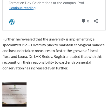
Further, he revealed that the university is implementing a
specialized Bio – Diversity plan to maintain ecological balance
and has undertaken measures to foster the growth of local
flora and fauna. Dr. LVK Reddy, Registrar stated that with this
recognition, their responsibility toward environmental
conservation has increased even further.
P
o
s