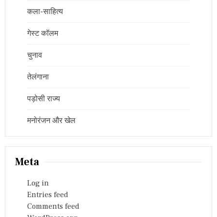
कला-साहित्य
गेस्ट कॉलम
चुनाव
तेलंगाना
पड़ोसी राज्य
मनोरंजन और खेल
Meta
Log in
Entries feed
Comments feed