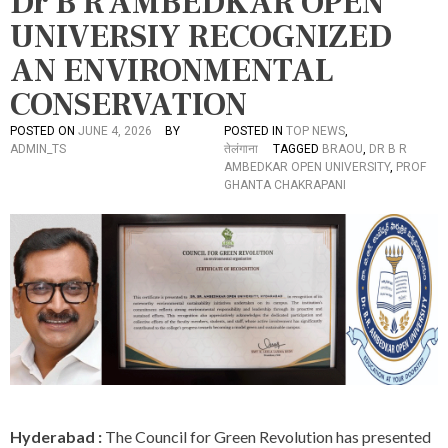
Dr B R AMBEDKAR OPEN
UNIVERSIY RECOGNIZED
AN ENVIRONMENTAL
CONSERVATION
POSTED ON
JUNE 4, 2026
BY
POSTED IN
TOP NEWS
,
ADMIN_TS
तेलंगाना
TAGGED
BRAOU
,
DR B R
AMBEDKAR OPEN UNIVERSITY
,
PROF
GHANTA CHAKRAPANI
Hyderabad :
The Council for Green Revolution has presented