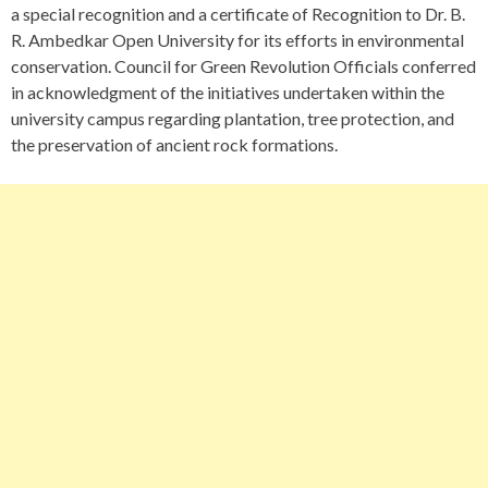
a special recognition and a certificate of Recognition to Dr. B.
R. Ambedkar Open University for its efforts in environmental
conservation. Council for Green Revolution Officials conferred
in acknowledgment of the initiatives undertaken within the
university campus regarding plantation, tree protection, and
the preservation of ancient rock formations.