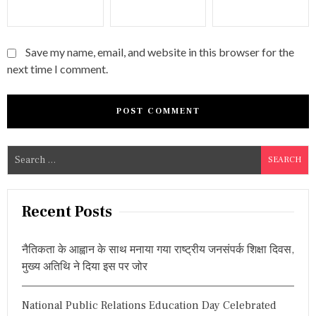
Save my name, email, and website in this browser for the
next time I comment.
S
e
a
r
Recent Posts
c
h
नैतिकता के आह्वान के साथ मनाया गया राष्ट्रीय जनसंपर्क शिक्षा दिवस,
f
मुख्य अतिथि ने दिया इस पर जोर
o
r
National Public Relations Education Day Celebrated
: