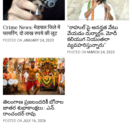
Crime News: मेडचल जिले में
“రాహుల్ పై అనర్హత వేటు
फायरिंग, दो लाख रुपये की लूट
వేయడం దుర్మార్గం, మోదీ
కలియుగ నియంతలా
POSTED ON
JANUARY 24, 2023
వ్యవహరిస్తున్నారు”
POSTED ON
MARCH 24, 2023
తెలంగాణ ప్రజలందరికీ బోనాల
జాతర శుభాకాంక్షలు : ఎన్.
రాంచందర్ రావు
POSTED ON
JULY 16, 2026