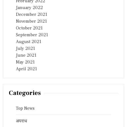
February 2022
January 2022
December 2021
November 2021
October 2021
September 2021
August 2021
July 2021
June 2021
May 2021
April 2021
Categories
Top News
अपराध