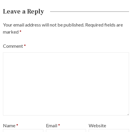
Leave a Reply
Your email address will not be published.
Required fields are
marked
*
Comment
*
Name
*
Email
*
Website