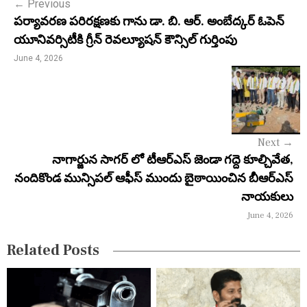
←
Previous
t
పర్యావరణ పరిరక్షణకు గాను డా. బి. ఆర్. అంబేద్కర్ ఓపెన్
n
యూనివర్సిటీకి గ్రీన్ రెవల్యూషన్ కౌన్సిల్ గుర్తింపు
a
June 4, 2026
v
i
g
Next
→
a
నాగార్జున సాగర్ లో టీఆర్ఎస్ జెండా గద్దె కూల్చివేత,
నందికొండ మున్సిపల్ ఆఫీస్ ముందు బైఠాయించిన బీఆర్ఎస్
t
నాయకులు
i
June 4, 2026
o
Related Posts
n