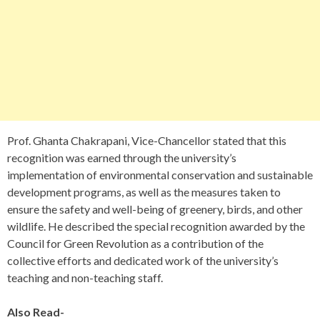
Prof. Ghanta Chakrapani, Vice-Chancellor stated that this
recognition was earned through the university’s
implementation of environmental conservation and sustainable
development programs, as well as the measures taken to
ensure the safety and well-being of greenery, birds, and other
wildlife. He described the special recognition awarded by the
Council for Green Revolution as a contribution of the
collective efforts and dedicated work of the university’s
teaching and non-teaching staff.
Also Read-