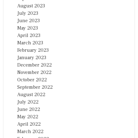
August 2023
July 2023
June 2023
May 2023
April 2023
March 2023
February 2023
January 2023
December 2022
November 2022
October 2022
September 2022
August 2022
July 2022
June 2022
May 2022
April 2022
March 2022