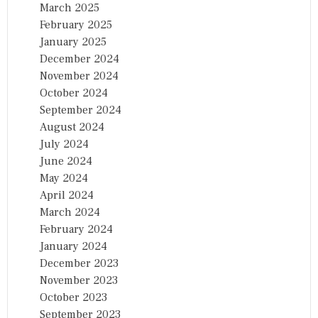
March 2025
February 2025
January 2025
December 2024
November 2024
October 2024
September 2024
August 2024
July 2024
June 2024
May 2024
April 2024
March 2024
February 2024
January 2024
December 2023
November 2023
October 2023
September 2023