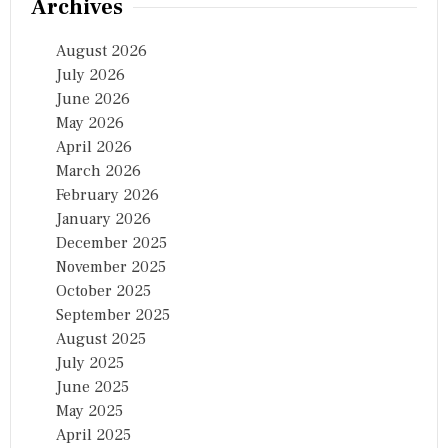
Archives
August 2026
July 2026
June 2026
May 2026
April 2026
March 2026
February 2026
January 2026
December 2025
November 2025
October 2025
September 2025
August 2025
July 2025
June 2025
May 2025
April 2025