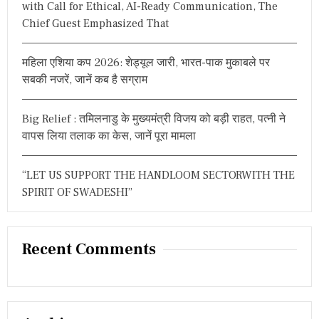
with Call for Ethical, AI-Ready Communication, The
Chief Guest Emphasized That
महिला एशिया कप 2026: शेड्यूल जारी, भारत-पाक मुकाबले पर
सबकी नजरें, जानें कब है सग्राम
Big Relief : तमिलनाडु के मुख्यमंत्री विजय को बड़ी राहत, पत्नी ने
वापस लिया तलाक का केस, जानें पूरा मामला
“LET US SUPPORT THE HANDLOOM SECTORWITH THE
SPIRIT OF SWADESHI”
Recent Comments