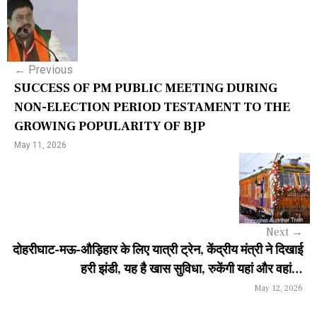
P
o
s
←
Previous
t
SUCCESS OF PM PUBLIC MEETING DURING
n
NON-ELECTION PERIOD TESTAMENT TO THE
GROWING POPULARITY OF BJP
a
May 11, 2026
v
i
g
a
Next
→
दोहरीघाट-मऊ-औड़िहार के लिए यात्री ट्रेन, केंद्रीय मंत्री ने दिखाई
t
हरी झंडी, यह है खास सुविधा, रुकेंगी यहां और वहां…
i
May 12, 2026
o