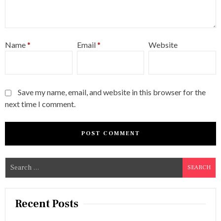
Name
*
Email
*
Website
Save my name, email, and website in this browser for the
next time I comment.
S
e
a
r
Recent Posts
c