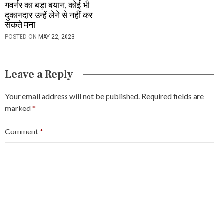
गवर्नर का बड़ा बयान, कोई भी
दुकानदार उन्हें लेने से नहीं कर
सकते मना
POSTED ON
MAY 22, 2023
Leave a Reply
Your email address will not be published.
Required fields are
marked
*
Comment
*