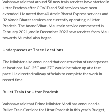
Vaishnaw said that around 58 new train services have started in
Uttar Pradesh after COVID and 568 services have been
extended. He noted that 40 Amrit Bharat Express services and
32 Vande Bharat services are currently operating in Uttar
Pradesh. The Anand Vihar–Mau train service commenced in
February 2021, and in December 2023 new services from Mau
towards Mumbai also began.
Underpasses at Three Locations
The Minister also announced that construction of underpasses
at locations 14C, 25C and 27C would be taken up at a fast
pace. He directed railway officials to complete the work in
record time.
Bullet Train for Uttar Pradesh
Vaishnaw said that Prime Minister Modi has announced a
Bullet Train Corridor for Uttar Pradesh in this year’s Budget,