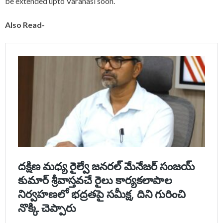
be extended upto Varanasi soon.
Also Read-