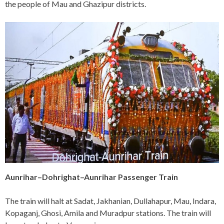
the people of Mau and Ghazipur districts.
Aunrihar–Dohrighat–Aunrihar Passenger Train
The train will halt at Sadat, Jakhanian, Dullahapur, Mau, Indara,
Kopaganj, Ghosi, Amila and Muradpur stations. The train will