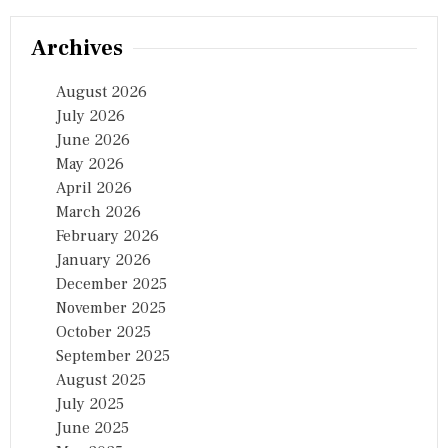
Archives
August 2026
July 2026
June 2026
May 2026
April 2026
March 2026
February 2026
January 2026
December 2025
November 2025
October 2025
September 2025
August 2025
July 2025
June 2025