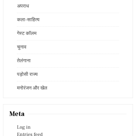
अपराध
कला-साहित्य
गेस्ट कॉलम
चुनाव
तेलंगाना
पड़ोसी राज्य
मनोरंजन और खेल
Meta
Log in
Entries feed