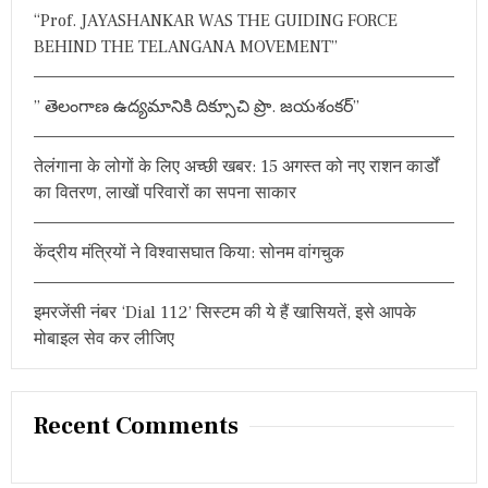
h
“Prof. JAYASHANKAR WAS THE GUIDING FORCE
f
BEHIND THE TELANGANA MOVEMENT”
o
r
” తెలంగాణ ఉద్యమానికి దిక్సూచి ప్రొ. జయశంకర్”
:
तेलंगाना के लोगों के लिए अच्छी खबर: 15 अगस्त को नए राशन कार्डों
का वितरण, लाखों परिवारों का सपना साकार
केंद्रीय मंत्रियों ने विश्वासघात किया: सोनम वांगचुक
इमरजेंसी नंबर ‘Dial 112’ सिस्टम की ये हैं खासियतें, इसे आपके
मोबाइल सेव कर लीजिए
Recent Comments