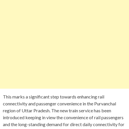
This marks a significant step towards enhancing rail
connectivity and passenger convenience in the Purvanchal
region of Uttar Pradesh. The new train service has been
introduced keeping in view the convenience of rail passengers
and the long-standing demand for direct daily connectivity for