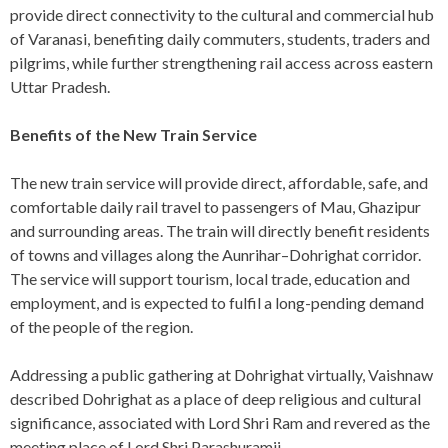
provide direct connectivity to the cultural and commercial hub
of Varanasi, benefiting daily commuters, students, traders and
pilgrims, while further strengthening rail access across eastern
Uttar Pradesh.
Benefits of the New Train Service
The new train service will provide direct, affordable, safe, and
comfortable daily rail travel to passengers of Mau, Ghazipur
and surrounding areas. The train will directly benefit residents
of towns and villages along the Aunrihar–Dohrighat corridor.
The service will support tourism, local trade, education and
employment, and is expected to fulfil a long-pending demand
of the people of the region.
Addressing a public gathering at Dohrighat virtually, Vaishnaw
described Dohrighat as a place of deep religious and cultural
significance, associated with Lord Shri Ram and revered as the
meeting place of Lord Shri Parashuramji.