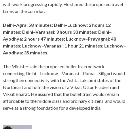
with work progressing rapidly. He shared the proposed travel
times on the corridor:
Delhi–Agra: 58 minutes; Delhi–Lucknow: 2 hours 12
minutes; Delhi–Varanasi: 3 hours 33 minutes; Delhi–
Ayodhya: 2 hours 47 minutes; Lucknow–Prayagraj: 48
minutes; Lucknow–Varanasi: 1 hour 21 minutes; Lucknow–
Ayodhya: 35 minutes.
The Minister said the proposed bullet train network
connecting Delhi – Lucknow – Varanasi – Patna – Siliguri would
strengthen connectivity with the Ashta Lakshmi states of the
Northeast and fulfil the vision of a Viksit Uttar Pradesh and
Viksit Bharat. He assured that the bullet train would remain
affordable to the middle class and ordinary citizens, and would
serve as a strong foundation for a developed India.