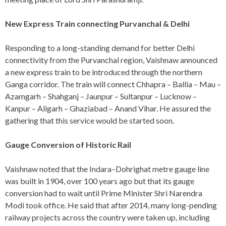
New Express Train connecting Purvanchal & Delhi
Responding to a long-standing demand for better Delhi
connectivity from the Purvanchal region, Vaishnaw announced
a new express train to be introduced through the northern
Ganga corridor. The train will connect Chhapra – Ballia – Mau –
Azamgarh – Shahganj – Jaunpur – Sultanpur – Lucknow –
Kanpur – Aligarh – Ghaziabad – Anand Vihar. He assured the
gathering that this service would be started soon.
Gauge Conversion of Historic Rail
Vaishnaw noted that the Indara–Dohrighat metre gauge line
was built in 1904, over 100 years ago but that its gauge
conversion had to wait until Prime Minister Shri Narendra
Modi took office. He said that after 2014, many long-pending
railway projects across the country were taken up, including