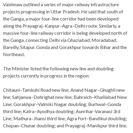
Vaishnaw outlined a series of major railway infrastructure
projects progressing in Uttar Pradesh. He said that south of
the Ganga, a major four-line corridor had been developed
along the Prayagraj–Kanpur–Agra–Delhi route. Similarly, a
massive four-line railway corridor is being developed north of
the Ganga, connecting Delhi via Ghaziabad, Moradabad,
Bareilly, Sitapur, Gonda and Gorakhpur towards Bihar and the
Northeast.
The Minister listed the following new line and doubling
projects currently in progress in the region:
Chitauni–Tamkuhi Road new line; Anand Nagar–Ghughli new
line; Sahjanwa–Dohrighat new line; Bahraich–Khalilabad New
Line; Gorakhpur–Valmiki Nagar doubling; Burhwal–Gonda
third line; Katra–Ayodhya doubling; Aunrihar-Varanasi 3rd
Line; Mathura–Jhansi third line; Agra Fort–Bandikui doubling;
Chopan–Chunar doubling; and Prayagraj–Manikpur third line.