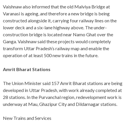
Vaishnaw also informed that the old Malviya Bridge at
Varanasi is ageing, and therefore a new bridge is being
constructed alongside it, carrying four railway lines on the
lower deck and a six-lane highway above. The under-
construction bridge is located near Namo Ghat over the
Ganga. Vaishnaw said these projects would completely
transform Uttar Pradesh’s railway map and enable the
operation of at least 500 new trains in the future.
Amrit Bharat Stations
The Union Minister said 157 Amrit Bharat stations are being
developed in Uttar Pradesh, with work already completed at
28 stations. In the Purvanchal region, redevelopment work is
underway at Mau, Ghazipur City and Dildarnagar stations.
New Trains and Services