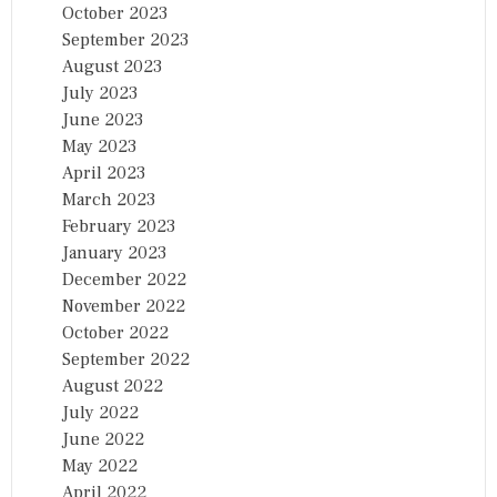
October 2023
September 2023
August 2023
July 2023
June 2023
May 2023
April 2023
March 2023
February 2023
January 2023
December 2022
November 2022
October 2022
September 2022
August 2022
July 2022
June 2022
May 2022
April 2022