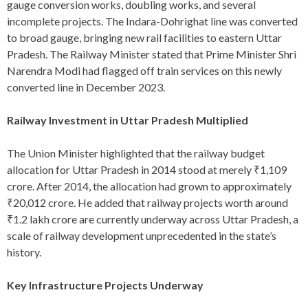
gauge conversion works, doubling works, and several
incomplete projects. The Indara-Dohrighat line was converted
to broad gauge, bringing new rail facilities to eastern Uttar
Pradesh. The Railway Minister stated that Prime Minister Shri
Narendra Modi had flagged off train services on this newly
converted line in December 2023.
Railway Investment in Uttar Pradesh Multiplied
The Union Minister highlighted that the railway budget
allocation for Uttar Pradesh in 2014 stood at merely ₹1,109
crore. After 2014, the allocation had grown to approximately
₹20,012 crore. He added that railway projects worth around
₹1.2 lakh crore are currently underway across Uttar Pradesh, a
scale of railway development unprecedented in the state’s
history.
Key Infrastructure Projects Underway