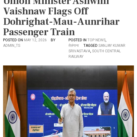
Union Minister Ashwini
Vaishnaw Flags Off
Dohrighat-Mau-Aunrihar
Passenger Train
POSTED ON
MAY 12, 2026
BY
POSTED IN
TOP NEWS
,
ADMIN_TS
तेलंगाना
TAGGED
SANJAY KUMAR
SRIVASTAVA
,
SOUTH CENTRAL
RAILWAY