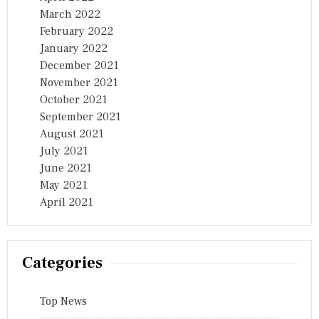
March 2022
February 2022
January 2022
December 2021
November 2021
October 2021
September 2021
August 2021
July 2021
June 2021
May 2021
April 2021
Categories
Top News