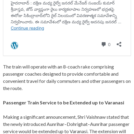
The train will operate with an 8-coach rake comprising
passenger coaches designed to provide comfortable and
convenient travel for daily commuters and other passengers on
the route.
Passenger Train Service to be Extended up to Varanasi
Making a significant announcement, Shri Vaishnaw stated that
the newly introduced Aunrihar–Dohrighat–Aunrihar passenger
service would be extended up to Varanasi. The extension will