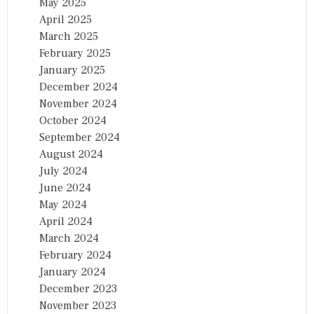
May 2025
April 2025
March 2025
February 2025
January 2025
December 2024
November 2024
October 2024
September 2024
August 2024
July 2024
June 2024
May 2024
April 2024
March 2024
February 2024
January 2024
December 2023
November 2023