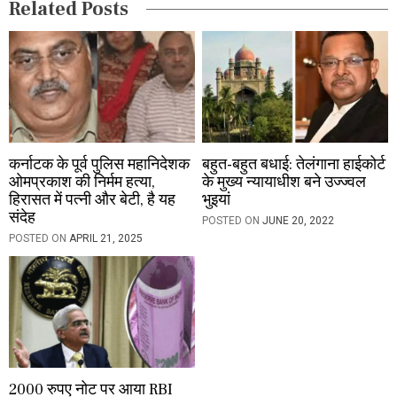
Related Posts
n
कर्नाटक के पूर्व पुलिस महानिदेशक
बहुत-बहुत बधाई: तेलंगाना हाईकोर्ट
ओमप्रकाश की निर्मम हत्या,
के मुख्य न्यायाधीश बने उज्ज्वल
हिरासत में पत्नी और बेटी, है यह
भुइयां
संदेह
POSTED ON
JUNE 20, 2022
POSTED ON
APRIL 21, 2025
2000 रुपए नोट पर आया RBI