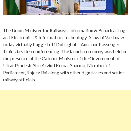
The Union Minister for Railways, Information & Broadcasting,
and Electronics & Information Technology, Ashwini Vaishnaw
today virtually flagged off Dohrighat – Aunrihar Passenger
Train via video conferencing. The launch ceremony was held in
the presence of the Cabinet Minister of the Government of
Uttar Pradesh, Shri Arvind Kumar Sharma; Member of
Parliament, Rajeev Rai along with other dignitaries and senior
railway officials.