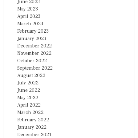
June 2023
May 2023
April 2023
March 2023
February 2023
January 2023
December 2022
November 2022
October 2022
September 2022
August 2022
July 2022
June 2022
May 2022
April 2022
March 2022
February 2022
January 2022
December 2021