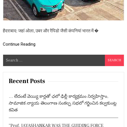
रु
प
ये
प्र
ति
कि
हैदराबाद: जहां ओला, उबर और रैपिडो जैसी कंपनियां भारत में �
लो
मी
ट
Continue Reading
र
औ
S
र
e
ब
हु
a
त
r
Recent Posts
कु
c
छ
…
h
ला
… లేదంటే వెయ్యి కార్లతో ఛలో ఢిల్లీ కార్యక్రమం నిర్వహిస్తాం,
f
भ
సామాజిక న్యాయ తెలంగాణ సంకల్ప సభలో గర్జించిన కల్వకుంట్ల
o
కవిత
r
:
“Prof. JAYASHANKAR WAS THE GUIDING FORCE