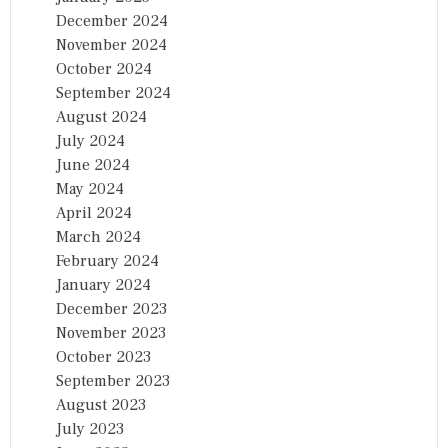
December 2024
November 2024
October 2024
September 2024
August 2024
July 2024
June 2024
May 2024
April 2024
March 2024
February 2024
January 2024
December 2023
November 2023
October 2023
September 2023
August 2023
July 2023