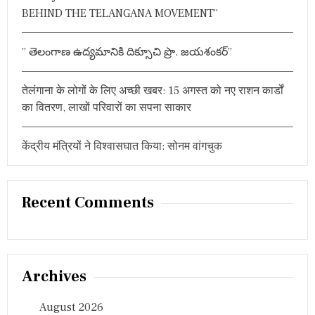
BEHIND THE TELANGANA MOVEMENT”
” తెలంగాణ ఉద్యమానికి దిక్సూచి ప్రొ. జయశంకర్”
तेलंगाना के लोगों के लिए अच्छी खबर: 15 अगस्त को नए राशन कार्डों
का वितरण, लाखों परिवारों का सपना साकार
केंद्रीय मंत्रियों ने विश्वासघात किया: सोनम वांगचुक
Recent Comments
Archives
August 2026