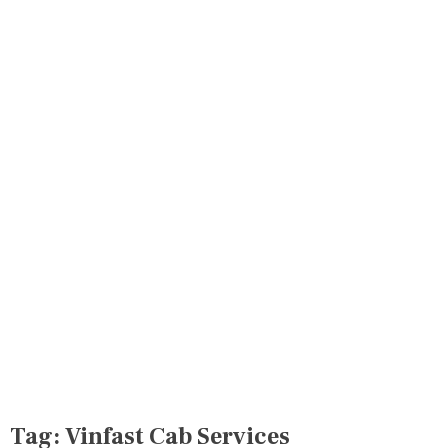
Tag:
Vinfast Cab Services