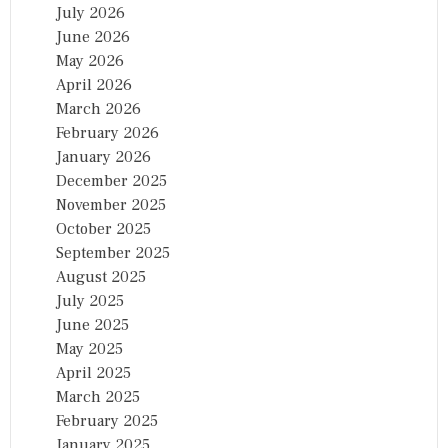
July 2026
June 2026
May 2026
April 2026
March 2026
February 2026
January 2026
December 2025
November 2025
October 2025
September 2025
August 2025
July 2025
June 2025
May 2025
April 2025
March 2025
February 2025
January 2025