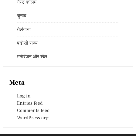
गेस्ट कॉलम
चुनाव
तेलंगाना
पड़ोसी राज्य
मनोरंजन और खेल
Meta
Log in
Entries feed
Comments feed
WordPress.org