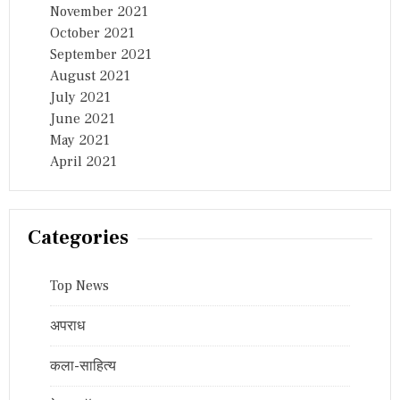
November 2021
October 2021
September 2021
August 2021
July 2021
June 2021
May 2021
April 2021
Categories
Top News
अपराध
कला-साहित्य