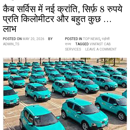
कैब सर्विस में नई क्रांति, सिर्फ़ 8 रुपये
प्रति किलोमीटर और बहुत कुछ …
लाभ
POSTED ON
MAY 20, 2026
BY
POSTED IN
TOP NEWS
,
पड़ोसी
ADMIN_TS
राज्य
TAGGED
VINFAST CAB
O
SERVICES
LEAVE A COMMENT
N
कै
ब
स
र्वि
स
में
न
ई
क्रां
ति
,
सि
र्फ़
8