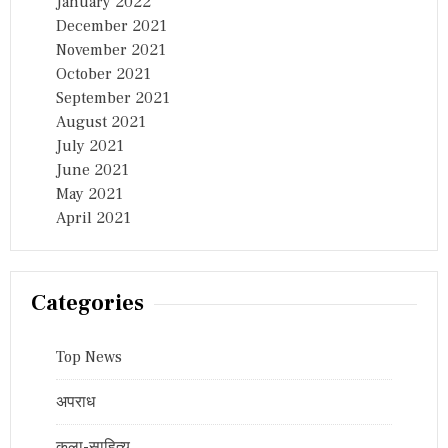
January 2022
December 2021
November 2021
October 2021
September 2021
August 2021
July 2021
June 2021
May 2021
April 2021
Categories
Top News
अपराध
कला-साहित्य