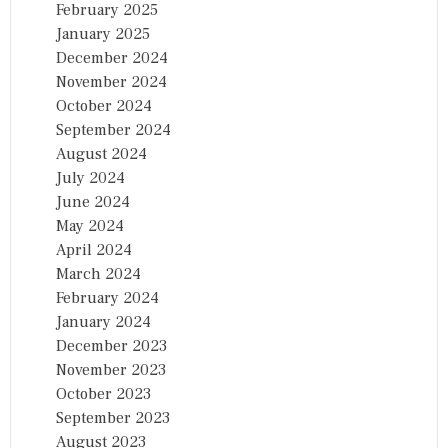
February 2025
January 2025
December 2024
November 2024
October 2024
September 2024
August 2024
July 2024
June 2024
May 2024
April 2024
March 2024
February 2024
January 2024
December 2023
November 2023
October 2023
September 2023
August 2023