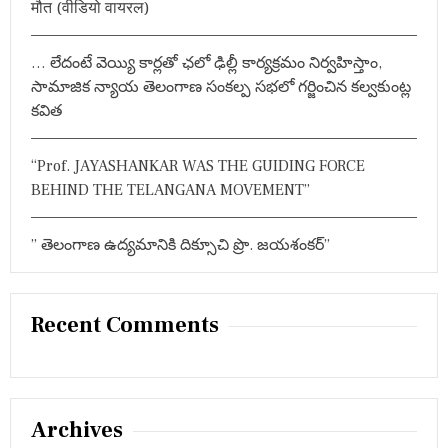
मौत (वीडियो वायरल)
बि
त
हो
… లేదంటే వెయ్యి కార్లతో ఛలో ఢిల్లీ కార్యక్రమం నిర్వహిస్తాం,
गा
:
సామాజిక న్యాయ తెలంగాణ సంకల్ప సభలో గర్జించిన కల్వకుంట్ల
मं
కవిత
त्री
पु
ष्प
“Prof. JAYASHANKAR WAS THE GUIDING FORCE
श्री
BEHIND THE TELANGANA MOVEMENT”
वा
णी
” తెలంగాణ ఉద్యమానికి దిక్సూచి ప్రొ. జయశంకర్”
Recent Comments
Archives