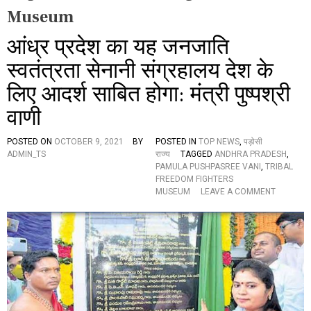
Museum
आंध्र प्रदेश का यह जनजाति
स्वतंत्रता सेनानी संग्रहालय देश के
लिए आदर्श साबित होगा: मंत्री पुष्पश्री
वाणी
POSTED ON
OCTOBER 9, 2021
BY
POSTED IN
TOP NEWS
,
पड़ोसी
ADMIN_TS
राज्य
TAGGED
ANDHRA PRADESH
,
PAMULA PUSHPASREE VANI
,
TRIBAL
FREEDOM FIGHTERS
O
MUSEUM
LEAVE A COMMENT
N
आं
ध्र
प्र
दे
श
का
य
ह