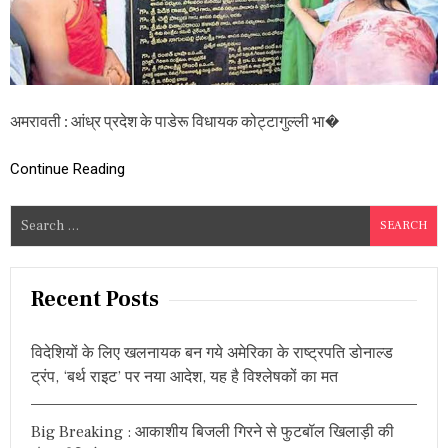
ज
न
जा
ति
स्व
तं
त्र
अमरावती : आंध्र प्रदेश के पाडेरू विधायक कोट्टागुल्ली भा�
ता
से
Continue Reading
ना
नी
सं
S
ग्र
e
हा
ल
a
य
r
Recent Posts
दे
c
श
के
h
लि
विदेशियों के लिए खलनायक बन गये अमेरिका के राष्ट्रपति डोनाल्ड
f
ए
ट्रंप, ‘बर्थ राइट’ पर नया आदेश, यह है विश्लेषकों का मत
o
आ
द
r
र्श
Big Breaking : आकाशीय बिजली गिरने से फुटबॉल खिलाड़ी की
:
सा