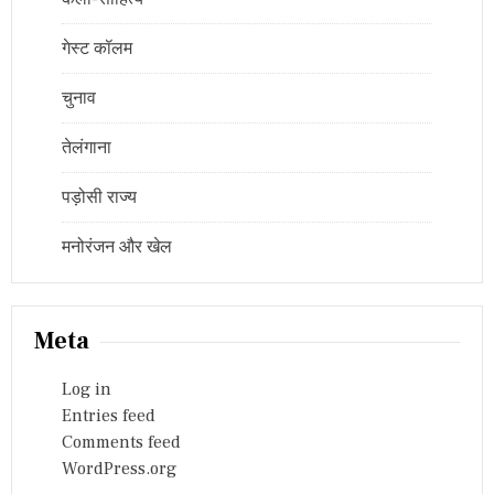
गेस्ट कॉलम
चुनाव
तेलंगाना
पड़ोसी राज्य
मनोरंजन और खेल
Meta
Log in
Entries feed
Comments feed
WordPress.org