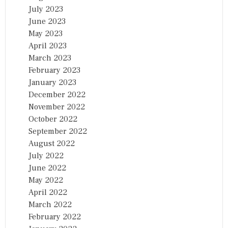
July 2023
June 2023
May 2023
April 2023
March 2023
February 2023
January 2023
December 2022
November 2022
October 2022
September 2022
August 2022
July 2022
June 2022
May 2022
April 2022
March 2022
February 2022