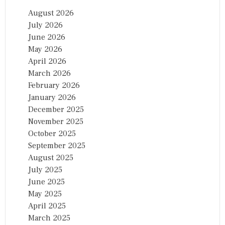
August 2026
July 2026
June 2026
May 2026
April 2026
March 2026
February 2026
January 2026
December 2025
November 2025
October 2025
September 2025
August 2025
July 2025
June 2025
May 2025
April 2025
March 2025