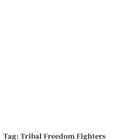
Tag:
Tribal Freedom Fighters