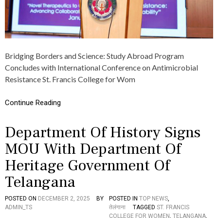
O
N
A
L
C
O
Bridging Borders and Science: Study Abroad Program
N
F
Concludes with International Conference on Antimicrobial
E
Resistance St. Francis College for Wom
R
E
N
Continue Reading
C
E
Department Of History Signs
O
N
MOU With Department Of
N
O
Heritage Government Of
V
E
Telangana
L
T
H
POSTED ON
DECEMBER 2, 2025
BY
POSTED IN
TOP NEWS
,
E
ADMIN_TS
तेलंगाना
TAGGED
ST. FRANCIS
R
COLLEGE FOR WOMEN
,
TELANGANA
,