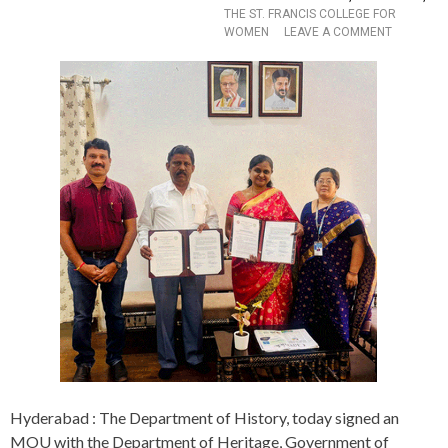
A
THE ST. FRANCIS COLLEGE FOR
P
O
WOMEN
LEAVE A COMMENT
E
N
U
D
T
E
I
P
C
A
S
R
T
T
O
M
C
E
O
N
M
T
B
O
A
F
T
H
A
I
N
S
T
T
I
O
M
R
I
Y
C
S
Hyderabad : The Department of History, today signed an
R
I
MOU with the Department of Heritage, Government of
O
G