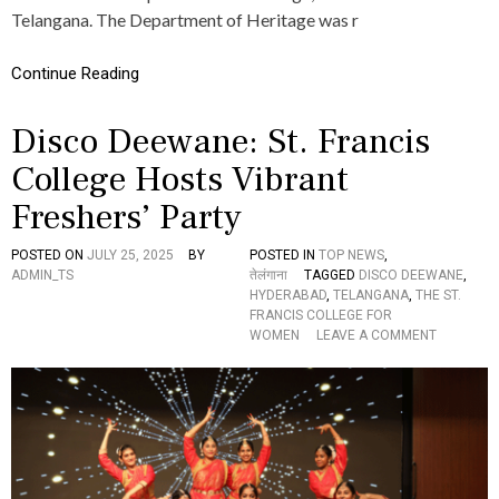
B
Telangana. The Department of Heritage was r
N
I
S
A
M
Continue Reading
L
O
R
U
E
W
Disco Deewane: St. Francis
S
I
I
T
College Hosts Vibrant
S
H
T
D
Freshers’ Party
A
E
N
P
POSTED ON
JULY 25, 2025
BY
POSTED IN
TOP NEWS
,
C
A
ADMIN_TS
तेलंगाना
TAGGED
DISCO DEEWANE
,
E
R
HYDERABAD
,
TELANGANA
,
THE ST.
T
FRANCIS COLLEGE FOR
M
O
WOMEN
LEAVE A COMMENT
E
N
N
D
T
I
O
S
F
C
H
O
E
D
R
E
I