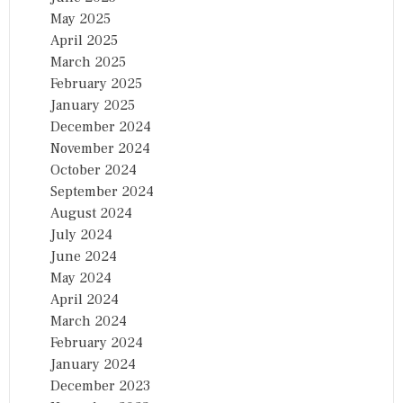
May 2025
April 2025
March 2025
February 2025
January 2025
December 2024
November 2024
October 2024
September 2024
August 2024
July 2024
June 2024
May 2024
April 2024
March 2024
February 2024
January 2024
December 2023