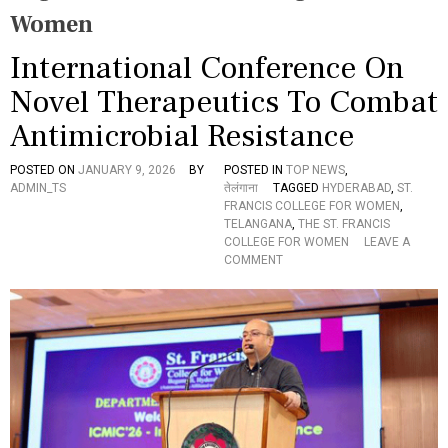
Women
International Conference On
Novel Therapeutics To Combat
Antimicrobial Resistance
POSTED ON
JANUARY 9, 2026
BY
POSTED IN
TOP NEWS
,
ADMIN_TS
तेलंगाना
TAGGED
HYDERABAD
,
ST.
FRANCIS COLLEGE FOR WOMEN
,
TELANGANA
,
THE ST. FRANCIS
COLLEGE FOR WOMEN
LEAVE A
O
COMMENT
N
I
N
T
E
R
N
A
T
I