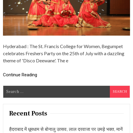
E
T
W
A
A
G
N
E
E
G
:
O
S
V
T
E
Hyderabad : The St. Francis College for Women, Begumpet
.
R
F
celebrates Freshers Party on the 25th of July with a dazzling
N
R
M
theme of 'Disco Deewane'. The e
A
E
N
N
C
Continue Reading
T
I
O
S
F
S
C
T
O
e
E
L
L
a
L
A
r
E
Recent Posts
N
G
c
G
E
A
h
H
N
हैदराबाद में धूमधाम से बोनालु उत्सव, लाल दरवाजा पर उमड़े भक्त, मानें
f
O