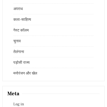
अपराध
कला-साहित्य
गेस्ट कॉलम
चुनाव
तेलंगाना
पड़ोसी राज्य
मनोरंजन और खेल
Meta
Log in