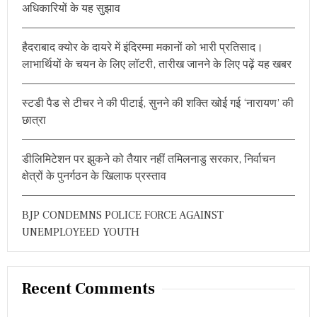
A
अधिकारियों के यह सुझाव
S
o
T
r
S
हैदराबाद क्योर के दायरे में इंदिरम्मा मकानों को भारी प्रतिसाद।
:
V
लाभार्थियों के चयन के लिए लॉटरी, तारीख जानने के लिए पढ़ें यह खबर
I
B
R
A
स्टडी पैड से टीचर ने की पीटाई, सुनने की शक्ति खोई गई ‘नारायण’ की
N
छात्रा
T
F
R
डीलिमिटेशन पर झुकने को तैयार नहीं तमिलनाडु सरकार, निर्वाचन
E
क्षेत्रों के पुनर्गठन के खिलाफ प्रस्ताव
S
H
E
BJP CONDEMNS POLICE FORCE AGAINST
R
S
UNEMPLOYEED YOUTH
’
P
A
R
Recent Comments
T
Y