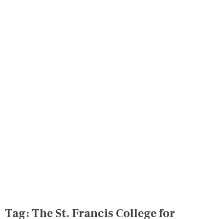
Tag:
The St. Francis College for