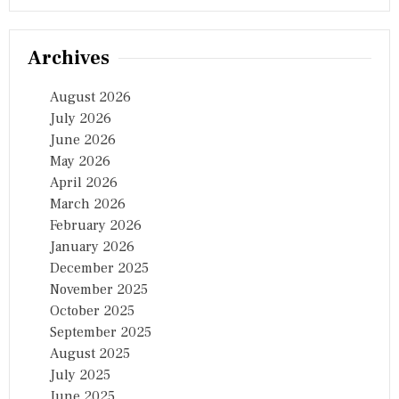
Archives
August 2026
July 2026
June 2026
May 2026
April 2026
March 2026
February 2026
January 2026
December 2025
November 2025
October 2025
September 2025
August 2025
July 2025
June 2025