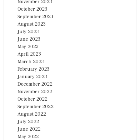
November 2023
October 2023
September 2023
August 2023
July 2023
June 2023
May 2023
April 2023
March 2023
February 2023
January 2023
December 2022
November 2022
October 2022
September 2022
August 2022
July 2022
June 2022
May 2022