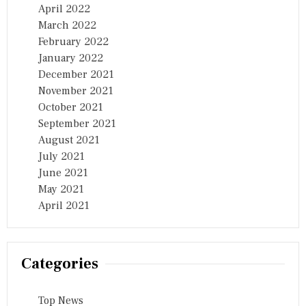
April 2022
March 2022
February 2022
January 2022
December 2021
November 2021
October 2021
September 2021
August 2021
July 2021
June 2021
May 2021
April 2021
Categories
Top News