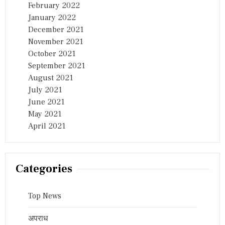
February 2022
January 2022
December 2021
November 2021
October 2021
September 2021
August 2021
July 2021
June 2021
May 2021
April 2021
Categories
Top News
अपराध