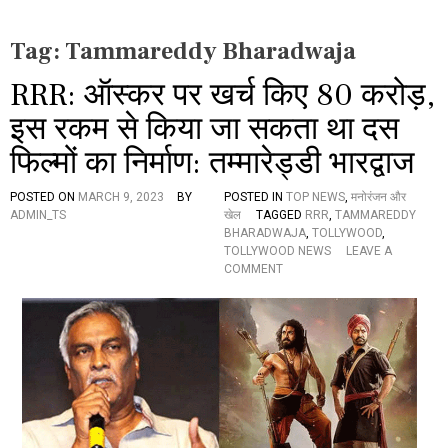
Tag:
Tammareddy Bharadwaja
RRR: ऑस्कर पर खर्च किए 80 करोड़,
इस रकम से किया जा सकता था दस
फिल्मों का निर्माण: तम्मारेड्डी भारद्वाज
POSTED ON
MARCH 9, 2023
BY
POSTED IN
TOP NEWS
,
मनोरंजन और
ADMIN_TS
खेल
TAGGED
RRR
,
TAMMAREDDY
BHARADWAJA
,
TOLLYWOOD
,
TOLLYWOOD NEWS
LEAVE A
O
COMMENT
N
R
R
R
:
ऑ
स्क
र
प