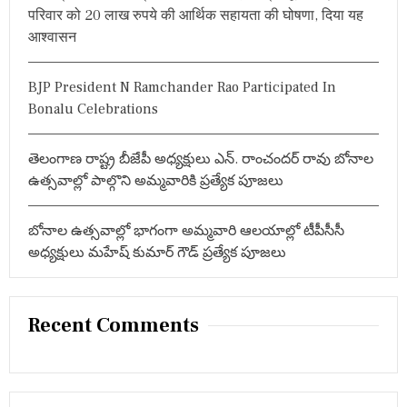
स
परिवार को 20 लाख रुपये की आर्थिक सहायता की घोषणा, दिया यह
:
फि
आश्वासन
ल्मों
का
नि
र्मा
BJP President N Ramchander Rao Participated In
ण
Bonalu Celebrations
:
त
म्मा
తెలంగాణ రాష్ట్ర బీజేపీ అధ్యక్షులు ఎన్. రాంచందర్ రావు బోనాల
रे
ఉత్సవాల్లో పాల్గొని అమ్మవారికి ప్రత్యేక పూజలు
ड्डी
भा
र
బోనాల ఉత్సవాల్లో భాగంగా అమ్మవారి ఆలయాల్లో టీపీసీసీ
द्वा
ज
అధ్యక్షులు మహేష్ కుమార్ గౌడ్ ప్రత్యేక పూజలు
Recent Comments