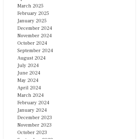
March 2025
February 2025
January 2025
December 2024
November 2024
October 2024
September 2024
August 2024
July 2024
June 2024
May 2024
April 2024
March 2024
February 2024
January 2024
December 2023
November 2023
October 2023