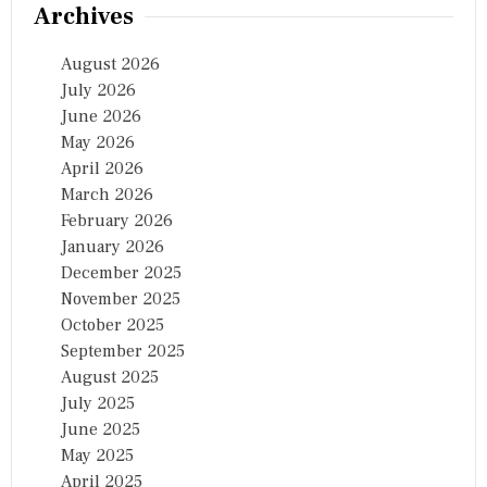
Archives
August 2026
July 2026
June 2026
May 2026
April 2026
March 2026
February 2026
January 2026
December 2025
November 2025
October 2025
September 2025
August 2025
July 2025
June 2025
May 2025
April 2025