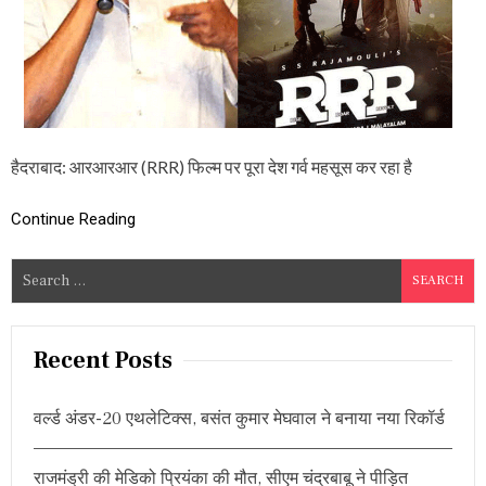
र
ख
र्च
कि
ए
8
0
क
रो
हैदराबाद: आरआरआर (RRR) फिल्म पर पूरा देश गर्व महसूस कर रहा है
ड़
,
इ
Continue Reading
स
र
S
क
म
e
से
a
कि
r
या
Recent Posts
जा
c
स
h
क
वर्ल्ड अंडर-20 एथलेटिक्स, बसंत कुमार मेघवाल ने बनाया नया रिकॉर्ड
f
ता
था
o
द
राजमंड्री की मेडिको प्रियंका की मौत, सीएम चंद्रबाबू ने पीड़ित
r