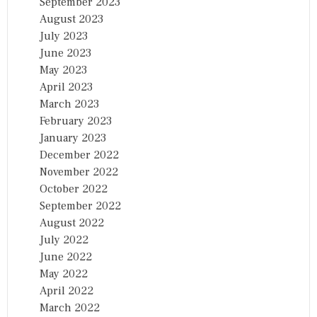
September 2023
August 2023
July 2023
June 2023
May 2023
April 2023
March 2023
February 2023
January 2023
December 2022
November 2022
October 2022
September 2022
August 2022
July 2022
June 2022
May 2022
April 2022
March 2022