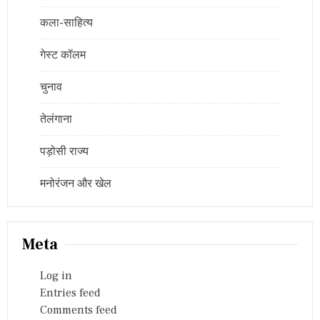
कला-साहित्य
गेस्ट कॉलम
चुनाव
तेलंगाना
पड़ोसी राज्य
मनोरंजन और खेल
Meta
Log in
Entries feed
Comments feed