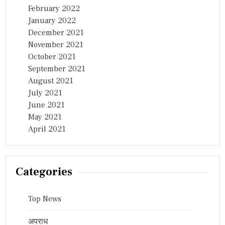
February 2022
January 2022
December 2021
November 2021
October 2021
September 2021
August 2021
July 2021
June 2021
May 2021
April 2021
Categories
Top News
अपराध