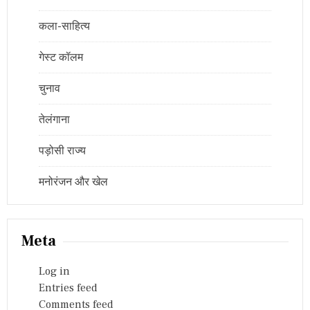
कला-साहित्य
गेस्ट कॉलम
चुनाव
तेलंगाना
पड़ोसी राज्य
मनोरंजन और खेल
Meta
Log in
Entries feed
Comments feed