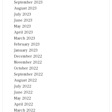
September 2023
August 2023
July 2023
June 2023
May 2023
April 2023
March 2023
February 2023
January 2023
December 2022
November 2022
October 2022
September 2022
August 2022
July 2022
June 2022
May 2022
April 2022
March 2022