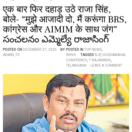
एक बार फिर दहाड़ उठे राजा सिंह,
बोले- “मुझे आजादी दो, मैं करूंगा BRS,
कांग्रेस और AIMIM के साथ जंग”
సంచలనం ఎమ్మెల్యే రాజాసింగ్
POSTED ON
DECEMBER 27, 2025
BY
POSTED IN
TOP NEWS
,
ADMIN_TS
तेलंगाना
TAGGED
BJP
,
GOSHAMAHAL
CONSTIENCY
,
T RAJASINGH
,
O
TELANGANA
LEAVE A COMMENT
N
ए
क
बा
र
फि
र
द
हा
ड़
उ
ठे