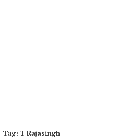
Tag:
T Rajasingh