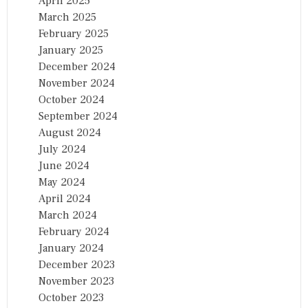
April 2025
March 2025
February 2025
January 2025
December 2024
November 2024
October 2024
September 2024
August 2024
July 2024
June 2024
May 2024
April 2024
March 2024
February 2024
January 2024
December 2023
November 2023
October 2023