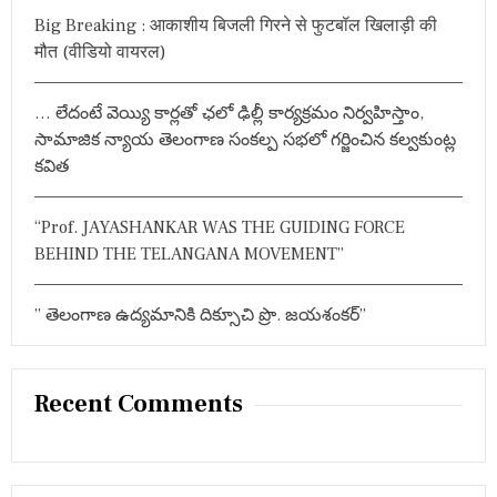
r
ग्रे
Big Breaking : आकाशीय बिजली गिरने से फुटबॉल खिलाड़ी की
:
स
मौत (वीडियो वायरल)
औ
र
A
… లేదంటే వెయ్యి కార్లతో ఛలో ఢిల్లీ కార్యక్రమం నిర్వహిస్తాం,
I
M
సామాజిక న్యాయ తెలంగాణ సంకల్ప సభలో గర్జించిన కల్వకుంట్ల
I
కవిత
M
के
सा
“Prof. JAYASHANKAR WAS THE GUIDING FORCE
थ
जं
BEHIND THE TELANGANA MOVEMENT”
ग
”
సం
” తెలంగాణ ఉద్యమానికి దిక్సూచి ప్రొ. జయశంకర్”
చ
ల
నం
ఎ
Recent Comments
మ్మె
ల్యే
రా
జా
సిం