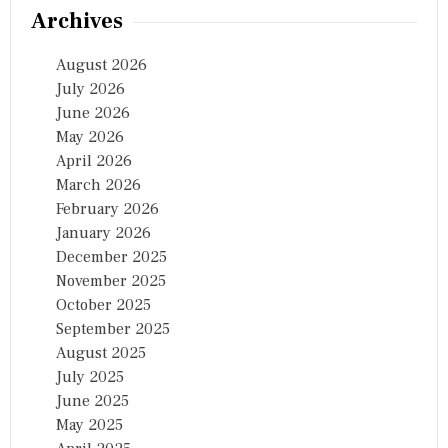
గ్
Archives
August 2026
July 2026
June 2026
May 2026
April 2026
March 2026
February 2026
January 2026
December 2025
November 2025
October 2025
September 2025
August 2025
July 2025
June 2025
May 2025