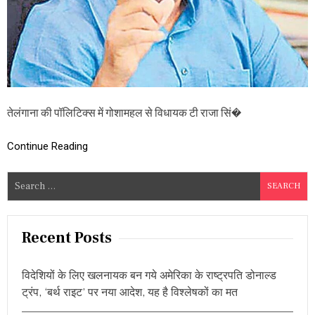
रा
जा
सिं
ह
,
बो
ले
-
“
तेलंगाना की पॉलिटिक्स में गोशामहल से विधायक टी राजा सिं�
मु
झे
आ
Continue Reading
जा
दी
S
दो
e
,
मैं
a
क
r
Recent Posts
रूं
c
गा
B
h
R
विदेशियों के लिए खलनायक बन गये अमेरिका के राष्ट्रपति डोनाल्ड
f
S
ट्रंप, ‘बर्थ राइट’ पर नया आदेश, यह है विश्लेषकों का मत
o
,
कां