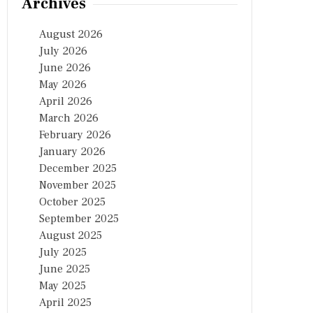
Archives
August 2026
July 2026
June 2026
May 2026
April 2026
March 2026
February 2026
January 2026
December 2025
November 2025
October 2025
September 2025
August 2025
July 2025
June 2025
May 2025
April 2025