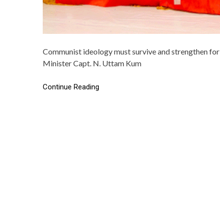
Communist ideology must survive and strengthen for w
Minister Capt. N. Uttam Kum
Continue Reading