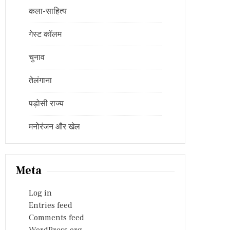
कला-साहित्य
गेस्ट कॉलम
चुनाव
तेलंगाना
पड़ोसी राज्य
मनोरंजन और खेल
Meta
Log in
Entries feed
Comments feed