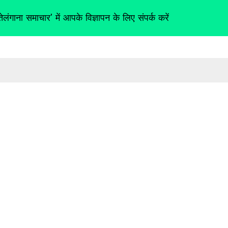
तेलंगाना समाचार' में आपके विज्ञापन के लिए संपर्क करें