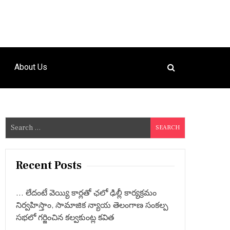
About Us
S
e
a
r
Recent Posts
c
h
… లేదంటే వెయ్యి కార్లతో ఛలో ఢిల్లీ కార్యక్రమం
f
నిర్వహిస్తాం, సామాజిక న్యాయ తెలంగాణ సంకల్ప
o
సభలో గర్జించిన కల్వకుంట్ల కవిత
r