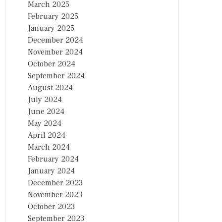
March 2025
February 2025
January 2025
December 2024
November 2024
October 2024
September 2024
August 2024
July 2024
June 2024
May 2024
April 2024
March 2024
February 2024
January 2024
December 2023
November 2023
October 2023
September 2023