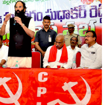
A
L
A
A
M
,
’
S
A
Y
S
M
I
N
I
S
T
E
R
U
T
T
A
M