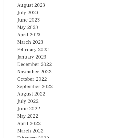
August 2023
July 2023
June 2023
May 2023
April 2023
March 2023
February 2023
January 2023
December 2022
November 2022
October 2022
September 2022
August 2022
July 2022
June 2022
May 2022
April 2022
March 2022