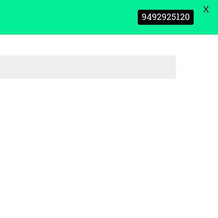
X
9492925120