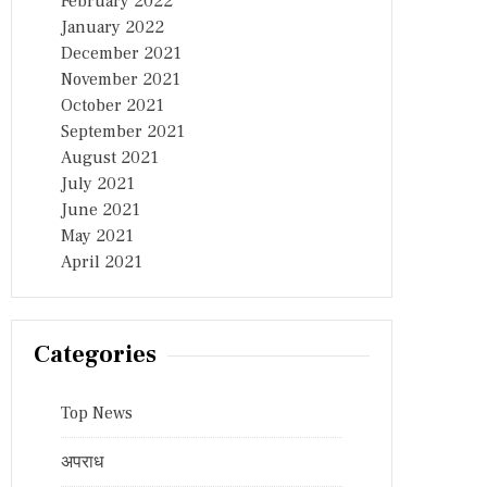
February 2022
January 2022
December 2021
November 2021
October 2021
September 2021
August 2021
July 2021
June 2021
May 2021
April 2021
Categories
Top News
अपराध