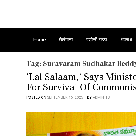
Home
तेलंगाना
पड़ोसी राज्य
अपराध
Tag:
Suravaram Sudhakar Redd
‘Lal Salaam,’ Says Minis
For Survival Of Communis
POSTED ON
SEPTEMBER 16, 2025
BY
ADMIN_TS