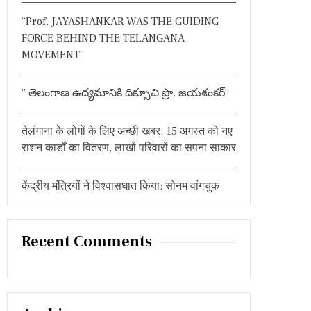
:
“Prof. JAYASHANKAR WAS THE GUIDING
FORCE BEHIND THE TELANGANA
MOVEMENT”
” తెలంగాణ ఉద్యమానికి దిక్సూచి ప్రొ. జయశంకర్”
तेलंगाना के लोगों के लिए अच्छी खबर: 15 अगस्त को नए
राशन कार्डों का वितरण, लाखों परिवारों का सपना साकार
केंद्रीय मंत्रियों ने विश्वासघात किया: सोनम वांगचुक
Recent Comments