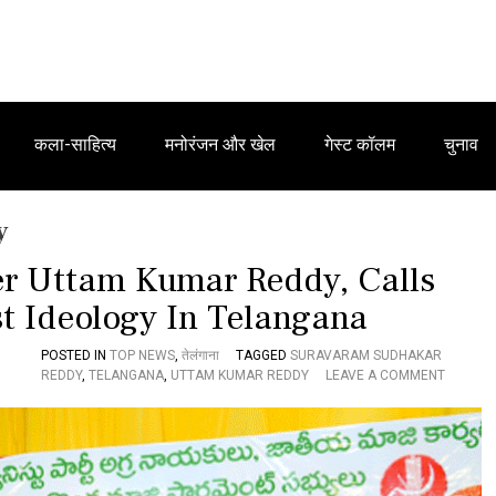
कला-साहित्य
मनोरंजन और खेल
गेस्ट कॉलम
चुनाव
y
ter Uttam Kumar Reddy, Calls
t Ideology In Telangana
POSTED IN
TOP NEWS
,
तेलंगाना
TAGGED
SURAVARAM SUDHAKAR
O
REDDY
,
TELANGANA
,
UTTAM KUMAR REDDY
LEAVE A COMMENT
N
‘
L
A
L
S