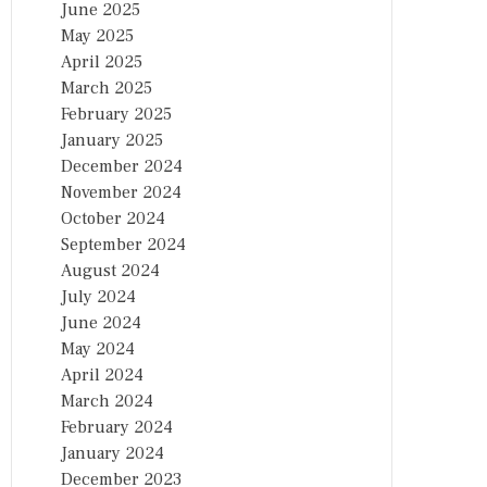
June 2025
May 2025
April 2025
March 2025
February 2025
January 2025
December 2024
November 2024
October 2024
September 2024
August 2024
July 2024
June 2024
May 2024
April 2024
March 2024
February 2024
January 2024
December 2023