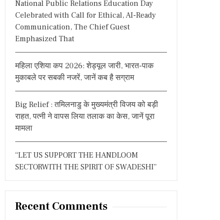
National Public Relations Education Day
:
Celebrated with Call for Ethical, AI-Ready
Communication, The Chief Guest
Emphasized That
महिला एशिया कप 2026: शेड्यूल जारी, भारत-पाक
मुकाबले पर सबकी नजरें, जानें कब है सग्राम
Big Relief : तमिलनाडु के मुख्यमंत्री विजय को बड़ी
राहत, पत्नी ने वापस लिया तलाक का केस, जानें पूरा
मामला
“LET US SUPPORT THE HANDLOOM
SECTORWITH THE SPIRIT OF SWADESHI”
Recent Comments