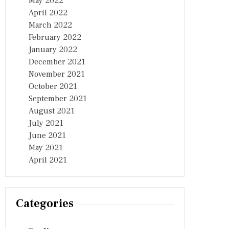
May 2022
April 2022
March 2022
February 2022
January 2022
December 2021
November 2021
October 2021
September 2021
August 2021
July 2021
June 2021
May 2021
April 2021
Categories