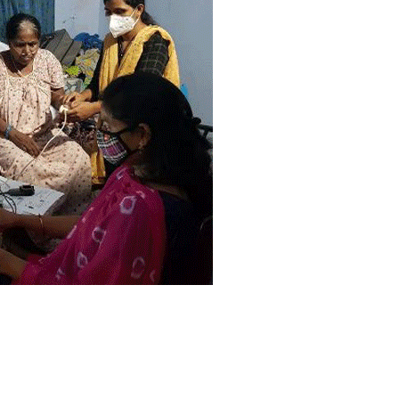
सी
ल
दा
र
सु
जा
ता
,
का
र्या
ल
यों
के
च
क्क
र
का
ट
ने
के
लि
ए
म
ज