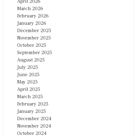
April 2026
March 2026
February 2026
January 2026
December 2025
November 2025
October 2025
September 2025
August 2025
July 2025
June 2025
May 2025
April 2025
March 2025
February 2025
January 2025
December 2024
November 2024
October 2024