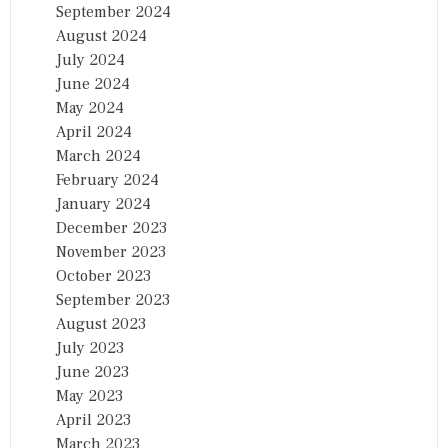
September 2024
August 2024
July 2024
June 2024
May 2024
April 2024
March 2024
February 2024
January 2024
December 2023
November 2023
October 2023
September 2023
August 2023
July 2023
June 2023
May 2023
April 2023
March 2023