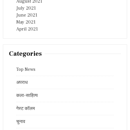
August 2021
July 2021
June 2021
May 2021
April 2021
Categories
Top News
अपराध
कला-साहित्य
गेस्ट कॉलम
चुनाव