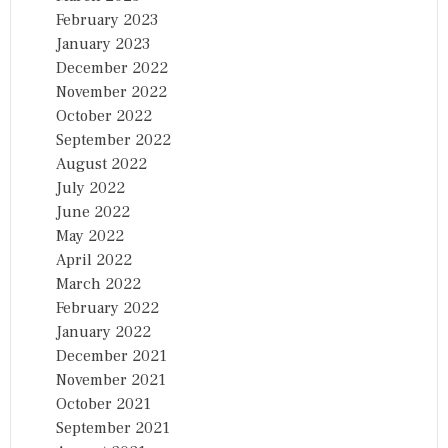
February 2023
January 2023
December 2022
November 2022
October 2022
September 2022
August 2022
July 2022
June 2022
May 2022
April 2022
March 2022
February 2022
January 2022
December 2021
November 2021
October 2021
September 2021