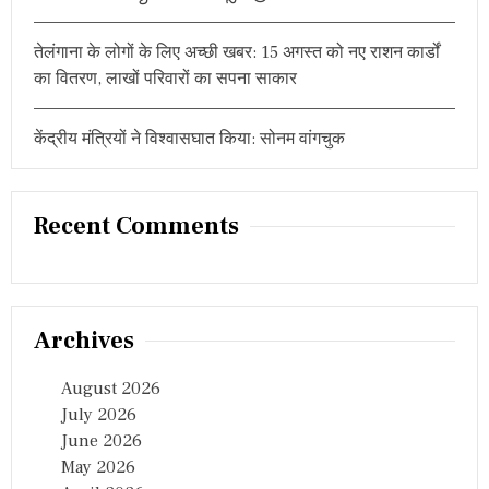
तेलंगाना के लोगों के लिए अच्छी खबर: 15 अगस्त को नए राशन कार्डों
का वितरण, लाखों परिवारों का सपना साकार
केंद्रीय मंत्रियों ने विश्वासघात किया: सोनम वांगचुक
Recent Comments
Archives
August 2026
July 2026
June 2026
May 2026