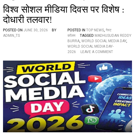
विश्व सोशल मीडिया दिवस पर विशेष :
दोधारी तलवार!
POSTED ON
JUNE 30, 2026
BY
POSTED IN
TOP NEWS
,
गेस्ट
ADMIN_TS
कॉलम
TAGGED
MADHUSUDAN REDDY
BURRA
,
WORLD SOCIAL MEDIA DAY
,
WORLD SOCIAL MEDIA DAY-
O
2026
LEAVE A COMMENT
N
वि
श्व
सो
श
ल
मी
डि
या
दि
व
स
प
र
वि