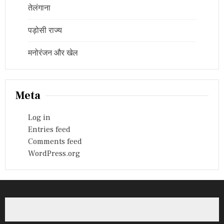
तेलंगाना
पड़ोसी राज्य
मनोरंजन और खेल
Meta
Log in
Entries feed
Comments feed
WordPress.org