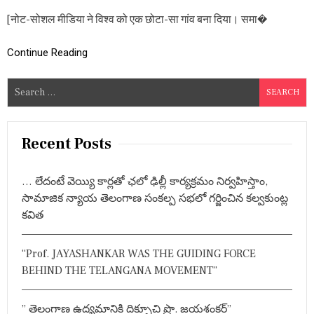
शे
[नोट-सोशल मीडिया ने विश्व को एक छोटा-सा गांव बना दिया। समा�
ष
:
दो
Continue Reading
धा
री
त
S
ल
e
वा
a
र
!
r
Recent Posts
c
h
… లేదంటే వెయ్యి కార్లతో ఛలో ఢిల్లీ కార్యక్రమం నిర్వహిస్తాం,
f
సామాజిక న్యాయ తెలంగాణ సంకల్ప సభలో గర్జించిన కల్వకుంట్ల
o
కవిత
r
:
“Prof. JAYASHANKAR WAS THE GUIDING FORCE
BEHIND THE TELANGANA MOVEMENT”
” తెలంగాణ ఉద్యమానికి దిక్సూచి ప్రొ. జయశంకర్”