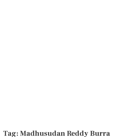
Tag:
Madhusudan Reddy Burra