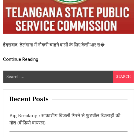
री
की
अ
धि
सू
च
ना
जा
हैदराबाद: तेलंगाना में नौकरी चाहने वालों के लिए केसीआर स�
री
,
य
Continue Reading
ह
है
S
प
e
द
औ
a
र
r
Recent Posts
यो
c
ग्य
ता
h
Big Breaking : आकाशीय बिजली गिरने से फुटबॉल खिलाड़ी की
f
मौत (वीडियो वायरल)
o
r