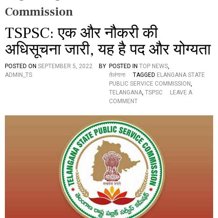
Commission
TSPSC: एक और नौकरी की
अधिसूचना जारी, यह है पद और योग्यता
POSTED ON
SEPTEMBER 5, 2022
BY
POSTED IN
TOP NEWS
,
ADMIN_TS
तेलंगाना
TAGGED
ELANGANA STATE
PUBLIC SERVICE COMMISSION
,
TELANGANA
,
TSPSC
LEAVE A
O
COMMENT
N
T
S
P
S
C
:
ए
क
औ
र
नौ
क