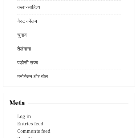
कला-साहित्य
गेस्ट कॉलम
चुनाव
तेलंगाना
पड़ोसी राज्य
मनोरंजन और खेल
Meta
Log in
Entries feed
Comments feed