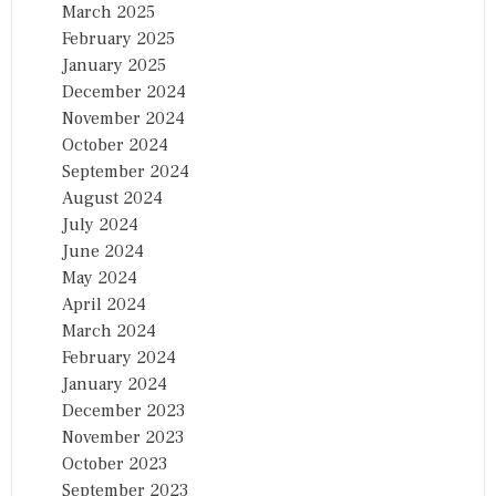
March 2025
February 2025
January 2025
December 2024
November 2024
October 2024
September 2024
August 2024
July 2024
June 2024
May 2024
April 2024
March 2024
February 2024
January 2024
December 2023
November 2023
October 2023
September 2023