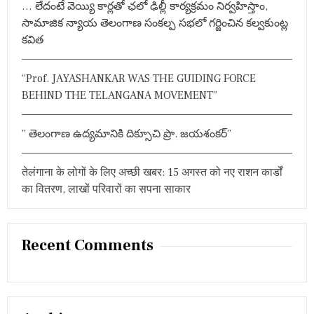
… లేదంటే వెయ్యి కార్లతో ఛలో ఢిల్లీ కార్యక్రమం నిర్వహిస్తాం,
:
సామాజిక న్యాయ తెలంగాణ సంకల్ప సభలో గర్జించిన కల్వకుంట్ల
కవిత
“Prof. JAYASHANKAR WAS THE GUIDING FORCE
BEHIND THE TELANGANA MOVEMENT”
” తెలంగాణ ఉద్యమానికి దిక్సూచి ప్రొ. జయశంకర్”
तेलंगाना के लोगों के लिए अच्छी खबर: 15 अगस्त को नए राशन कार्डों
का वितरण, लाखों परिवारों का सपना साकार
Recent Comments