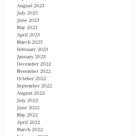
August 2023
July 2023
June 2023
May 2023
April 2023
March 2023
February 2023
January 2023
December 2022
November 2022
October 2022
September 2022
August 2022
July 2022
June 2022
May 2022
April 2022
March 2022