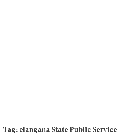
Tag:
elangana State Public Service