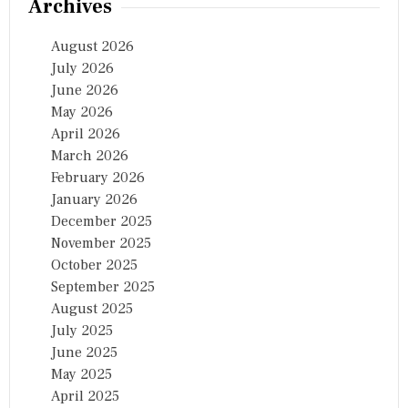
Archives
August 2026
July 2026
June 2026
May 2026
April 2026
March 2026
February 2026
January 2026
December 2025
November 2025
October 2025
September 2025
August 2025
July 2025
June 2025
May 2025
April 2025