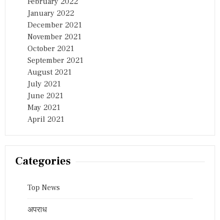
February 2022
January 2022
December 2021
November 2021
October 2021
September 2021
August 2021
July 2021
June 2021
May 2021
April 2021
Categories
Top News
अपराध