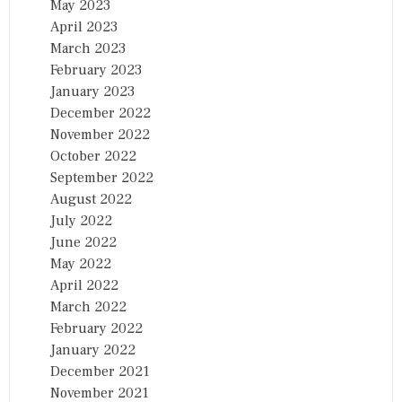
May 2023
April 2023
March 2023
February 2023
January 2023
December 2022
November 2022
October 2022
September 2022
August 2022
July 2022
June 2022
May 2022
April 2022
March 2022
February 2022
January 2022
December 2021
November 2021