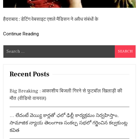
प
र
है
हैदराबाद : डेटिंग वेबसाइट एशले मैडिसन ने अवैध संबंधों के
य
ह
छो
Continue Reading
टा
सा
श
S
ह
e
र
a
,
जा
r
Recent Posts
नें
c
है
h
द
Big Breaking : आकाशीय बिजली गिरने से फुटबॉल खिलाड़ी की
रा
f
मौत (वीडियो वायरल)
बा
o
द
r
श
… లేదంటే వెయ్యి కార్లతో ఛలో ఢిల్లీ కార్యక్రమం నిర్వహిస్తాం,
ह
:
र
సామాజిక న్యాయ తెలంగాణ సంకల్ప సభలో గర్జించిన కల్వకుంట్ల
का
కవిత
स्था
न