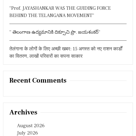
“Prof. JAYASHANKAR WAS THE GUIDING FORCE
BEHIND THE TELANGANA MOVEMENT”
” తెలంగాణ ఉద్యమానికి దిక్సూచి ప్రొ. జయశంకర్”
तेलंगाना के लोगों के लिए अच्छी खबर: 15 अगस्त को नए राशन कार्डों
का वितरण, लाखों परिवारों का सपना साकार
Recent Comments
Archives
August 2026
July 2026