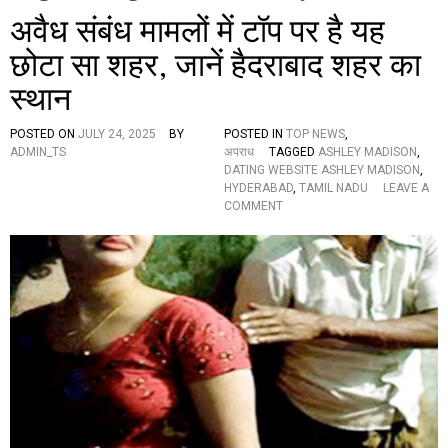
अवैध संबंध मामलों में टॉप पर है यह
छोटा सा शहर, जानें हैदराबाद शहर का
स्थान
POSTED ON
JULY 24, 2025
BY
POSTED IN
TOP NEWS
,
ADMIN_TS
अपराध
TAGGED
ASHLEY MADISON
,
DATING WEBSITE ASHLEY MADISON
,
HYDERABAD
,
TAMIL NADU
LEAVE A
O
COMMENT
N
अ
वै
ध
सं
बं
ध
मा
म
लों
में
टॉ
प