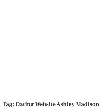
Tag:
Dating Website Ashley Madison