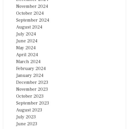
November 2024
October 2024
September 2024
August 2024
July 2024
June 2024
May 2024
April 2024
March 2024
February 2024
January 2024
December 2023
November 2023
October 2023
September 2023
August 2023
July 2023
June 2023