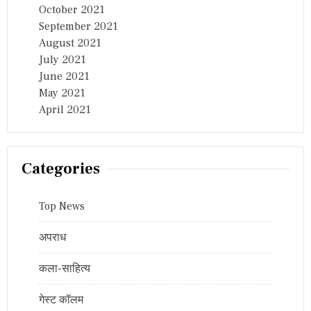
October 2021
September 2021
August 2021
July 2021
June 2021
May 2021
April 2021
Categories
Top News
अपराध
कला-साहित्य
गेस्ट कॉलम