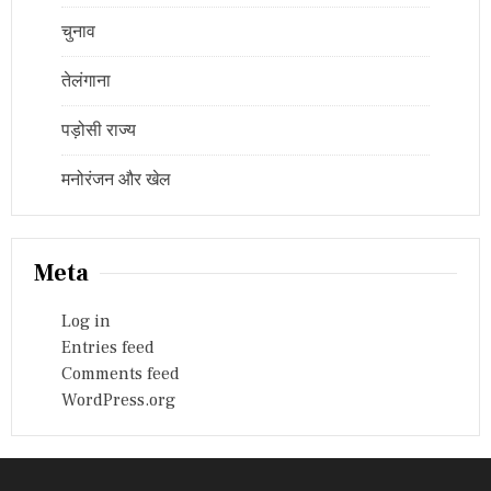
चुनाव
तेलंगाना
पड़ोसी राज्य
मनोरंजन और खेल
Meta
Log in
Entries feed
Comments feed
WordPress.org