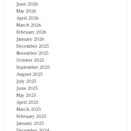
June 2026
May 2026
April 2026
March 2026
February 2026
January 2026
December 2025
November 2025
October 2025
September 2025
August 2025
July 2025
June 2025
May 2025
April 2025
March 2025
February 2025
January 2025
December 2024