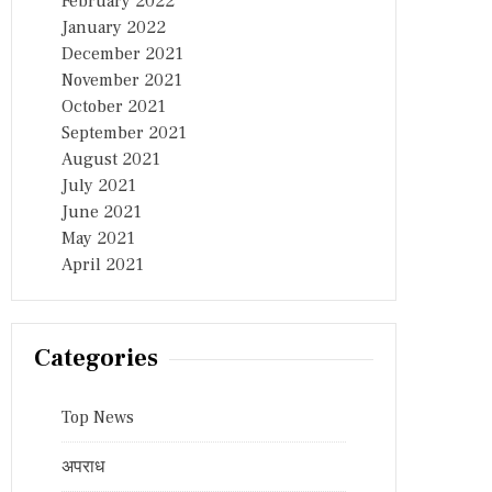
February 2022
January 2022
December 2021
November 2021
October 2021
September 2021
August 2021
July 2021
June 2021
May 2021
April 2021
Categories
Top News
अपराध