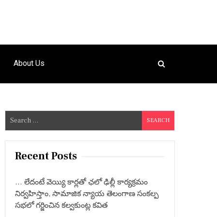
About Us
S
e
a
r
Recent Posts
c
h
… లేదంటే వెయ్యి కార్లతో ఛలో ఢిల్లీ కార్యక్రమం
f
నిర్వహిస్తాం, సామాజిక న్యాయ తెలంగాణ సంకల్ప
o
సభలో గర్జించిన కల్వకుంట్ల కవిత
r