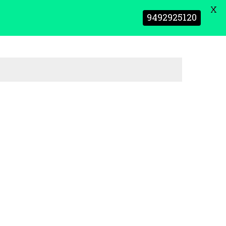
X
9492925120