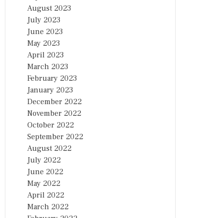
August 2023
July 2023
June 2023
May 2023
April 2023
March 2023
February 2023
January 2023
December 2022
November 2022
October 2022
September 2022
August 2022
July 2022
June 2022
May 2022
April 2022
March 2022