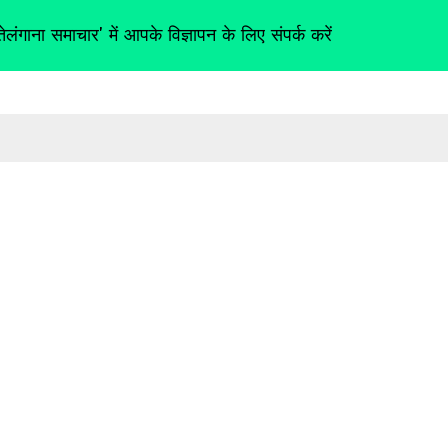
तेलंगाना समाचार' में आपके विज्ञापन के लिए संपर्क करें