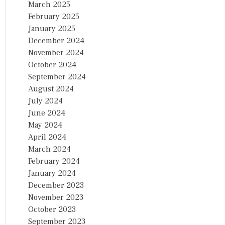
March 2025
February 2025
January 2025
December 2024
November 2024
October 2024
September 2024
August 2024
July 2024
June 2024
May 2024
April 2024
March 2024
February 2024
January 2024
December 2023
November 2023
October 2023
September 2023