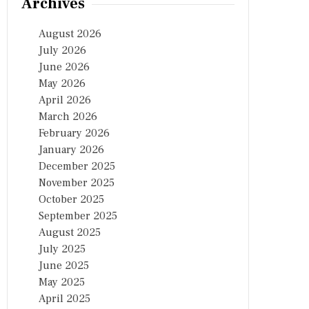
Archives
August 2026
July 2026
June 2026
May 2026
April 2026
March 2026
February 2026
January 2026
December 2025
November 2025
October 2025
September 2025
August 2025
July 2025
June 2025
May 2025
April 2025