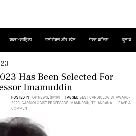
कला-साहित्य
मनोरंजन और खेल
गेस्ट कॉलम
चुनाव
023
2023 Has Been Selected For
fessor Imamuddin
POSTED IN
TOP NEWS
,
तेलंगाना
TAGGED
BEST CARDIOLOGIST AWARD-
2023
,
CARDIOLOGIST PROFESSOR IMAMUDDIN
,
TELANGANA
LEAVE A
O
COMMENT
N
B
E
S
T