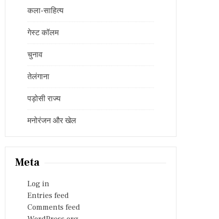
कला-साहित्य
गेस्ट कॉलम
चुनाव
तेलंगाना
पड़ोसी राज्य
मनोरंजन और खेल
Meta
Log in
Entries feed
Comments feed