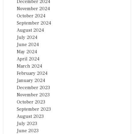
December 2024
November 2024
October 2024
September 2024
August 2024
July 2024
June 2024
May 2024
April 2024
March 2024
February 2024
January 2024
December 2023
November 2023
October 2023
September 2023
August 2023
July 2023
June 2023