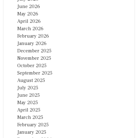
June 2026
May 2026
April 2026
March 2026
February 2026
January 2026
December 2025
November 2025
October 2025
September 2025
August 2025
July 2025
June 2025
May 2025
April 2025
March 2025
February 2025
January 2025