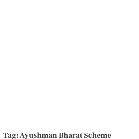
Tag:
Ayushman Bharat Scheme