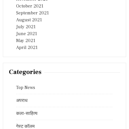
October 2021
September 2021
August 2021
July 2021
June 2021
May 2021
April 2021
Categories
Top News
अपराध
कला-साहित्य
गेस्ट कॉलम