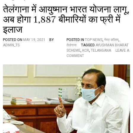
तेलंगाना में आयुष्मान भारत योजना लागू,
अब होगा 1,887 बीमारियों का फ्री में
इलाज
POSTED ON
MAY 19, 2021
BY
POSTED IN
TOP NEWS
,
गेस्ट कॉलम
,
ADMIN_TS
तेलंगाना
TAGGED
AYUSHMAN BHARAT
SCHEME
,
KCR
,
TELANGANA
LEAVE A
O
COMMENT
N
ते
लं
गा
ना
में
आ
यु
ष्मा
न
भा
र
त
यो