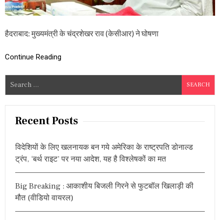
ज
ना
ला
गू
हैदराबाद: मुख्यमंत्री के चंद्रशेखर राव (केसीआर) ने घोषणा
,
अ
Continue Reading
ब
हो
गा
S
1
e
,
8
a
8
r
Recent Posts
7
c
बी
मा
h
रि
विदेशियों के लिए खलनायक बन गये अमेरिका के राष्ट्रपति डोनाल्ड
f
यों
ट्रंप, ‘बर्थ राइट’ पर नया आदेश, यह है विश्लेषकों का मत
o
का
फ्री
r
में
Big Breaking : आकाशीय बिजली गिरने से फुटबॉल खिलाड़ी की
:
इ
मौत (वीडियो वायरल)
ला
ज