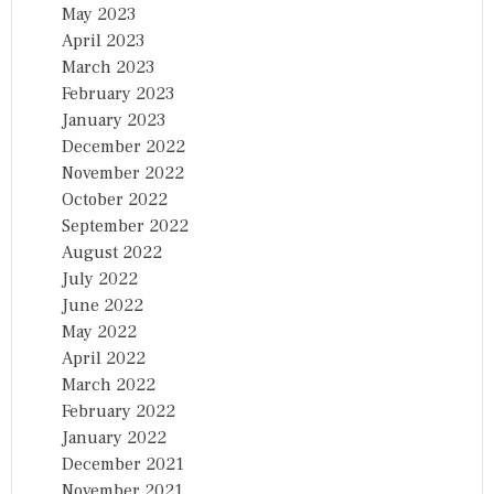
May 2023
April 2023
March 2023
February 2023
January 2023
December 2022
November 2022
October 2022
September 2022
August 2022
July 2022
June 2022
May 2022
April 2022
March 2022
February 2022
January 2022
December 2021
November 2021