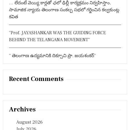
… లేదంటే వెయ్యి కార్లతో ఛలో ఢిల్లీ కార్యక్రమం నిర్వహిస్తాం,
సామాజిక న్యాయ తెలంగాణ సంకల్ప సభలో గర్జించిన కల్వకుంట్ల
కవిత
“Prof. JAYASHANKAR WAS THE GUIDING FORCE
BEHIND THE TELANGANA MOVEMENT”
” తెలంగాణ ఉద్యమానికి దిక్సూచి ప్రొ. జయశంకర్”
Recent Comments
Archives
August 2026
July 2026