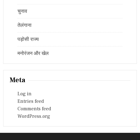
चुनाव
तेलंगाना
पड़ोसी राज्य
मनोरंजन और खेल
Meta
Log in
Entries feed
Comments feed
WordPress.org