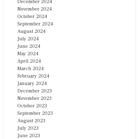
December 2024
November 2024
October 2024
September 2024
August 2024
July 2024
June 2024
May 2024
April 2024
March 2024
February 2024
January 2024
December 2023
November 2023
October 2023
September 2023
August 2023
July 2023
June 2023