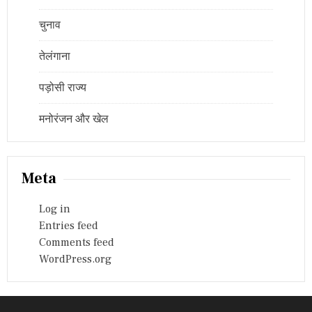
चुनाव
तेलंगाना
पड़ोसी राज्य
मनोरंजन और खेल
Meta
Log in
Entries feed
Comments feed
WordPress.org