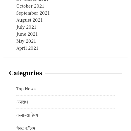
October 2021
September 2021
August 2021
July 2021
June 2021
May 2021
April 2021
Categories
Top News
अपराध
कला-साहित्य
गेस्ट कॉलम