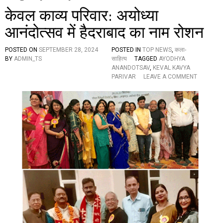
केवल काव्य परिवार: अयोध्या
आनंदोत्सव में हैदराबाद का नाम रोशन
POSTED ON
SEPTEMBER 28, 2024
POSTED IN
TOP NEWS
,
कला-
BY
ADMIN_TS
साहित्य
TAGGED
AYODHYA
ANANDOTSAV
,
KEVAL KAVYA
O
PARIVAR
LEAVE A COMMENT
N
के
व
ल
का
व्य
प
रि
वा
र
:
अ
यो
ध्या
आ
नं