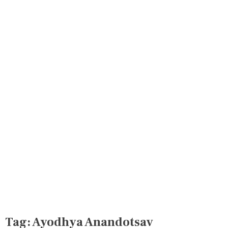
Tag:
Ayodhya Anandotsav