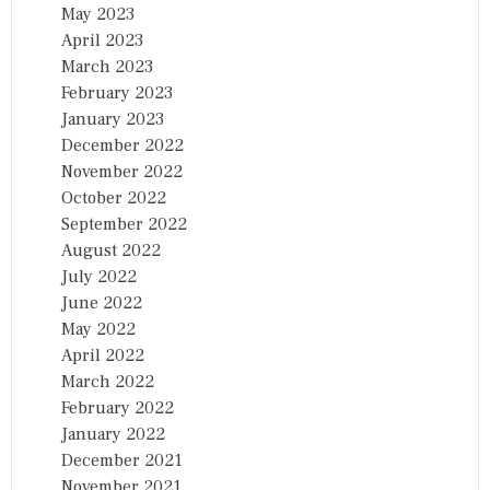
May 2023
April 2023
March 2023
February 2023
January 2023
December 2022
November 2022
October 2022
September 2022
August 2022
July 2022
June 2022
May 2022
April 2022
March 2022
February 2022
January 2022
December 2021
November 2021