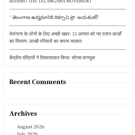
BEHIND THE TELANGANA MOVEMENT”
” తెలంగాణ ఉద్యమానికి దిక్సూచి ప్రొ. జయశంకర్”
तेलंगाना के लोगों के लिए अच्छी खबर: 15 अगस्त को नए राशन कार्डों
का वितरण, लाखों परिवारों का सपना साकार
केंद्रीय मंत्रियों ने विश्वासघात किया: सोनम वांगचुक
Recent Comments
Archives
August 2026
July 2026