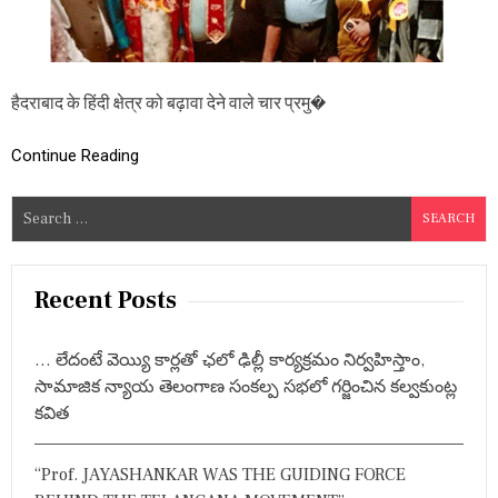
दो
त्स
व
में
है
हैदराबाद के हिंदी क्षेत्र को बढ़ावा देने वाले चार प्रमु�
द
रा
बा
Continue Reading
द
का
S
ना
e
म
रो
a
श
r
Recent Posts
न
c
h
… లేదంటే వెయ్యి కార్లతో ఛలో ఢిల్లీ కార్యక్రమం నిర్వహిస్తాం,
f
సామాజిక న్యాయ తెలంగాణ సంకల్ప సభలో గర్జించిన కల్వకుంట్ల
o
కవిత
r
:
“Prof. JAYASHANKAR WAS THE GUIDING FORCE