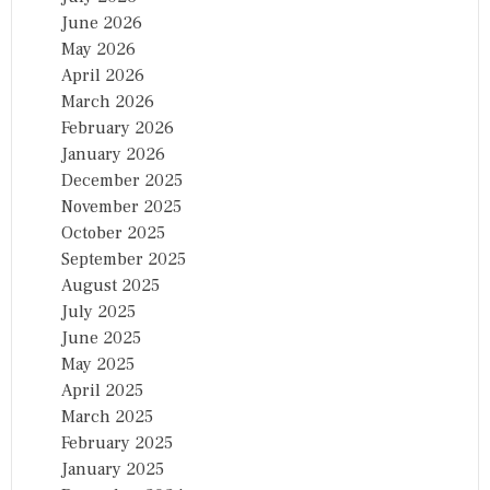
June 2026
May 2026
April 2026
March 2026
February 2026
January 2026
December 2025
November 2025
October 2025
September 2025
August 2025
July 2025
June 2025
May 2025
April 2025
March 2025
February 2025
January 2025