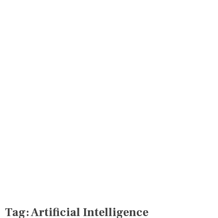
Tag:
Artificial Intelligence