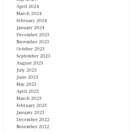
April 2024
March 2024
February 2024
January 2024
December 2023
November 2023
October 2023
September 2023
August 2023
July 2023
June 2023
May 2023
April 2023
March 2023
February 2023
January 2023
December 2022
November 2022