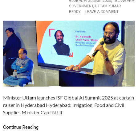
GLOBAL AI SUMMIT-2025
,
TELANGANA
ब
GOVERNMENT
,
UTTAM KUMAR
ड़े
O
REDDY
LEAVE A COMMENT
-
N
ब
T
ड़े
E
ब
L
द
A
ला
N
व
G
A
N
A
G
O
V
E
R
Minister Uttam launches ISF Global AI Summit 2025 at curtain
N
raiser in Hyderabad Hyderabad: Irrigation, Food and Civil
M
E
Supplies Minister Capt N Ut
N
T
Continue Reading
C
O