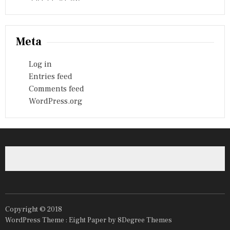
Meta
Log in
Entries feed
Comments feed
WordPress.org
Copyright © 2018
WordPress Theme :
Eight Paper
by 8Degree Themes