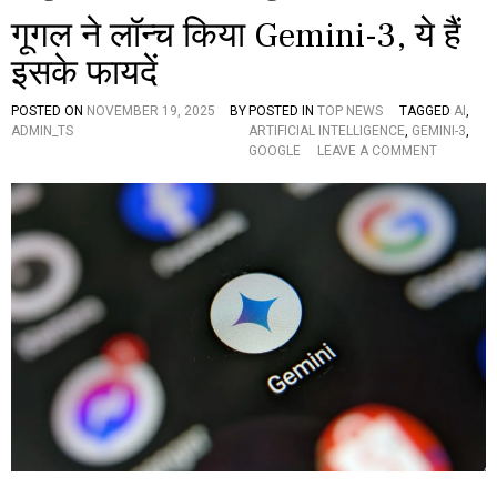
गूगल ने लॉन्च किया Gemini-3, ये हैं
इसके फायदें
POSTED ON
NOVEMBER 19, 2025
BY
POSTED IN
TOP NEWS
TAGGED
AI
,
ADMIN_TS
ARTIFICIAL INTELLIGENCE
,
GEMINI-3
,
O
GOOGLE
LEAVE A COMMENT
N
गू
ग
ल
ने
लॉ
न्च
कि
या
G
E
M
I
N
I
-
3