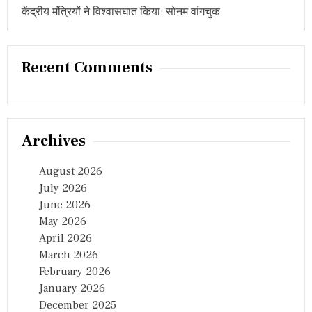
O
केंद्रीय मंत्रियों ने विश्वासघात किया: सोनम वांगचुक
B
A
L
A
Recent Comments
I
H
U
B
:
U
Archives
T
T
A
August 2026
M
July 2026
K
June 2026
U
M
May 2026
A
April 2026
R
March 2026
R
E
February 2026
D
January 2026
D
December 2025
Y