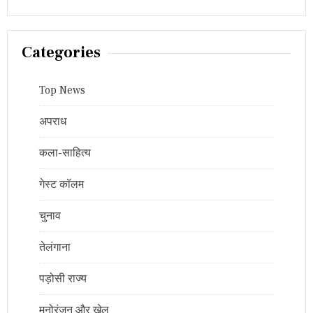
Categories
Top News
अपराध
कला-साहित्य
गेस्ट कॉलम
चुनाव
तेलंगाना
पड़ोसी राज्य
मनोरंजन और खेल