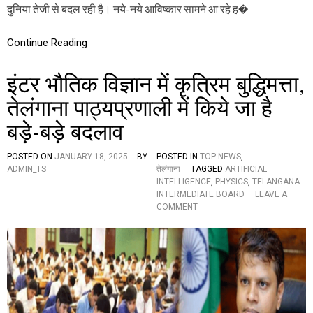
दुनिया तेजी से बदल रही है। नये-नये आविष्कार सामने आ रहे ह�
,
ये
हैं
Continue Reading
इ
स
के
इंटर भौतिक विज्ञान में कृत्रिम बुद्धिमत्ता,
फा
य
तेलंगाना पाठ्यप्रणाली में किये जा है
दें
बड़े-बड़े बदलाव
POSTED ON
JANUARY 18, 2025
BY
POSTED IN
TOP NEWS
,
ADMIN_TS
तेलंगाना
TAGGED
ARTIFICIAL
INTELLIGENCE
,
PHYSICS
,
TELANGANA
INTERMEDIATE BOARD
LEAVE A
O
COMMENT
N
इं
ट
र
भौ
ति
क
वि