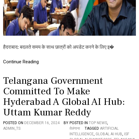
ज्ञा
न
में
कृ
त्रि
म
बु
द्धि
हैदराबाद: बदलते समय के साथ छात्रों को अपडेट करने के लिए इ�
म
त्ता
,
Continue Reading
ते
लं
गा
Telangana Government
ना
पा
Committed To Make
ठ्य
Hyderabad A Global AI Hub:
प्र
णा
Uttam Kumar Reddy
ली
में
कि
POSTED ON
DECEMBER 16, 2024
BY
POSTED IN
TOP NEWS
,
ये
ADMIN_TS
तेलंगाना
TAGGED
ARTIFICIAL
जा
INTELLIGENCE
,
GLOBAL AI HUB
,
ISF
है