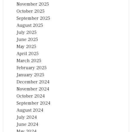
November 2025
October 2025
September 2025
August 2025
July 2025
June 2025
May 2025
April 2025
March 2025
February 2025
January 2025
December 2024
November 2024
October 2024
September 2024
August 2024
July 2024
June 2024
May 2024