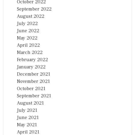
October 2022
September 2022
August 2022
July 2022
June 2022
May 2022
April 2022
March 2022
February 2022
January 2022
December 2021
November 2021
October 2021
September 2021
August 2021
July 2021
June 2021
May 2021
April 2021