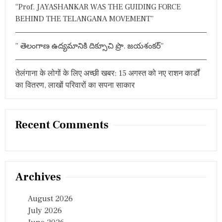
“Prof. JAYASHANKAR WAS THE GUIDING FORCE
ति
वि
BEHIND THE TELANGANA MOVEMENT”
चा
र
धा
” తెలంగాణ ఉద్యమానికి దిక్సూచి ప్రొ. జయశంకర్”
रा
तेलंगाना के लोगों के लिए अच्छी खबर: 15 अगस्त को नए राशन कार्डों
का वितरण, लाखों परिवारों का सपना साकार
Recent Comments
Archives
August 2026
July 2026