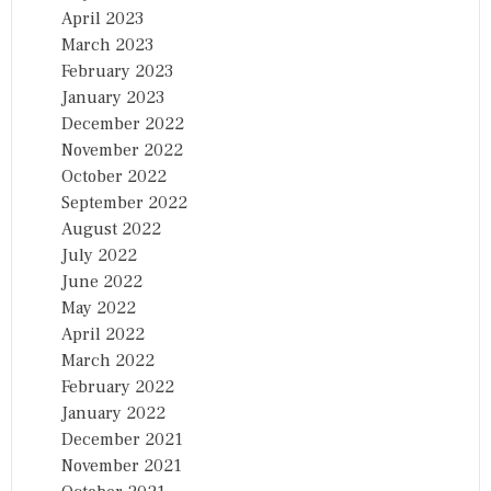
April 2023
March 2023
February 2023
January 2023
December 2022
November 2022
October 2022
September 2022
August 2022
July 2022
June 2022
May 2022
April 2022
March 2022
February 2022
January 2022
December 2021
November 2021