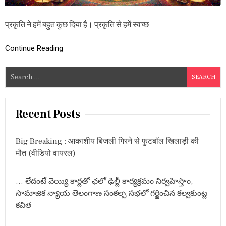
-
2
प्रकृति ने हमें बहुत कुछ दिया है। प्रकृति से हमें स्वच्छ
0
2
4
Continue Reading
,
य
ह
S
है
e
पौ
a
रा
णि
r
Recent Posts
क
c
मा
h
न्य
Big Breaking : आकाशीय बिजली गिरने से फुटबॉल खिलाड़ी की
ता
f
एं
मौत (वीडियो वायरल)
o
औ
r
र
गृ
… లేదంటే వెయ్యి కార్లతో ఛలో ఢిల్లీ కార్యక్రమం నిర్వహిస్తాం,
:
हि
సామాజిక న్యాయ తెలంగాణ సంకల్ప సభలో గర్జించిన కల్వకుంట్ల
णि
కవిత
यों
की
प्र