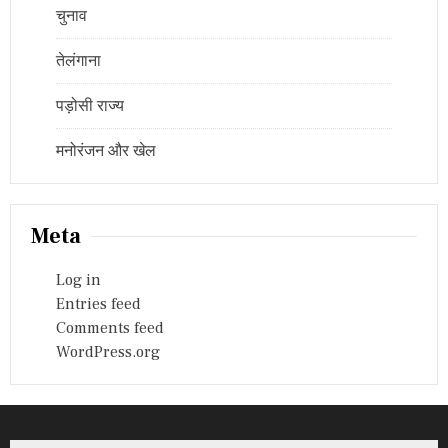
चुनाव
तेलंगाना
पड़ोसी राज्य
मनोरंजन और खेल
Meta
Log in
Entries feed
Comments feed
WordPress.org