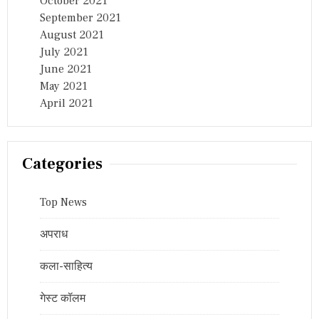
October 2021
September 2021
August 2021
July 2021
June 2021
May 2021
April 2021
Categories
Top News
अपराध
कला-साहित्य
गेस्ट कॉलम