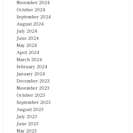
November 2024
October 2024
September 2024
August 2024
July 2024
June 2024
May 2024
April 2024
March 2024
February 2024
January 2024
December 2023
November 2023
October 2023
September 2023
August 2023
July 2023
June 2023
May 2023