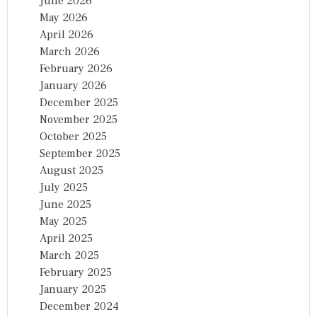
June 2026
May 2026
April 2026
March 2026
February 2026
January 2026
December 2025
November 2025
October 2025
September 2025
August 2025
July 2025
June 2025
May 2025
April 2025
March 2025
February 2025
January 2025
December 2024