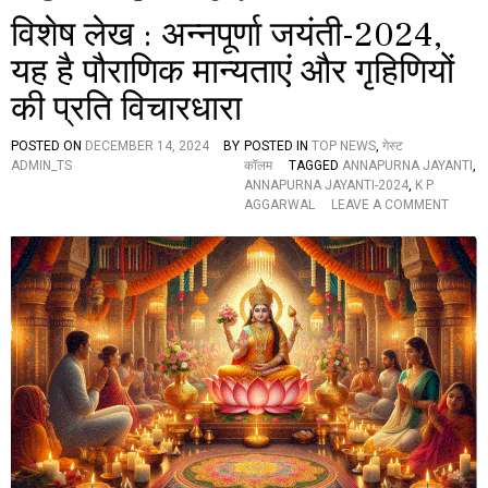
विशेष लेख : अन्नपूर्णा जयंती-2024,
यह है पौराणिक मान्यताएं और गृहिणियों
की प्रति विचारधारा
POSTED ON
DECEMBER 14, 2024
BY
POSTED IN
TOP NEWS
,
गेस्ट
ADMIN_TS
कॉलम
TAGGED
ANNAPURNA JAYANTI
,
ANNAPURNA JAYANTI-2024
,
K P
O
AGGARWAL
LEAVE A COMMENT
N
वि
शे
ष
ले
ख
:
अ
न्न
पू
र्णा
ज
यं
ती