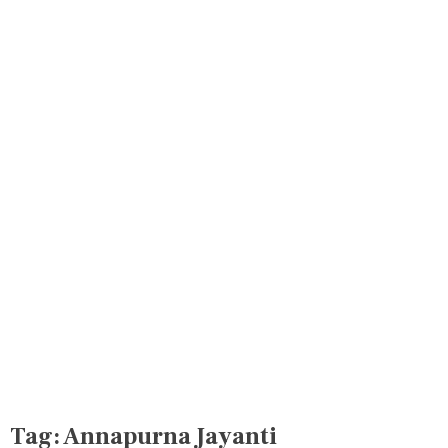
Tag:
Annapurna Jayanti