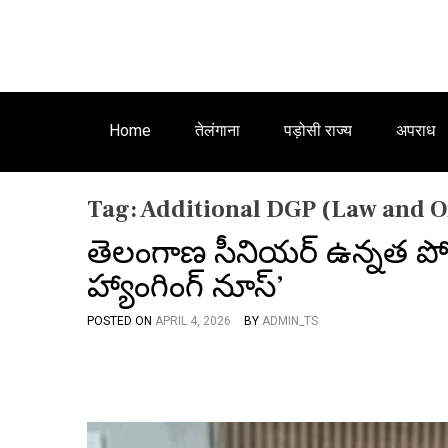
Home
तेलंगाना
पड़ोसी राज्य
अपराध
Tag:
Additional DGP (Law and 
తెలంగాణ సీనియర్ ఉన్నత పోల
హ్యాంగింగ్ నూస్’
POSTED ON
APRIL 4, 2026
BY
ADMIN_TS