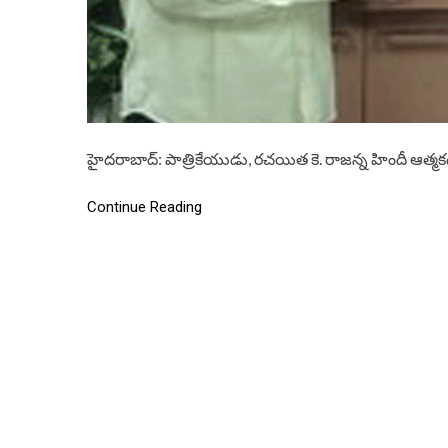
హైదరాబాద్: పాత్రికేయుడు, రచయిత కె. రాజన్న హిందీ ఆత్మక
Continue Reading