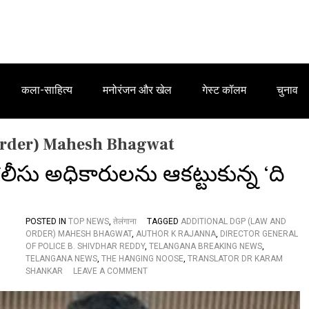
कला-साहित्य
मनोरंजन और खेल
गेस्ट कॉलम
चुनाव
Order) Mahesh Bhagwat
ీసు అధికారులను ఆకట్టుకున్న ‘ది
POSTED IN
TOP NEWS
,
तेलंगाना
TAGGED
ADDITIONAL DGP (LAW AND
ORDER) MAHESH BHAGWAT
,
AUTHOR K RAJANNA
,
DIRECTOR GENERAL
OF POLICE B. SHIVDHAR REDDY
,
TELANGANA BREAKING NEWS
,
TELANGANA NEWS
,
THE HANGING NOOSE
,
TRANSLATOR DR KARAM
O
SHANKAR
LEAVE A COMMENT
N
తె
లం