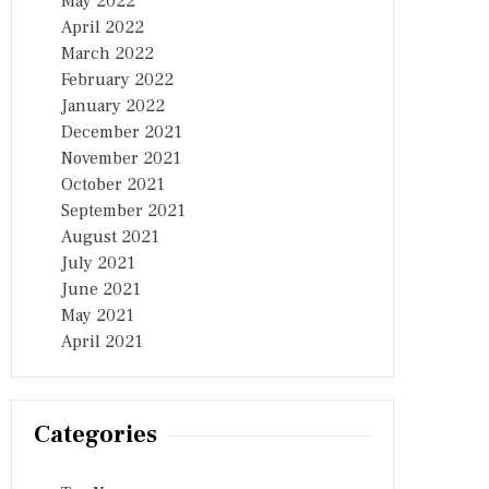
May 2022
April 2022
March 2022
February 2022
January 2022
December 2021
November 2021
October 2021
September 2021
August 2021
July 2021
June 2021
May 2021
April 2021
Categories