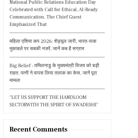
National Public Relations Education Day
:
Celebrated with Call for Ethical, AI-Ready
Communication, The Chief Guest
Emphasized That
महिला एशिया कप 2026: शेड्यूल जारी, भारत-पाक
मुकाबले पर सबकी नजरें, जानें कब है सग्राम
Big Relief : तमिलनाडु के मुख्यमंत्री विजय को बड़ी
राहत, पत्नी ने वापस लिया तलाक का केस, जानें पूरा
मामला
“LET US SUPPORT THE HANDLOOM
SECTORWITH THE SPIRIT OF SWADESHI”
Recent Comments