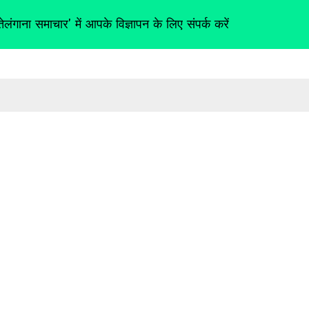
तेलंगाना समाचार' में आपके विज्ञापन के लिए संपर्क करें