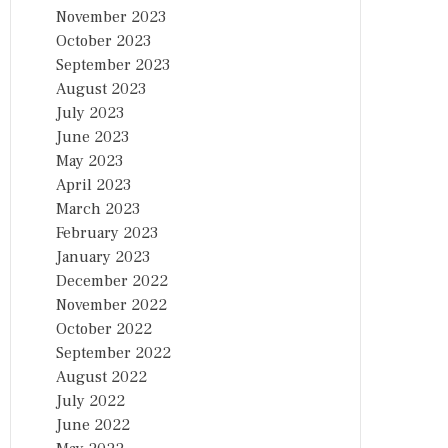
November 2023
October 2023
September 2023
August 2023
July 2023
June 2023
May 2023
April 2023
March 2023
February 2023
January 2023
December 2022
November 2022
October 2022
September 2022
August 2022
July 2022
June 2022