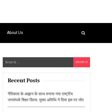
About Us
S
e
a
r
Recent Posts
c
h
नैतिकता के आह्वान के साथ मनाया गया राष्ट्रीय
f
जनसंपर्क शिक्षा दिवस, मुख्य अतिथि ने दिया इस पर जोर
o
r