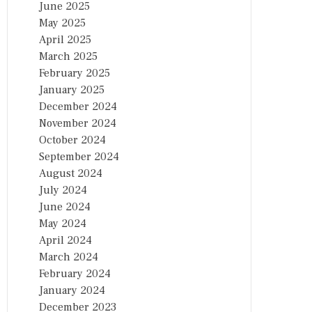
June 2025
May 2025
April 2025
March 2025
February 2025
January 2025
December 2024
November 2024
October 2024
September 2024
August 2024
July 2024
June 2024
May 2024
April 2024
March 2024
February 2024
January 2024
December 2023