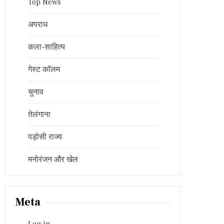
Top News
अपराध
कला-साहित्य
गेस्ट कॉलम
चुनाव
तेलंगाना
पड़ोसी राज्य
मनोरंजन और खेल
Meta