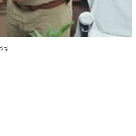
ది
హ్యాం
గిం
గ్
నూ
స్
’
థ 'ఫ