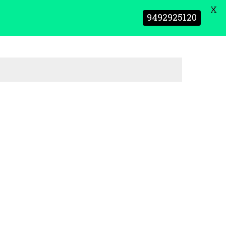
X
9492925120