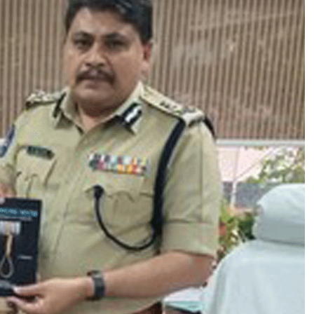
గా
ణ
సీ
ని
య
ర్
ఉ
న్న
త
పో
లీ
సు
అ
ధి
కా
రు
ల
ను
ఆ
క
ట్టు
కు
న్న
‘