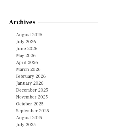
Archives
August 2026
July 2026
June 2026
May 2026
April 2026
March 2026
February 2026
January 2026
December 2025
November 2025
October 2025
September 2025
August 2025
July 2025