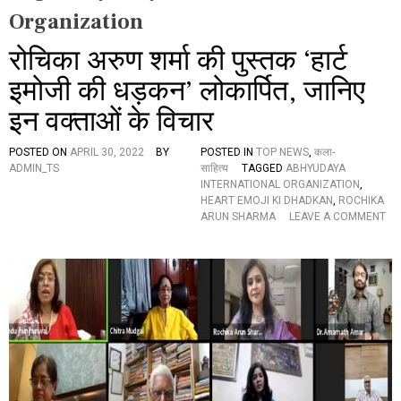
Organization
रोचिका अरुण शर्मा की पुस्तक ‘हार्ट
इमोजी की धड़कन’ लोकार्पित, जानिए
इन वक्ताओं के विचार
POSTED ON
APRIL 30, 2022
BY
POSTED IN
TOP NEWS
,
कला-
ADMIN_TS
साहित्य
TAGGED
ABHYUDAYA
INTERNATIONAL ORGANIZATION
,
HEART EMOJI KI DHADKAN
,
ROCHIKA
ARUN SHARMA
LEAVE A COMMENT
O
N
रो
चि
का
अ
रु
ण
श
र्मा
की