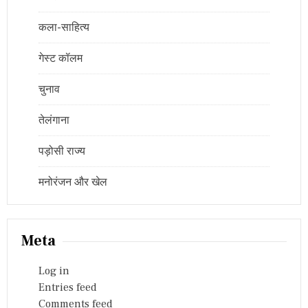
कला-साहित्य
गेस्ट कॉलम
चुनाव
तेलंगाना
पड़ोसी राज्य
मनोरंजन और खेल
Meta
Log in
Entries feed
Comments feed