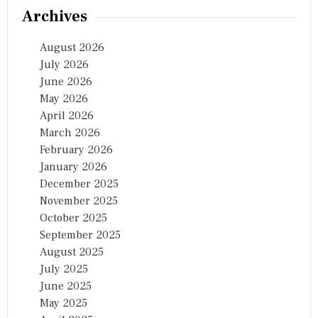
Archives
August 2026
July 2026
June 2026
May 2026
April 2026
March 2026
February 2026
January 2026
December 2025
November 2025
October 2025
September 2025
August 2025
July 2025
June 2025
May 2025