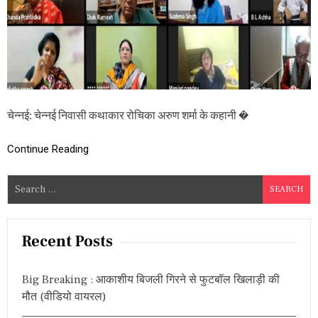
पु
स्त
क
‘
हा
र्ट
इ
मो
जी
चेन्नई: चेन्नई निवासी कथाकार रोचिका अरुण शर्मा के कहानी �
की
ध
ड़
Continue Reading
क
न
S
’
लो
e
का
a
र्पि
r
त
Recent Posts
,
c
जा
h
नि
Big Breaking : आकाशीय बिजली गिरने से फुटबॉल खिलाड़ी की
f
ए
मौत (वीडियो वायरल)
इ
o
न