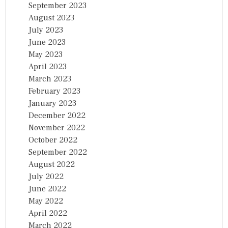
September 2023
August 2023
July 2023
June 2023
May 2023
April 2023
March 2023
February 2023
January 2023
December 2022
November 2022
October 2022
September 2022
August 2022
July 2022
June 2022
May 2022
April 2022
March 2022