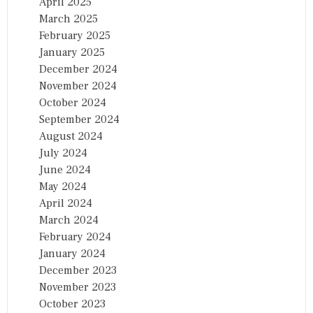
April 2025
March 2025
February 2025
January 2025
December 2024
November 2024
October 2024
September 2024
August 2024
July 2024
June 2024
May 2024
April 2024
March 2024
February 2024
January 2024
December 2023
November 2023
October 2023