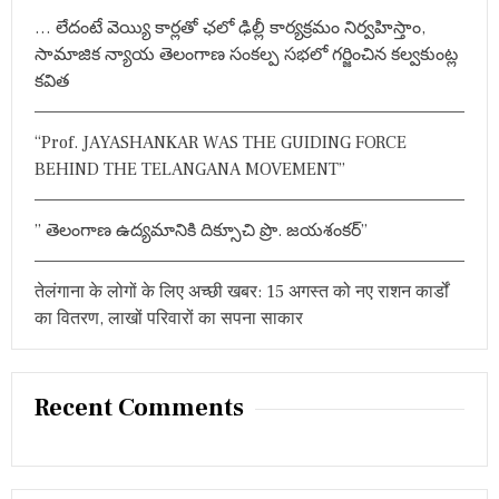
r
व
… లేదంటే వెయ్యి కార్లతో ఛలో ఢిల్లీ కార్యక్రమం నిర్వహిస్తాం,
:
क्ता
సామాజిక న్యాయ తెలంగాణ సంకల్ప సభలో గర్జించిన కల్వకుంట్ల
ओं
के
కవిత
वि
चा
र
“Prof. JAYASHANKAR WAS THE GUIDING FORCE
BEHIND THE TELANGANA MOVEMENT”
” తెలంగాణ ఉద్యమానికి దిక్సూచి ప్రొ. జయశంకర్”
तेलंगाना के लोगों के लिए अच्छी खबर: 15 अगस्त को नए राशन कार्डों
का वितरण, लाखों परिवारों का सपना साकार
Recent Comments