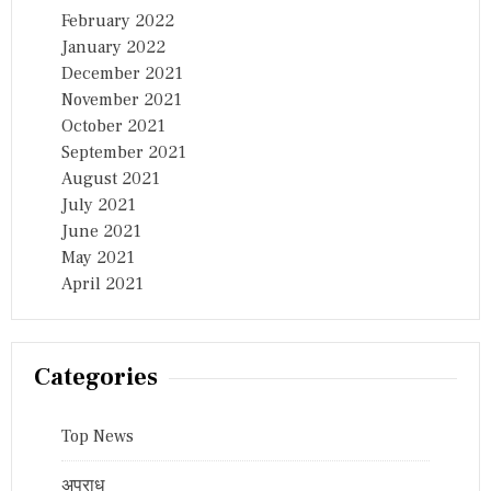
February 2022
January 2022
December 2021
November 2021
October 2021
September 2021
August 2021
July 2021
June 2021
May 2021
April 2021
Categories
Top News
अपराध