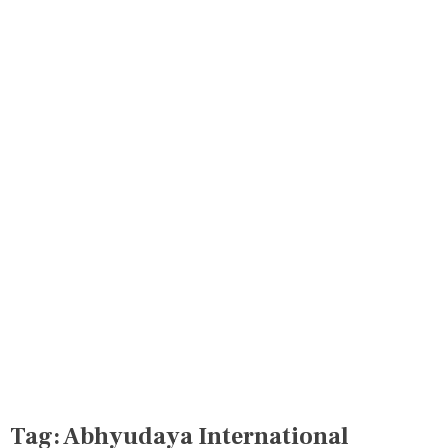
Tag:
Abhyudaya International